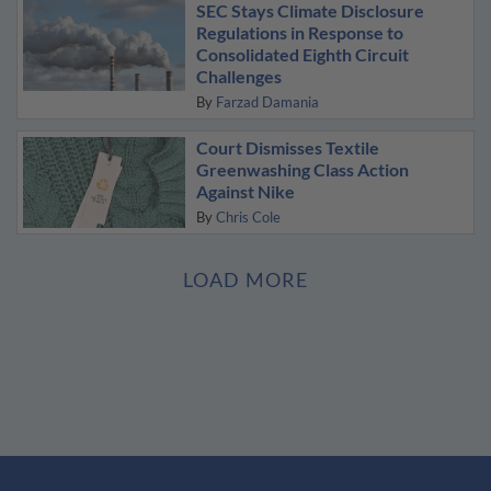
SEC Stays Climate Disclosure
Regulations in Response to
Consolidated Eighth Circuit
Challenges
By
Farzad Damania
Court Dismisses Textile
Greenwashing Class Action
Against Nike
By
Chris Cole
LOAD MORE