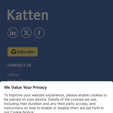
Subscribe
CONTACT US
Offices
Media Center
Email
LEGAL NOTICES