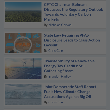
CFTC Chairman Behnam
Discusses the Regulatory Outlook
Towards Voluntary Carbon
Markets
By
Nicholas Gervasi
State Law Requiring PFAS
Disclosure Leads to Class Action
Lawsuit
By
Chris Cole
Transferability of Renewable
Energy Tax Credits: Still
Gathering Steam
By
Brandon Hadley
Joint Democratic Staff Report
Fuels New Climate Change
Accusations Against Big Oil
By
Chris Cole