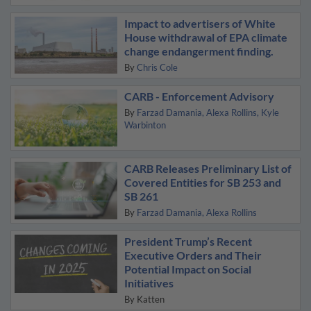
Impact to advertisers of White
House withdrawal of EPA climate
change endangerment finding.
By
Chris Cole
CARB - Enforcement Advisory
By
Farzad Damania
Alexa Rollins
Kyle
Warbinton
CARB Releases Preliminary List of
Covered Entities for SB 253 and
SB 261
By
Farzad Damania
Alexa Rollins
President Trump’s Recent
Executive Orders and Their
Potential Impact on Social
Initiatives
By
Katten