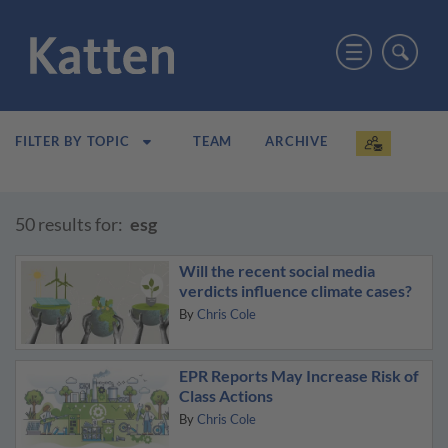
TEAM
ARCHIVE
FILTER BY TOPIC
50 results for:
esg
Will the recent social media
verdicts influence climate cases?
By
Chris Cole
EPR Reports May Increase Risk of
Class Actions
By
Chris Cole