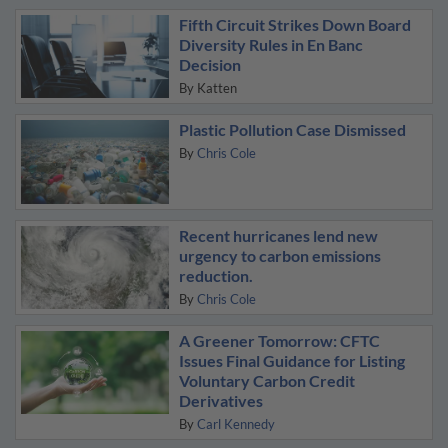
Fifth Circuit Strikes Down Board
Diversity Rules in En Banc
Decision
By
Katten
Plastic Pollution Case Dismissed
By
Chris Cole
Recent hurricanes lend new
urgency to carbon emissions
reduction.
By
Chris Cole
A Greener Tomorrow: CFTC
Issues Final Guidance for Listing
Voluntary Carbon Credit
Derivatives
By
Carl Kennedy