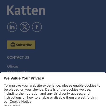
Subscribe
CONTACT US
Offices
Media Center
Email
LEGAL NOTICES
Disclaimer