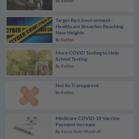
By
Katten
Target Rich Environment -
Healthcare Breaches Reaching
New Heights
By
Katten
More COVID Testing to Help
School Testing
By
Katten
Not So Transparent
By
Katten
Medicare COVID-19 Vaccine
Payment Increase
By
Kenya Scott Woodruff