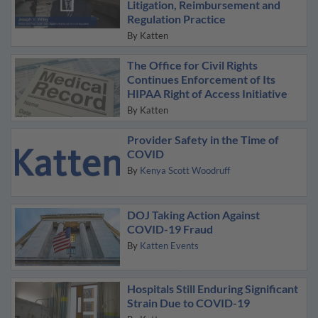
Litigation, Reimbursement and
Regulation Practice
By
Katten
The Office for Civil Rights
Continues Enforcement of Its
HIPAA Right of Access Initiative
By
Katten
Provider Safety in the Time of
COVID
By
Kenya Scott Woodruff
DOJ Taking Action Against
COVID-19 Fraud
By
Katten Events
Hospitals Still Enduring Significant
Strain Due to COVID-19