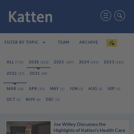
TEAM
ARCHIVE
FILTER BY TOPIC
ALL
2026
2025
2024
2023
(772)
(153)
(187)
(141)
(185)
2022
2021
(57)
(49)
MAR
APR
MAY
JUN
AUG
SEP
(16)
(15)
(1)
(2)
(1)
(1)
OCT
NOV
DEC
(5)
(6)
(2)
Joe Willey Discusses the
Highlights of Katten’s Health Care