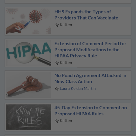
HHS Expands the Types of
Providers That Can Vaccinate
By
Katten
Extension of Comment Period for
Proposed Modifications to the
HIPAA Privacy Rule
By
Katten
No Poach Agreement Attacked in
New Class Action
By
Laura Keidan Martin
45-Day Extension to Comment on
Proposed HIPAA Rules
By
Katten