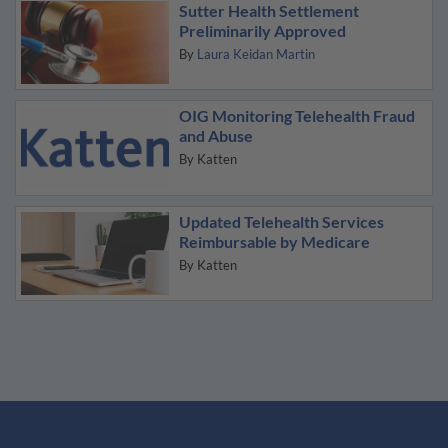
Sutter Health Settlement
Preliminarily Approved
By
Laura Keidan Martin
OIG Monitoring Telehealth Fraud
and Abuse
By
Katten
Updated Telehealth Services
Reimbursable by Medicare
By
Katten