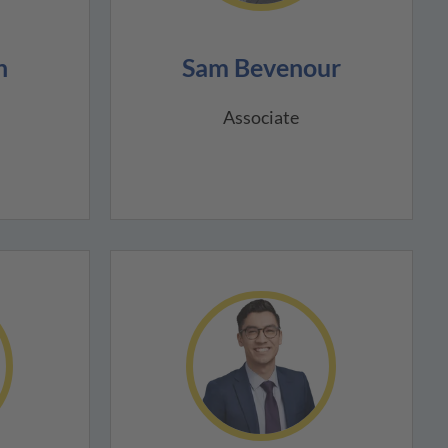
n
Sam Bevenour
Associate