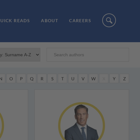
UICK READS
ABOUT
CAREERS
N
O
P
Q
R
S
T
U
V
W
X
Y
Z