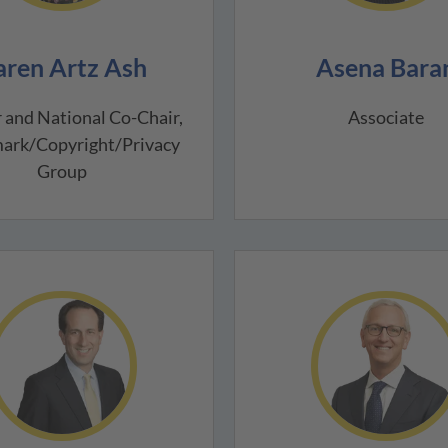
aren Artz Ash
Asena Bara
 and National Co-Chair,
Associate
ark/Copyright/Privacy
Group