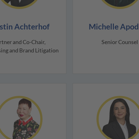
stin Achterhof
Michelle Apod
rtner and Co-Chair,
Senior Counsel
ing and Brand Litigation