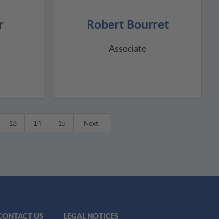
r
Robert Bourret
Associate
13
14
15
Next
CONTACT US
LEGAL NOTICES