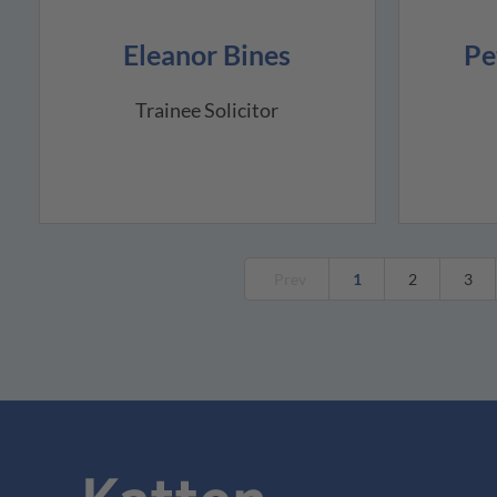
Eleanor Bines
Pe
Trainee Solicitor
Prev
1
2
3