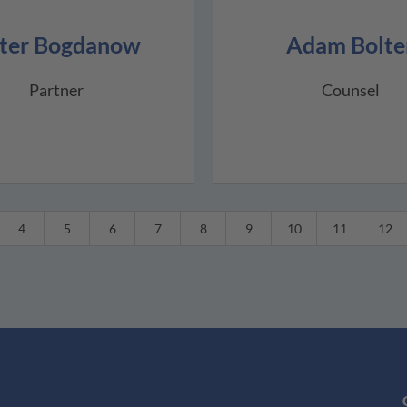
ter Bogdanow
Adam Bolte
Partner
Counsel
4
5
6
7
8
9
10
11
12