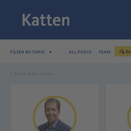
Su
FILTER BY TOPIC
ALL POSTS
TEAM
1-12 out of 169 authors