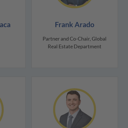
aca
Frank Arado
Partner and Co-Chair, Global
Real Estate Department