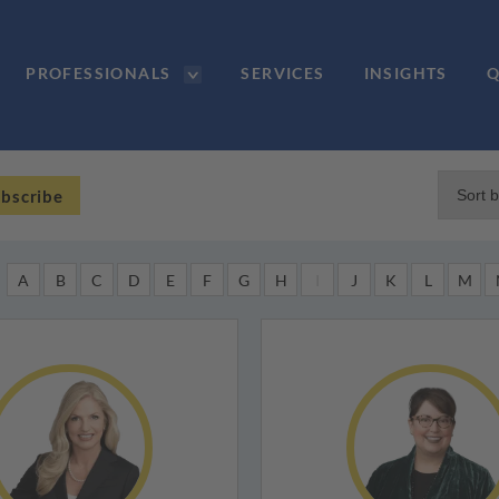
PROFESSIONALS
SERVICES
INSIGHTS
Q
bscribe
A
B
C
D
E
F
G
H
I
J
K
L
M