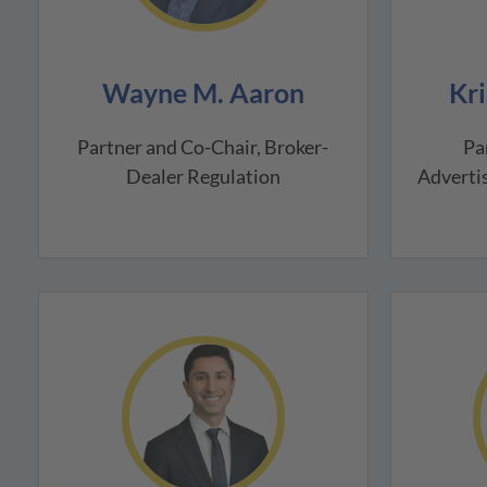
Wayne M. Aaron
Kri
Partner and Co-Chair, Broker-
Pa
Dealer Regulation
Advertis