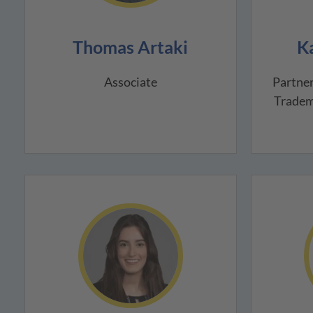
Thomas Artaki
K
Associate
Partner
Tradem