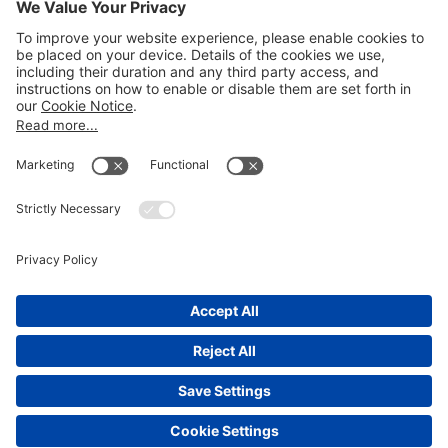
Email
LEGAL NOTICES
Disclaimer
Privacy Notice
Cookie Notice
UK Notices
Honors and Awards Information
Accessibility
Attorney Advertising.
©
2026
Katten Muchin Rosenman LLP.