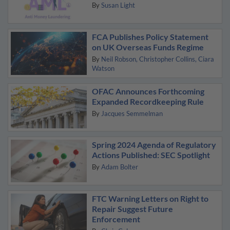
By
Susan Light
FCA Publishes Policy Statement
on UK Overseas Funds Regime
By
Neil Robson
Christopher Collins
Ciara
Watson
OFAC Announces Forthcoming
Expanded Recordkeeping Rule
By
Jacques Semmelman
Spring 2024 Agenda of Regulatory
Actions Published: SEC Spotlight
By
Adam Bolter
FTC Warning Letters on Right to
Repair Suggest Future
Enforcement