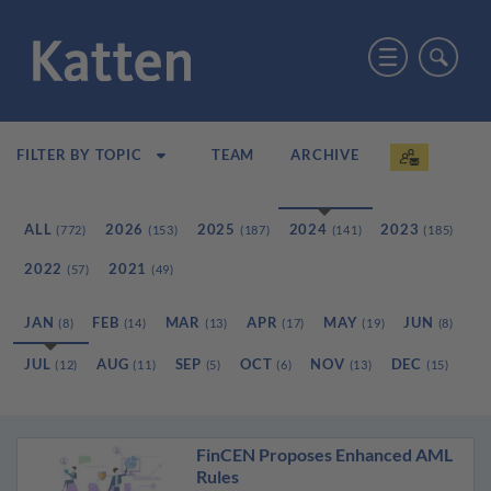
TEAM
ARCHIVE
FILTER BY TOPIC
ALL
2026
2025
2024
2023
(772)
(153)
(187)
(141)
(185)
2022
2021
(57)
(49)
JAN
FEB
MAR
APR
MAY
JUN
(8)
(14)
(13)
(17)
(19)
(8)
JUL
AUG
SEP
OCT
NOV
DEC
(12)
(11)
(5)
(6)
(13)
(15)
FinCEN Proposes Enhanced AML
Rules