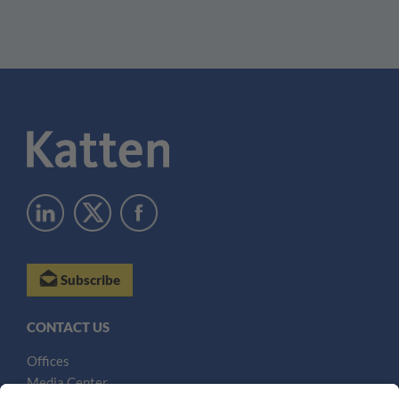
Subscribe
CONTACT US
Offices
Media Center