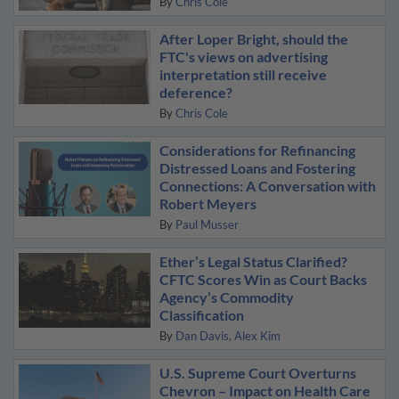
By
Chris Cole
After Loper Bright, should the
FTC's views on advertising
interpretation still receive
deference?
By
Chris Cole
Considerations for Refinancing
Distressed Loans and Fostering
Connections: A Conversation with
Robert Meyers
By
Paul Musser
Ether’s Legal Status Clarified?
CFTC Scores Win as Court Backs
Agency’s Commodity
Classification
By
Dan Davis
Alex Kim
U.S. Supreme Court Overturns
Chevron – Impact on Health Care