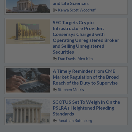
and Life Sciences
By
Kenya Scott Woodruff
SEC Targets Crypto
Infrastructure Provider:
Consensys Charged with
Operating Unregistered Broker
and Selling Unregistered
Securities
By
Dan Davis
Alex Kim
A Timely Reminder from CME
Market Regulation of the Broad
Reach of the Duty to Supervise
By
Stephen Morris
SCOTUS Set To Weigh In On the
PSLRA’s Heightened Pleading
Standards
By
Jonathan Rotenberg