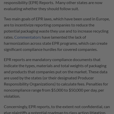
responsibility (EPR) Reports. Many other states are now
evaluating whether they should follow suit.
Two main goals of EPR laws, which have been used in Europe,
are to incentivize reporting companies to reduce the
potential packaging waste they use and to increase recycling
rates.
Commentators
have lamented the lack of
harmonization across state EPR programs, which can create
significant compliance hurdles for covered companies.
EPR reports are mandatory compliance documents that
indicate the types, materials and total weights of packaging
and products that companies put on the market. These data
are used by the states (or their designated Producer
Responsibility Organizations) to calculate fees. Penalties for
noncompliance range from $5,000 to $50,000 per day, per
violation.
Concerningly, EPR reports, to the extent not confidential, can
give plaintiffs a potential roadmap to class action litigation.