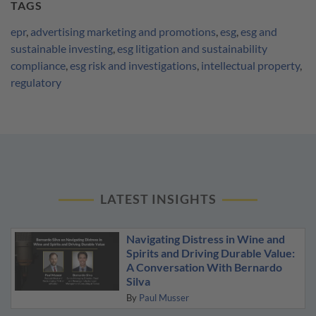
TAGS
epr
,
advertising marketing and promotions
,
esg
,
esg and
sustainable investing
,
esg litigation and sustainability
compliance
,
esg risk and investigations
,
intellectual property
,
regulatory
LATEST INSIGHTS
Navigating Distress in Wine and
Spirits and Driving Durable Value:
A Conversation With Bernardo
Silva
By
Paul Musser