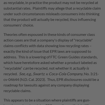
as recyclable, in practice the product may not be recycled at
substantial rates. Plaintiffs may allege that a recyclable claim
under such circumstances misleads consumers into thinking
that the product will actually be recycled, thus influencing
consumers' choice.
Theories often espoused in these kinds of consumer class
action cases are that a company's display of "recyclable"
claims conflicts with data showing low recycling rates –
exactly the kind of issue that EPR laws are supposed to
address. This is a lowering of FTC Green Guides standards,
which have heretofore asked whether a product labeled as
“recyclable”
can
be recycled, not whether it
actually is
recycled.
See, e.g., Swartz. v. Coca-Cola Company
, No.
3:21-
cv-04644 (N.D. Cal. 2023).
Thus, EPR disclosures could be a
roadmap for lawsuits against any company displaying
recyclable claims.
This appears to be a situation where plaintiffs are gun-