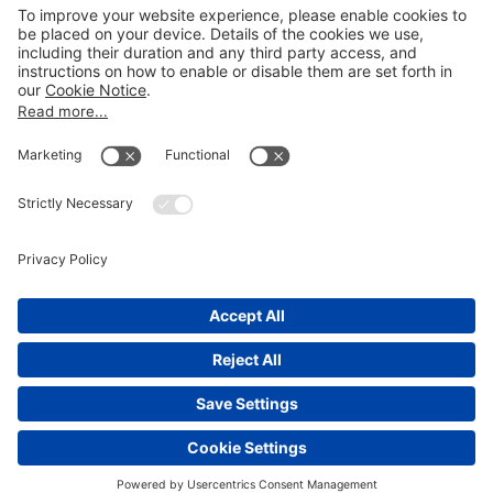
LEGAL NOTICES
Disclaimer
Privacy Notice
Cookie Notice
UK Notices
Honors and Awards Information
Accessibility
Attorney Advertising.
©
2026
Katten Muchin Rosenman LLP.