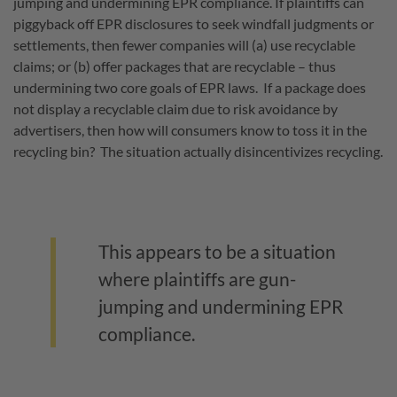
jumping and undermining EPR compliance. If plaintiffs can
piggyback off EPR disclosures to seek windfall judgments or
settlements, then fewer companies will (a) use recyclable
claims; or (b) offer packages that are recyclable – thus
undermining two core goals of EPR laws. If a package does
not display a recyclable claim due to risk avoidance by
advertisers, then how will consumers know to toss it in the
recycling bin? The situation actually disincentivizes recycling.
This appears to be a situation
where plaintiffs are gun-
jumping and undermining EPR
compliance.