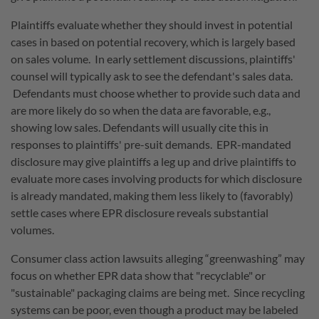
Plaintiffs evaluate whether they should invest in potential
cases in based on potential recovery, which is largely based
on sales volume. In early settlement discussions, plaintiffs'
counsel will typically ask to see the defendant's sales data.
Defendants must choose whether to provide such data and
are more likely do so when the data are favorable, e.g.,
showing low sales. Defendants will usually cite this in
responses to plaintiffs' pre-suit demands. EPR-mandated
disclosure may give plaintiffs a leg up and drive plaintiffs to
evaluate more cases involving products for which disclosure
is already mandated, making them less likely to (favorably)
settle cases where EPR disclosure reveals substantial
volumes.
Consumer class action lawsuits alleging “greenwashing” may
focus on whether EPR data show that
"recyclable" or
"sustainable" packaging claims are being met.
Since recycling
systems can be poor, even though a product may be labeled