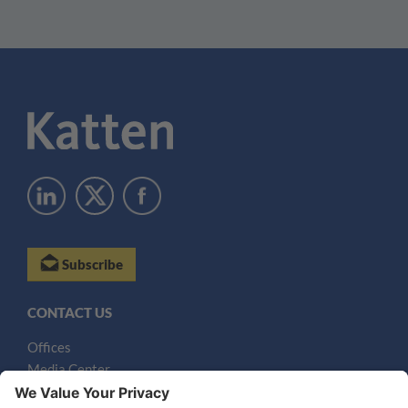
Subscribe
CONTACT US
Offices
Media Center
Email