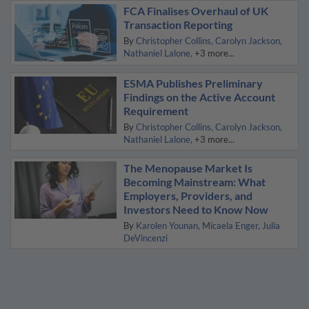
FCA Finalises Overhaul of UK
Transaction Reporting
By
Christopher Collins
Carolyn Jackson
Nathaniel Lalone
+3 more...
ESMA Publishes Preliminary
Findings on the Active Account
Requirement
By
Christopher Collins
Carolyn Jackson
Nathaniel Lalone
+3 more...
The Menopause Market Is
Becoming Mainstream: What
Employers, Providers, and
Investors Need to Know Now
By
Karolen Younan
Micaela Enger
Julia
DeVincenzi