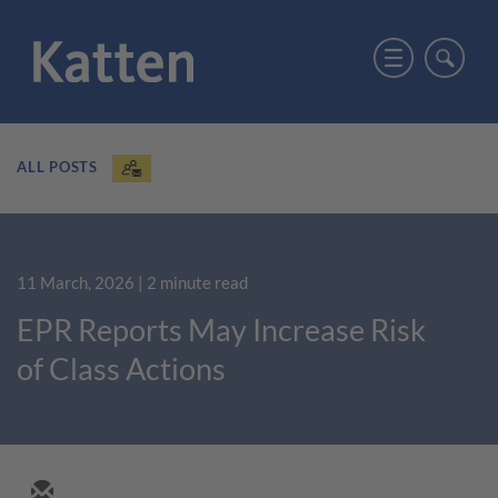
ALL POSTS
11 March, 2026
| 2 minute read
EPR Reports May Increase Risk
of Class Actions