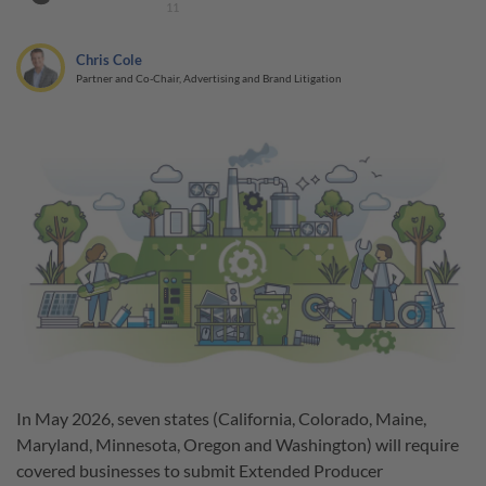
11
Chris Cole
Partner and Co-Chair, Advertising and Brand Litigation
In May 2026, seven states (California, Colorado, Maine,
Maryland, Minnesota, Oregon and Washington) will require
covered businesses to submit Extended Producer