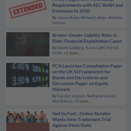
Requirements with SEC Relief and
Extension to 2030
By
James Brady
Michael Lohnes
Nicholas
Gervasi
Broker-Dealer Liability Risks in
Elder Financial Exploitation Cases
By
David Goldberg
Susan Light
Patrick
Smith
+1 more...
FCA Launches Consultation Paper
on the UK SI Framework for
Bonds and Derivatives and
Discussion Paper on Equity
Markets
By
Carolyn Jackson
Nathaniel Lalone
Neil Robson
+3 more...
Not So Fast...Online Retailer
Wants New Trademark Trial
Against Penn State