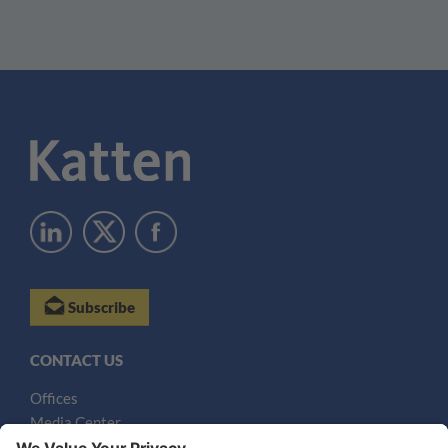
Subscribe
CONTACT US
Offices
Media Center
Email