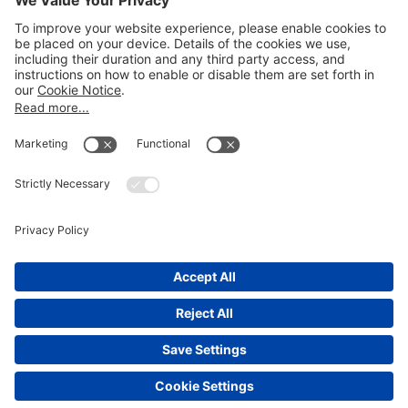
LEGAL NOTICES
Disclaimer
Privacy Notice
Cookie Notice
UK Notices
Honors and Awards Information
Accessibility
Attorney Advertising.
©
2026
Katten Muchin Rosenman LLP.