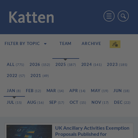
TEAM
ARCHIVE
FILTER BY TOPIC
ALL
2026
2025
2024
2023
(771)
(152)
(187)
(141)
(185)
2022
2021
(57)
(49)
JAN
FEB
MAR
APR
MAY
JUN
(8)
(12)
(14)
(14)
(19)
(18)
JUL
AUG
SEP
OCT
NOV
DEC
(15)
(16)
(17)
(15)
(17)
(22)
UK Ancillary Activities Exemption
Proposals Published for