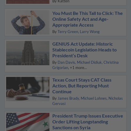
By
Katten
You Must Be This Tall to Click: The
Online Safety Act and Age-
Appropriate Access
By
Terry Green
Larry Wong
GENIUS Act Update: Historic
Stablecoin Legislation Heads to
President’s Desk
By
Dan Davis
Michael Didiuk
Christina
Grigorian
+1 more...
Texas Court Stays CAT Class
Action, But Reporting Must
Continue
By
James Brady
Michael Lohnes
Nicholas
Gervasi
President Trump Issues Executive
Order Lifting Longstanding
Sanctions on Syria