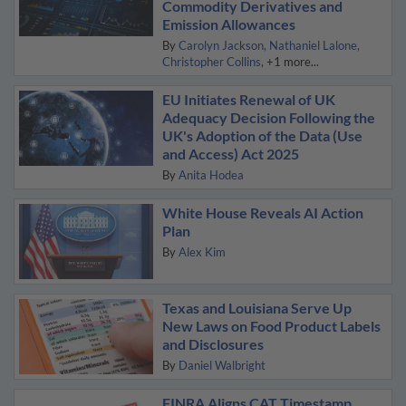
Commodity Derivatives and
Emission Allowances
By
Carolyn Jackson
Nathaniel Lalone
Christopher Collins
+1 more...
EU Initiates Renewal of UK
Adequacy Decision Following the
UK's Adoption of the Data (Use
and Access) Act 2025
By
Anita Hodea
White House Reveals AI Action
Plan
By
Alex Kim
Texas and Louisiana Serve Up
New Laws on Food Product Labels
and Disclosures
By
Daniel Walbright
FINRA Aligns CAT Timestamp