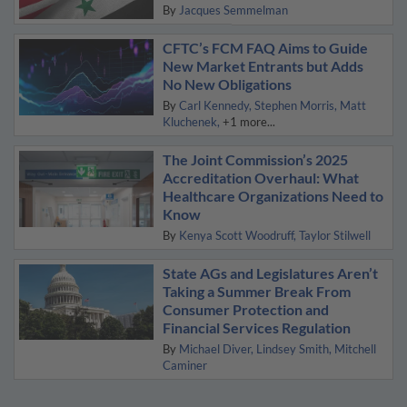
By
Jacques Semmelman
CFTC’s FCM FAQ Aims to Guide
New Market Entrants but Adds
No New Obligations
By
Carl Kennedy
Stephen Morris
Matt
Kluchenek
+1 more...
The Joint Commission’s 2025
Accreditation Overhaul: What
Healthcare Organizations Need to
Know
By
Kenya Scott Woodruff
Taylor Stilwell
State AGs and Legislatures Aren’t
Taking a Summer Break From
Consumer Protection and
Financial Services Regulation
By
Michael Diver
Lindsey Smith
Mitchell
Caminer