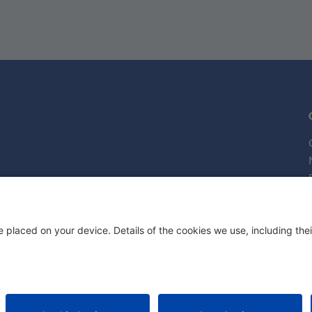
Attorn