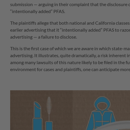
submission — arguing in their complaint that the disclosure c
“intentionally added” PFAS.
The plaintiffs allege that both national and California classes
earlier advertising that it “intentionally added” PFAS to razors
advertising — a failure to disclose.
This is the first case of which we are aware in which state-ma
advertising. It illustrates, quite dramatically, a risk inherent i
among many lawsuits of this nature likely to be filed in the fu
environment for cases and plaintiffs, one can anticipate more “f