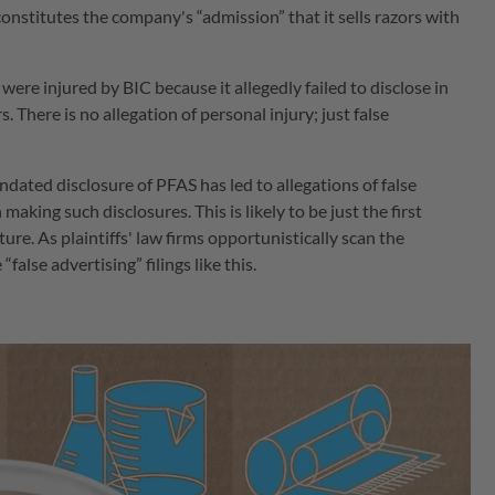
onstitutes the company's “admission” that it sells razors with
 were injured by BIC because it allegedly failed to disclose in
. There is no allegation of personal injury; just false
ndated disclosure of PFAS has led to allegations of false
n making such disclosures. This is likely to be just the first
ture. As plaintiffs' law firms opportunistically scan the
alse advertising” filings like this.