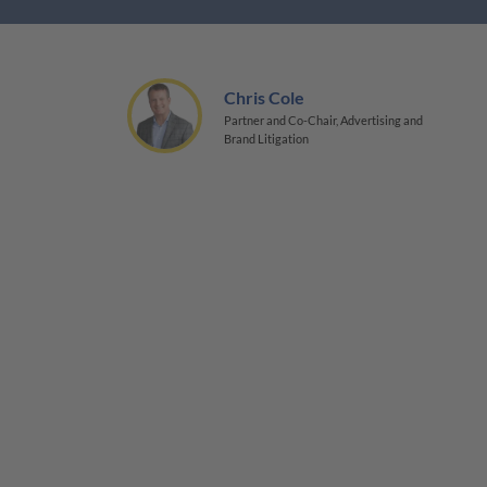
Chris Cole
Partner and Co-Chair, Advertising and
Brand Litigation