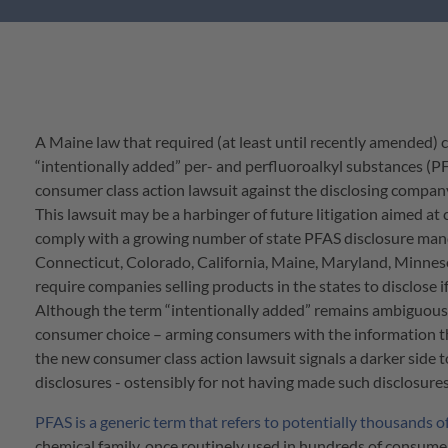
A Maine law that required (at least until recently amended)
“intentionally added” per- and perfluoroalkyl substances (PFAS
consumer class action lawsuit against the disclosing compan
This lawsuit may be a harbinger of future litigation aimed a
comply with a growing number of state PFAS disclosure man
Connecticut, Colorado, California, Maine, Maryland, Minneso
require companies selling products in the states to disclose 
Although the term “intentionally added” remains ambiguous, 
consumer choice – arming consumers with the information th
the new consumer class action lawsuit signals a darker side 
disclosures - ostensibly for not having made such disclosures
PFAS is a generic term that refers to potentially thousands o
chemical family, once routinely used in hundreds of consum