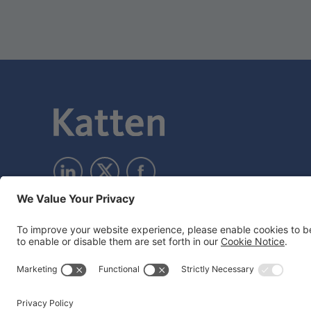
Subscribe