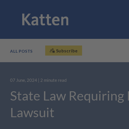
Subscribe
ALL POSTS
07 June, 2024
| 2 minute read
State Law Requiring 
Lawsuit