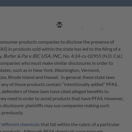
2
21
 consumer products companies to disclose the presence of
) in products sold within the state has led to the filing of a
y.
Butler & Pai v. BIC USA, INC.,
No. 4:24-cv-02955 (N.D. Cal.)
t companies who must make similar disclosures in order to
dates, such as in New York, Washington, Vermont,
ta, Rhode Island and Hawaii. In general, these state laws
if any of those products contain “intentionally added” PFAS.
defenders of these laws have cited alleged benefits to
ey need in order to avoid products that have PFAS. However,
to disclosure: plaintiffs may sue companies making such
 previously.
f different chemicals
that fall within the rubric of a particular
er products. Although PFAS chemicals once enjoyed