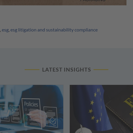
,
esg
,
esg litigation and sustainability compliance
LATEST INSIGHTS