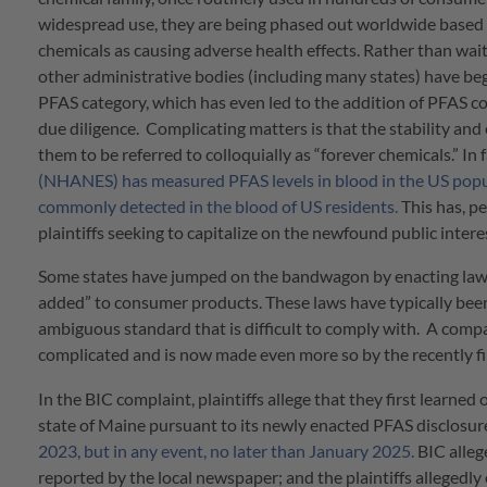
widespread use, they are being phased out worldwide based o
chemicals as causing adverse health effects. Rather than wai
other administrative bodies (including many states) have begu
PFAS category, which has even led to the addition of PFAS c
due diligence. Complicating matters is that the stability an
them to be referred to colloquially as “forever chemicals.” In 
(NHANES) has measured PFAS levels in blood in the US popul
commonly detected in the blood of US residents.
This has, p
plaintiffs seeking to capitalize on the newfound public intere
Some states have jumped on the bandwagon by enacting laws 
added” to consumer products. These laws have typically been 
ambiguous standard that is difficult to comply with. A comp
complicated and is now made even more so by the recently fi
In the BIC complaint, plaintiffs allege that they first learne
state of Maine pursuant to its newly enacted PFAS disclosure
2023, but in any event, no later than January 2025.
BIC alleg
reported by the local newspaper; and the plaintiffs allegedly