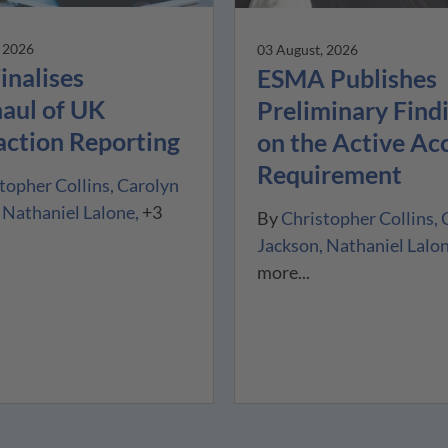
, 2026
03 August, 2026
inalises
ESMA Publishes
aul of UK
Preliminary Find
action Reporting
on the Active Ac
Requirement
topher Collins
Carolyn
Nathaniel Lalone
+3
By
Christopher Collins
Jackson
Nathaniel Lalo
more...