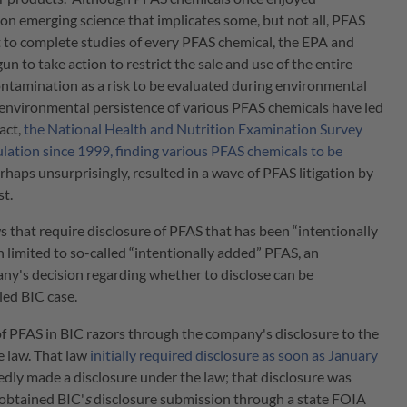
n emerging science that implicates some, but not all, PFAS
t to complete studies of every PFAS chemical, the EPA and
n to take action to restrict the sale and use of the entire
ontamination as a risk to be evaluated during environmental
d environmental persistence of various PFAS chemicals have led
fact,
the National Health and Nutrition Examination Survey
ation since 1999, finding various PFAS chemicals to be
erhaps unsurprisingly, resulted in a wave of PFAS litigation by
st.
that require disclosure of PFAS that has been “intentionally
limited to so-called “intentionally added” PFAS, an
any's decision regarding whether to disclose can be
led BIC case.
d of PFAS in BIC razors through the company's disclosure to the
 law. That law
initially required disclosure as soon as January
edly made a disclosure under the law; that disclosure was
 obtained BIC'
s
disclosure submission through a state FOIA