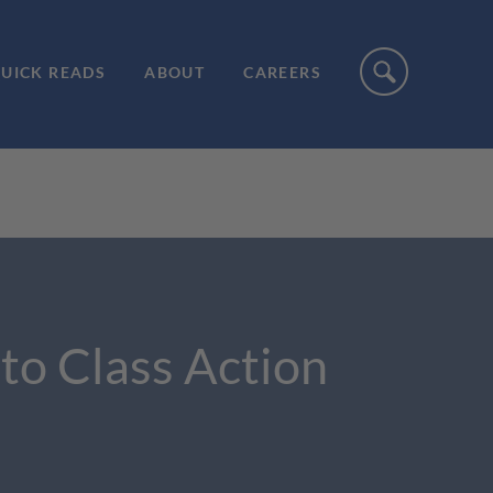
UICK READS
ABOUT
CAREERS
to Class Action