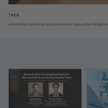
TAGS
advertising marketing and promotions
,
class action litigation