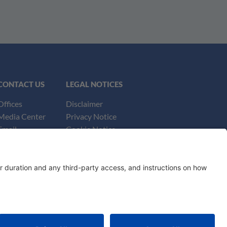
CONTACT US
LEGAL NOTICES
Offices
Disclaimer
Media Center
Privacy Notice
Email
Cookie Notice
UK Notices
Honors and Awards Information
Accessibility
ey Advertising. ©
2026
Katten Muchin Rosenman LLP.