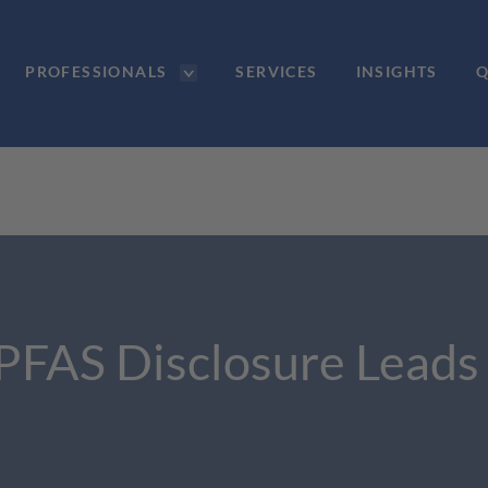
PROFESSIONALS
SERVICES
INSIGHTS
Q
PFAS Disclosure Leads 