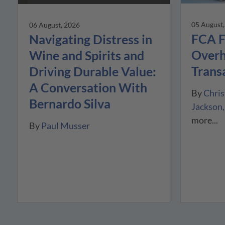
05 August
06 August, 2026
FCA F
Navigating Distress in
Overh
Wine and Spirits and
Trans
Driving Durable Value:
A Conversation With
By
Chris
Bernardo Silva
Jackson
more...
By
Paul Musser