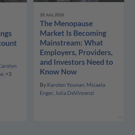
28 July, 2026
The Menopause
Market Is Becoming
ings
Mainstream: What
count
Employers, Providers,
and Investors Need to
Carolyn
Know Now
ne
+3
By
Karolen Younan
Micaela
Enger
Julia DeVincenzi
12