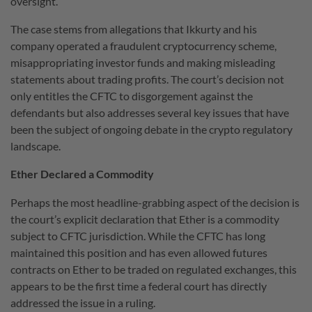
oversight.
The case stems from allegations that Ikkurty and his
company operated a fraudulent cryptocurrency scheme,
misappropriating investor funds and making misleading
statements about trading profits. The court’s decision not
only entitles the CFTC to disgorgement against the
defendants but also addresses several key issues that have
been the subject of ongoing debate in the crypto regulatory
landscape.
Ether Declared a Commodity
Perhaps the most headline-grabbing aspect of the decision is
the court’s explicit declaration that Ether is a commodity
subject to CFTC jurisdiction. While the CFTC has long
maintained this position and has even allowed futures
contracts on Ether to be traded on regulated exchanges, this
appears to be the first time a federal court has directly
addressed the issue in a ruling.