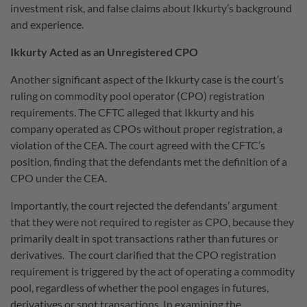
investment risk, and false claims about Ikkurty’s background
and experience.
Ikkurty Acted as an Unregistered CPO
Another significant aspect of the Ikkurty case is the court’s
ruling on commodity pool operator (CPO) registration
requirements. The CFTC alleged that Ikkurty and his
company operated as CPOs without proper registration, a
violation of the CEA. The court agreed with the CFTC’s
position, finding that the defendants met the definition of a
CPO under the CEA.
Importantly, the court rejected the defendants’ argument
that they were not required to register as CPO, because they
primarily dealt in spot transactions rather than futures or
derivatives. The court clarified that the CPO registration
requirement is triggered by the act of operating a commodity
pool, regardless of whether the pool engages in futures,
derivatives or spot transactions. In examining the