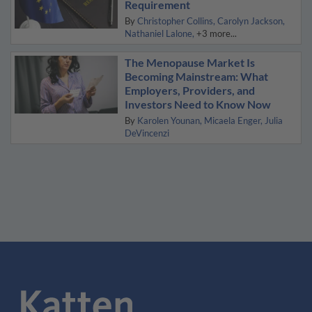
Requirement
By
Christopher Collins
Carolyn Jackson
Nathaniel Lalone
+3 more...
The Menopause Market Is
Becoming Mainstream: What
Employers, Providers, and
Investors Need to Know Now
By
Karolen Younan
Micaela Enger
Julia
DeVincenzi