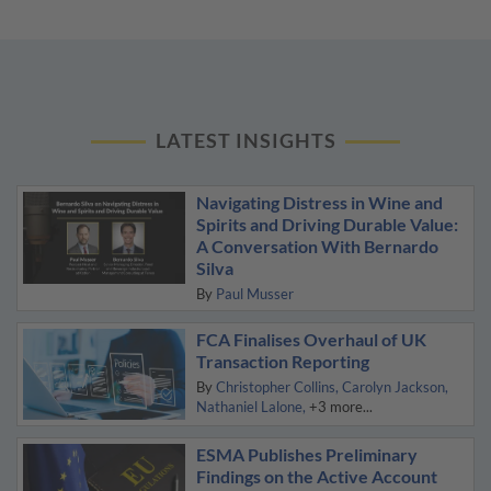
LATEST INSIGHTS
Navigating Distress in Wine and
Spirits and Driving Durable Value:
A Conversation With Bernardo
Silva
By
Paul Musser
FCA Finalises Overhaul of UK
Transaction Reporting
By
Christopher Collins
Carolyn Jackson
Nathaniel Lalone
+3 more...
ESMA Publishes Preliminary
Findings on the Active Account