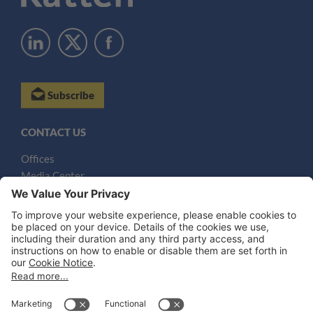
Subscribe
CONTACT US
Offices
Media Center
Email
LEGAL NOTICES
Disclaimer
Privacy Notice
Cookie Notice