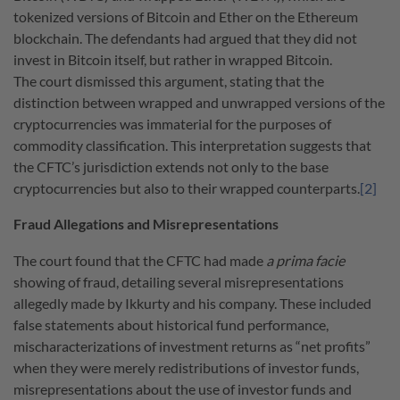
tokenized versions of Bitcoin and Ether on the Ethereum
blockchain. The defendants had argued that they did not
invest in Bitcoin itself, but rather in wrapped Bitcoin.
The court dismissed this argument, stating that the
distinction between wrapped and unwrapped versions of the
cryptocurrencies was immaterial for the purposes of
commodity classification. This interpretation suggests that
the CFTC’s jurisdiction extends not only to the base
cryptocurrencies but also to their wrapped counterparts.
[2]
Fraud Allegations and Misrepresentations
The court found that the CFTC had made
a prima facie
showing of fraud, detailing several misrepresentations
allegedly made by Ikkurty and his company. These included
false statements about historical fund performance,
mischaracterizations of investment returns as “net profits”
when they were merely redistributions of investor funds,
misrepresentations about the use of investor funds and