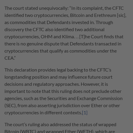
The court stated unequivocally: “In its complaint, the CFTC
identified two cryptocurrencies, Bitcoin and Erethreum [sic],
as commodities that Defendants invested in. Through
discovery the CFTC also identified two additional
cryptocurrencies, OHM and Klima. . . [T]he Court finds that
there is no genuine dispute that Defendants transacted in
cryptocurrencies that qualify as commodities under the
CEA.”
This declaration provides legal backing to the CFTC’s
longstanding position and may influence future court
decisions and regulatory approaches. However, it is
important to note that this ruling does not preclude other
agencies, such as the Securities and Exchange Commission
(SEC), from also asserting jurisdiction over Ether or other
cryptocurrencies in different contexts.
[1]
The court’s ruling also addressed the status of wrapped
Bitcoin (WBTC) and wrapped Ether (WETH), which are