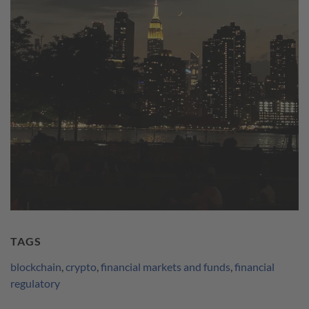
TAGS
blockchain
,
crypto
,
financial markets and funds
,
financial
regulatory