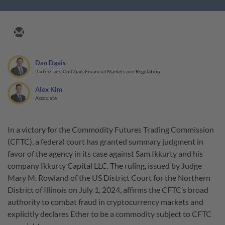
Dan Davis
Partner and Co-Chair, Financial Markets and Regulation
Alex Kim
Associate
In a victory for the Commodity Futures Trading Commission
(CFTC), a federal court has granted summary judgment in
favor of the agency in its case against Sam Ikkurty and his
company Ikkurty Capital LLC. The ruling, issued by Judge
Mary M. Rowland of the US District Court for the Northern
District of Illinois on July 1, 2024, affirms the CFTC’s broad
authority to combat fraud in cryptocurrency markets and
explicitly declares Ether to be a commodity subject to CFTC