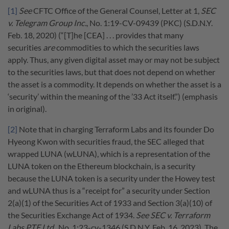
[1]
See
CFTC Office of the General Counsel, Letter at 1,
SEC
v. Telegram Group Inc.
, No. 1:19-CV-09439 (PKC) (S.D.N.Y.
Feb. 18, 2020) (“[T]he [CEA] . . . provides that many
securities
are
commodities to which the securities laws
apply. Thus, any given digital asset may or may not be subject
to the securities laws, but that does not depend on whether
the asset is a commodity. It depends on whether the asset is a
‘security’ within the meaning of the ’33 Act itself.”) (emphasis
in original).
[2]
Note that in charging Terraform Labs and its founder Do
Hyeong Kwon with securities fraud, the SEC alleged that
wrapped LUNA (wLUNA), which is a representation of the
LUNA token on the Ethereum blockchain, is a security
because the LUNA token is a security under the Howey test
and wLUNA thus is a “receipt for” a security under Section
2(a)(1) of the Securities Act of 1933 and Section 3(a)(10) of
the Securities Exchange Act of 1934.
See SEC v. Terraform
Labs PTE Ltd.
, No. 1:23-cv-1346 (S.D.N.Y. Feb. 16, 2023). The