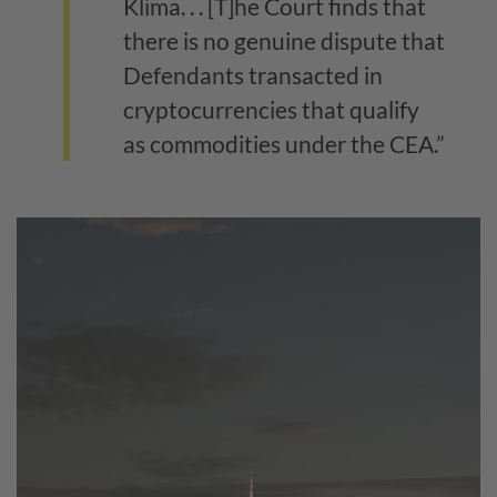
Klima. . . [T]he Court finds that
there is no genuine dispute that
Defendants transacted in
cryptocurrencies that qualify
as commodities under the CEA.”