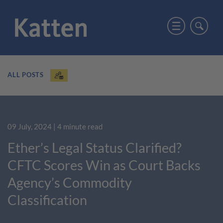
ALL POSTS
09 July, 2024
| 4 minute read
Ether’s Legal Status Clarified?
CFTC Scores Win as Court Backs
Agency’s Commodity
Classification