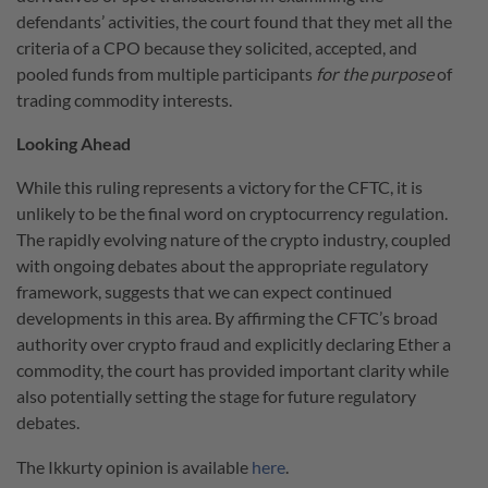
defendants’ activities, the court found that they met all the
criteria of a CPO because they solicited, accepted, and
pooled funds from multiple participants
for the purpose
of
trading commodity interests.
Looking Ahead
While this ruling represents a victory for the CFTC, it is
unlikely to be the final word on cryptocurrency regulation.
The rapidly evolving nature of the crypto industry, coupled
with ongoing debates about the appropriate regulatory
framework, suggests that we can expect continued
developments in this area. By affirming the CFTC’s broad
authority over crypto fraud and explicitly declaring Ether a
commodity, the court has provided important clarity while
also potentially setting the stage for future regulatory
debates.
The Ikkurty opinion is available
here
.