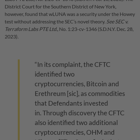
District Court for the Southern District of New York,
however, found that wLUNA was a security under the Howey
test without addressing the SEC’s novel theory.
See SEC v.
Terraform Labs PTE Ltd.
, No. 1:23-cv-1346 (S.D.N.Y. Dec. 28,
2023).
“In its complaint, the CFTC
identified two
cryptocurrencies, Bitcoin and
Erethreum [sic], as commodities
that Defendants invested
in. Through discovery the CFTC
also identified two additional
cryptocurrencies, OHM and