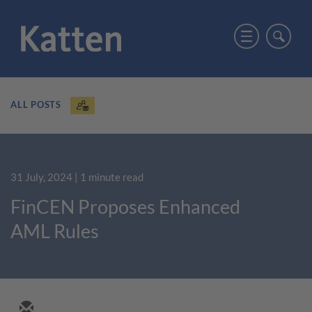
ALL POSTS
31 July, 2024
| 1 minute read
FinCEN Proposes Enhanced
AML Rules