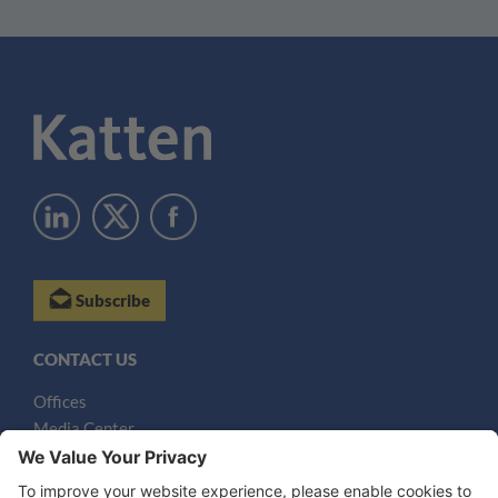
Subscribe
CONTACT US
Offices
Media Center
Email