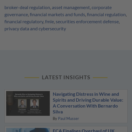
broker-deal regulation
,
asset management
,
corporate
governance
,
financial markets and funds
,
financial regulation
,
financial regulatory
,
fmle
,
securities enforcement defense
,
privacy data and cybersecurity
LATEST INSIGHTS
Navigating Distress in Wine and
Spirits and Driving Durable Value:
A Conversation With Bernardo
Silva
By
Paul Musser
FCA Finalises Overhaul of UK