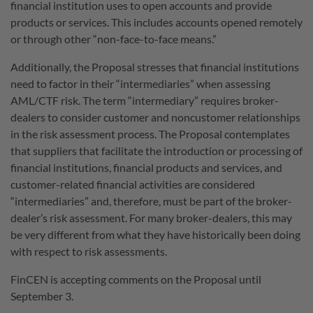
financial institution uses to open accounts and provide
products or services. This includes accounts opened remotely
or through other “non-face-to-face means.”
Additionally, the Proposal stresses that financial institutions
need to factor in their “intermediaries” when assessing
AML/CTF risk. The term “intermediary” requires broker-
dealers to consider customer and noncustomer relationships
in the risk assessment process. The Proposal contemplates
that suppliers that facilitate the introduction or processing of
financial institutions, financial products and services, and
customer-related financial activities are considered
“intermediaries” and, therefore, must be part of the broker-
dealer’s risk assessment. For many broker-dealers, this may
be very different from what they have historically been doing
with respect to risk assessments.
FinCEN is accepting comments on the Proposal until
September 3.