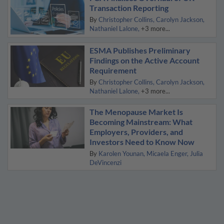
Transaction Reporting
By
Christopher Collins
Carolyn Jackson
Nathaniel Lalone
+3 more...
ESMA Publishes Preliminary
Findings on the Active Account
Requirement
By
Christopher Collins
Carolyn Jackson
Nathaniel Lalone
+3 more...
The Menopause Market Is
Becoming Mainstream: What
Employers, Providers, and
Investors Need to Know Now
By
Karolen Younan
Micaela Enger
Julia
DeVincenzi