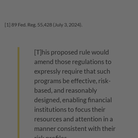
[1] 89 Fed. Reg. 55,428 (July 3, 2024).
[T]his proposed rule would
amend those regulations to
expressly require that such
programs be effective, risk-
based, and reasonably
designed, enabling financial
institutions to focus their
resources and attention in a
manner consistent with their
risk profiles.