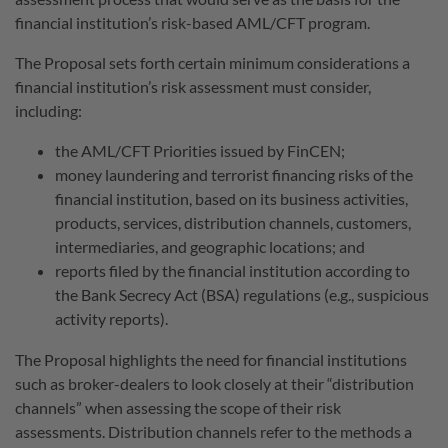
financial institution’s risk-based AML/CFT program.
The Proposal sets forth certain minimum considerations a
financial institution’s risk assessment must consider,
including:
the AML/CFT Priorities issued by FinCEN;
money laundering and terrorist financing risks of the
financial institution, based on its business activities,
products, services, distribution channels, customers,
intermediaries, and geographic locations; and
reports filed by the financial institution according to
the Bank Secrecy Act (BSA) regulations (e.g., suspicious
activity reports).
The Proposal highlights the need for financial institutions
such as broker-dealers to look closely at their “distribution
channels” when assessing the scope of their risk
assessments. Distribution channels refer to the methods a