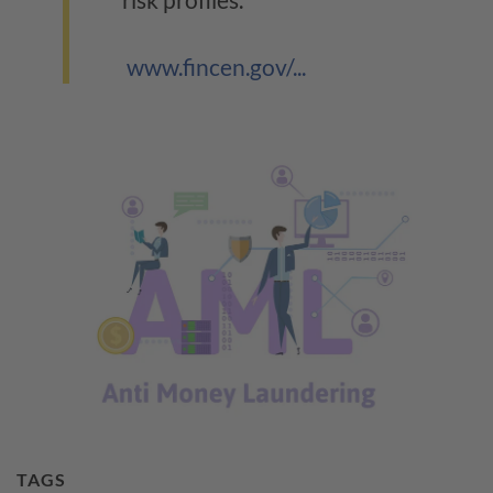
www.fincen.gov/...
TAGS