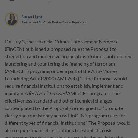
17
Susan Light
Partner and Co-Chair, Broker-Dealer Regulation
On July 3, the Financial Crimes Enforcement Network
(FinCEN) published a proposed rule (the Proposal) to
strengthen and modernize financial institutions’ anti-money
laundering and countering the financing of terrorism
(AML/CFT) programs under a part of the Anti-Money
Laundering Act of 2020 (AML Act).[1] The Proposal would
require financial institutions to establish, implement and
maintain
effective risk-based
AML/CFT programs. The
effectiveness standard and other technical changes
contemplated by the Proposal are designed to “promote
clarity and consistency across FinCEN’s program rules for
different types of financial institutions.” The Proposal would
also require financial institutions to establish a risk
assessment process that would serve as the basis for the