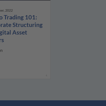
er, 2022
o Trading 101:
rate Structuring
gital Asset
rs
en
4