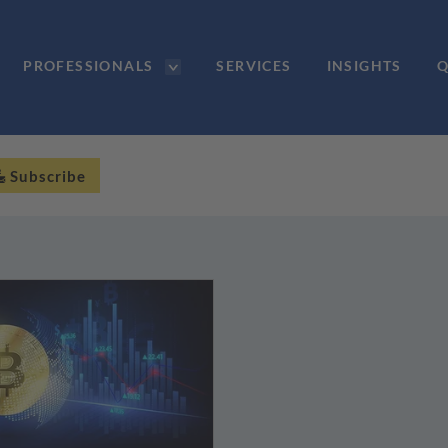
PROFESSIONALS
SERVICES
INSIGHTS
Q
Subscribe