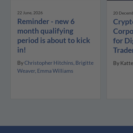
22 June, 2026
20 Decemb
Reminder - new 6
Crypt
month qualifying
Corpo
period is about to kick
for Di
in!
Trade
By
Christopher Hitchins
Brigitte
By
Katt
Weaver
Emma Williams