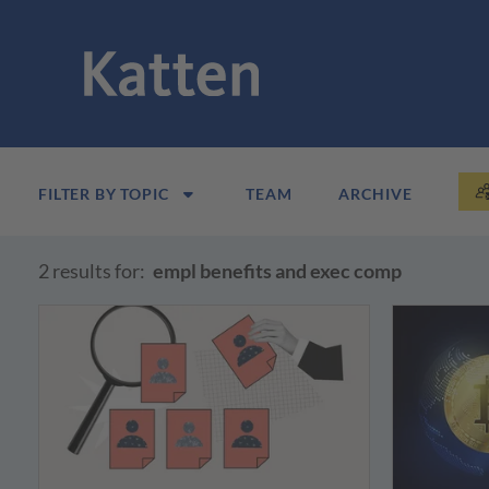
FILTER BY TOPIC
TEAM
ARCHIVE
2 results for:
empl benefits and exec comp