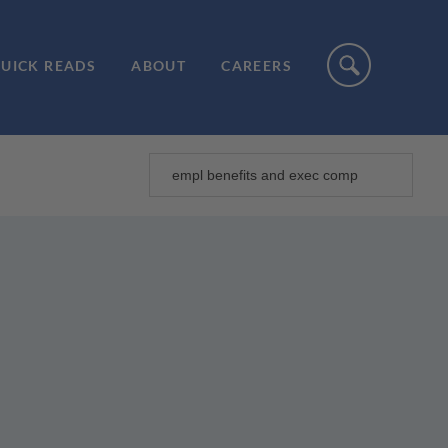
UICK READS
ABOUT
CAREERS