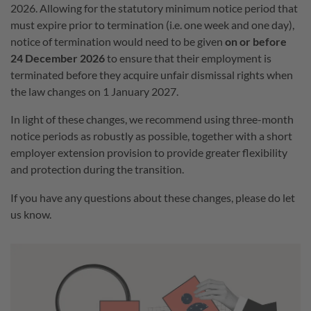
2026. Allowing for the statutory minimum notice period that
must expire prior to termination (i.e. one week and one day),
notice of termination would need to be given
on or before
24 December 2026
to ensure that their employment is
terminated before they acquire unfair dismissal rights when
the law changes on 1 January 2027.
In light of these changes, we recommend using three-month
notice periods as robustly as possible, together with a short
employer extension provision to provide greater flexibility
and protection during the transition.
If you have any questions about these changes, please do let
us know.