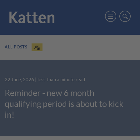
ALL POSTS
22 June, 2026
| less than a minute read
Reminder - new 6 month
qualifying period is about to kick
in!