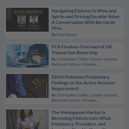
Navigating Distress in Wine and
Spirits and Driving Durable Value:
A Conversation With Bernardo
Silva
By
Paul Musser
FCA Finalises Overhaul of UK
Transaction Reporting
By
Christopher Collins
Carolyn Jackson
Nathaniel Lalone
+3 more...
ESMA Publishes Preliminary
Findings on the Active Account
Requirement
By
Christopher Collins
Carolyn Jackson
Nathaniel Lalone
+3 more...
The Menopause Market Is
Becoming Mainstream: What
Employers, Providers, and