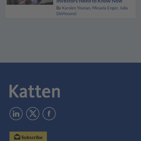
Investors Need to Know Now
By
Karolen Younan
Micaela Enger
Julia
DeVincenzi
Subscribe