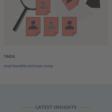
TAGS
empl benefits and exec comp
LATEST INSIGHTS