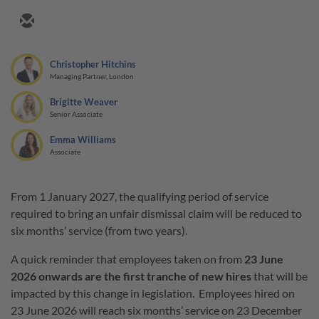
Christopher Hitchins
Managing Partner, London
Brigitte Weaver
Senior Associate
Emma Williams
Associate
From 1 January 2027, the qualifying period of service
required to bring an unfair dismissal claim will be reduced to
six months’ service (from two years).
A quick reminder that employees taken on from
23 June
2026 onwards are the first tranche of new hires
that will be
impacted by this change in legislation. Employees hired on
23 June 2026 will reach six months’ service on 23 December