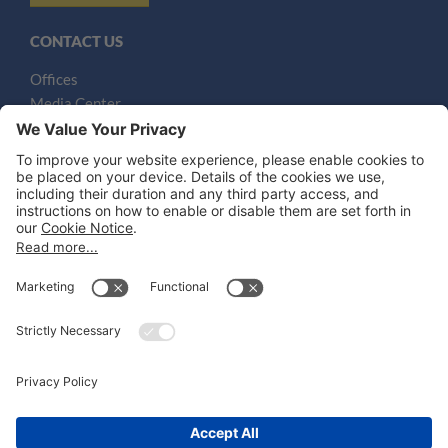
CONTACT US
Offices
Media Center
Email
LEGAL NOTICES
Disclaimer
Privacy Notice
Cookie Notice
UK Notices
Honors and Awards Information
Accessibility
Attorney Advertising.