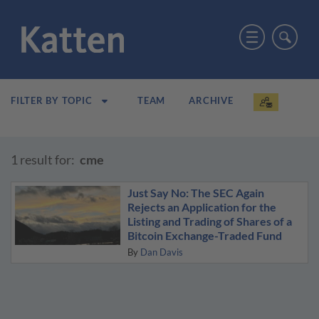
TEAM
ARCHIVE
FILTER BY TOPIC
1 result for:
cme
Just Say No: The SEC Again
Rejects an Application for the
Listing and Trading of Shares of a
Bitcoin Exchange-Traded Fund
By
Dan Davis