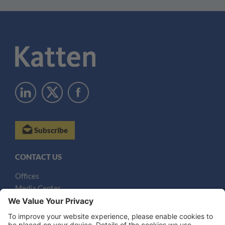
Subscribe
CONTACT US
Offices
Media Center
Email