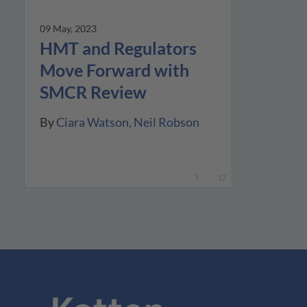
09 May, 2023
HMT and Regulators
Move Forward with
SMCR Review
By
Ciara Watson
Neil Robson
1
12