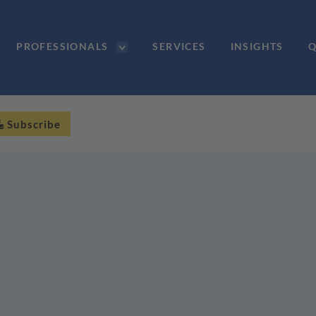
PROFESSIONALS
SERVICES
INSIGHTS
Q
Subscribe