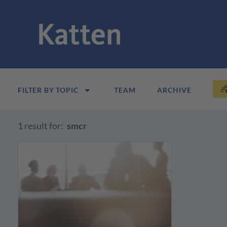
FILTER BY TOPIC
TEAM
ARCHIVE
1 result for:
smcr