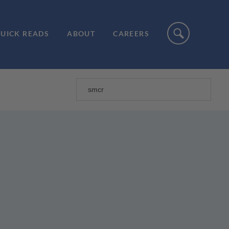
UICK READS
ABOUT
CAREERS