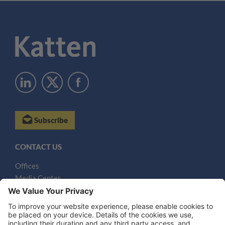
Subscribe
CONTACT US
Offices
Media Center
Email