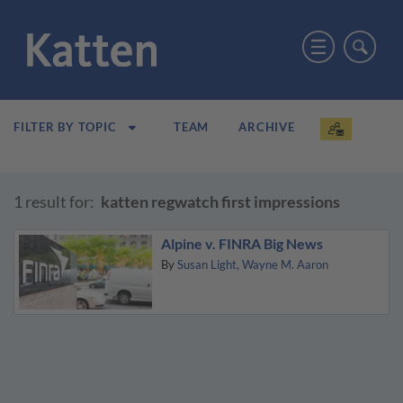
TEAM
ARCHIVE
FILTER BY TOPIC
1 result for:
katten regwatch first impressions
Alpine v. FINRA Big News
By
Susan Light
Wayne M. Aaron