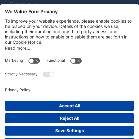
Media Center
Email
LEGAL NOTICES
Disclaimer
Privacy Notice
Cookie Notice
UK Notices
Honors and Awards Information
Accessibility
Attorney Advertising.
©
2026
Katten Muchin Rosenman LLP.