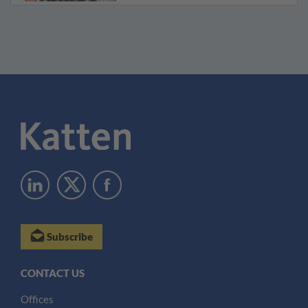
Subscribe
CONTACT US
Offices