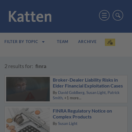
TEAM
ARCHIVE
FILTER BY TOPIC
2 results for:
finra
Broker-Dealer Liability Risks in
Elder Financial Exploitation Cases
By
David Goldberg
Susan Light
Patrick
Smith
+1 more...
FINRA Regulatory Notice on
Complex Products
By
Susan Light