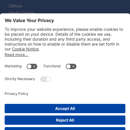
Offices
Media Center
Email
LEGAL NOTICES
Disclaimer
Privacy Notice
Cookie Notice
UK Notices
Honors and Awards Information
Accessibility
Attorney Advertising.
©
2026
Katten Muchin Rosenman LLP.