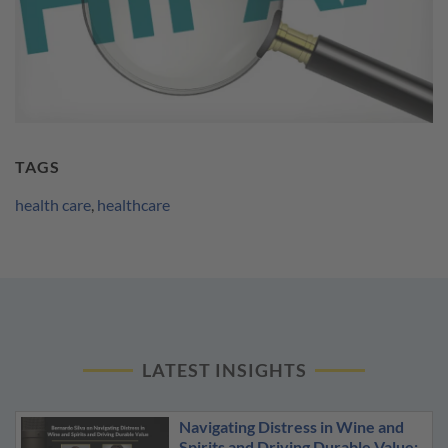
TAGS
health care
,
healthcare
LATEST INSIGHTS
Navigating Distress in Wine and
Spirits and Driving Durable Value: