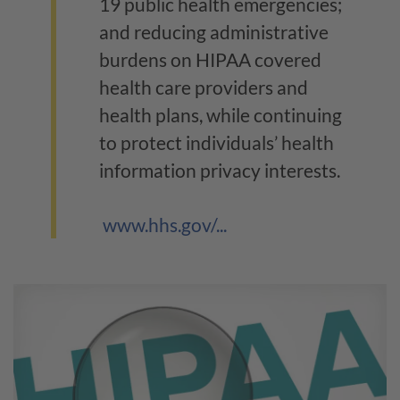
19 public health emergencies;
and reducing administrative
burdens on HIPAA covered
health care providers and
health plans, while continuing
to protect individuals’ health
information privacy interests.
www.hhs.gov/...