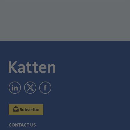
Subscribe
CONTACT US