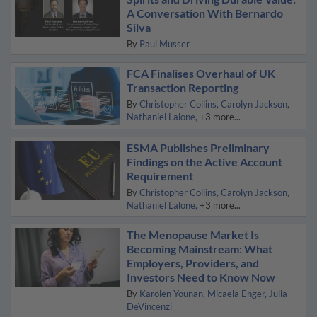
A Conversation With Bernardo
Silva
By
Paul Musser
FCA Finalises Overhaul of UK
Transaction Reporting
By
Christopher Collins
Carolyn Jackson
Nathaniel Lalone
+3 more...
ESMA Publishes Preliminary
Findings on the Active Account
Requirement
By
Christopher Collins
Carolyn Jackson
Nathaniel Lalone
+3 more...
The Menopause Market Is
Becoming Mainstream: What
Employers, Providers, and
Investors Need to Know Now
By
Karolen Younan
Micaela Enger
Julia
DeVincenzi