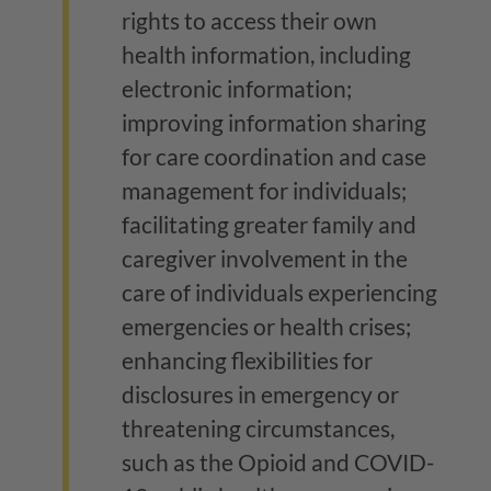
rights to access their own
health information, including
electronic information;
improving information sharing
for care coordination and case
management for individuals;
facilitating greater family and
caregiver involvement in the
care of individuals experiencing
emergencies or health crises;
enhancing flexibilities for
disclosures in emergency or
threatening circumstances,
such as the Opioid and COVID-