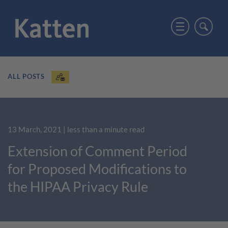
ALL POSTS
13 March, 2021
| less than a minute read
Extension of Comment Period
for Proposed Modifications to
the HIPAA Privacy Rule