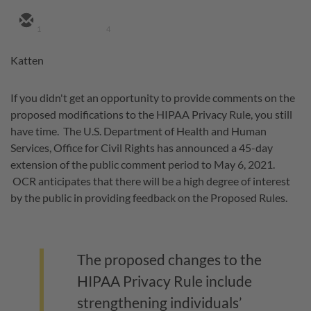
1
4
Katten
If you didn't get an opportunity to provide comments on the
proposed modifications to the HIPAA Privacy Rule, you still
have time. The U.S. Department of Health and Human
Services, Office for Civil Rights has announced a 45-day
extension of the public comment period to May 6, 2021.
OCR anticipates that there will be a high degree of interest
by the public in providing feedback on the Proposed Rules.
The proposed changes to the
HIPAA Privacy Rule include
strengthening individuals’