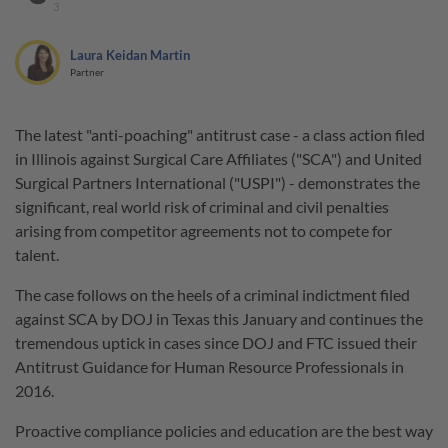
3
Laura Keidan Martin
Partner
The latest "anti-poaching" antitrust case - a class action filed
in Illinois against Surgical Care Affiliates ("SCA") and United
Surgical Partners International ("USPI") - demonstrates the
significant, real world risk of criminal and civil penalties
arising from competitor agreements not to compete for
talent.
The case follows on the heels of a criminal indictment filed
against SCA by DOJ in Texas this January and continues the
tremendous uptick in cases since DOJ and FTC issued their
Antitrust Guidance for Human Resource Professionals in
2016.
Proactive compliance policies and education are the best way