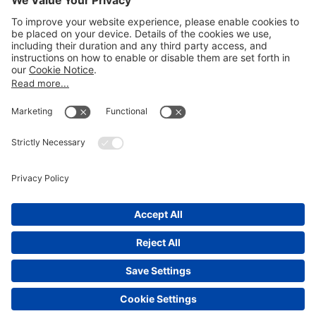
LEGAL NOTICES
Disclaimer
Privacy Notice
Cookie Notice
UK Notices
Honors and Awards Information
Accessibility
Attorney Advertising.
©
2026
Katten Muchin Rosenman LLP.