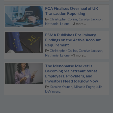
FCA Finalises Overhaul of UK
Transaction Reporting
By
Christopher Collins
Carolyn Jackson
Nathaniel Lalone
+3 more...
ESMA Publishes Preliminary
Findings on the Active Account
Requirement
By
Christopher Collins
Carolyn Jackson
Nathaniel Lalone
+3 more...
The Menopause Market Is
Becoming Mainstream: What
Employers, Providers, and
Investors Need to Know Now
By
Karolen Younan
Micaela Enger
Julia
DeVincenzi