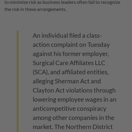
to minimize risk as business leaders often fail to recognize
the risk in these arrangements.
An individual filed a class-
action complaint on Tuesday
against his former employer,
Surgical Care Affiliates LLC
(SCA), and affiliated entities,
alleging Sherman Act and
Clayton Act violations through
lowering employee wages in an
anticompetitive conspiracy
among other companies in the
market. The Northern District