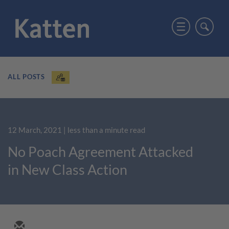
ALL POSTS
12 March, 2021
| less than a minute read
No Poach Agreement Attacked
in New Class Action