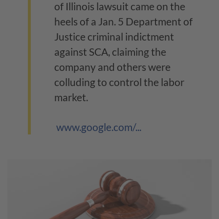
of Illinois lawsuit came on the
heels of a Jan. 5 Department of
Justice criminal indictment
against SCA, claiming the
company and others were
colluding to control the labor
market.
www.google.com/...