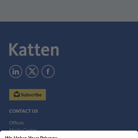
Subscribe
CONTACT US
Offices
Media Center
Email