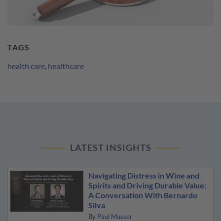
TAGS
health care
,
healthcare
LATEST INSIGHTS
Navigating Distress in Wine and
Spirits and Driving Durable Value:
A Conversation With Bernardo
Silva
By
Paul Musser