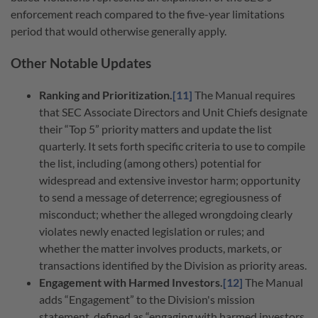
enforcement reach compared to the five-year limitations
period that would otherwise generally apply.
Other Notable Updates
Ranking and Prioritization.
[11]
The Manual requires
that SEC Associate Directors and Unit Chiefs designate
their “Top 5” priority matters and update the list
quarterly. It sets forth specific criteria to use to compile
the list, including (among others) potential for
widespread and extensive investor harm; opportunity
to send a message of deterrence; egregiousness of
misconduct; whether the alleged wrongdoing clearly
violates newly enacted legislation or rules; and
whether the matter involves products, markets, or
transactions identified by the Division as priority areas.
Engagement with Harmed Investors.
[12]
The Manual
adds “Engagement” to the Division's mission
statement, defined as “engaging with harmed investors