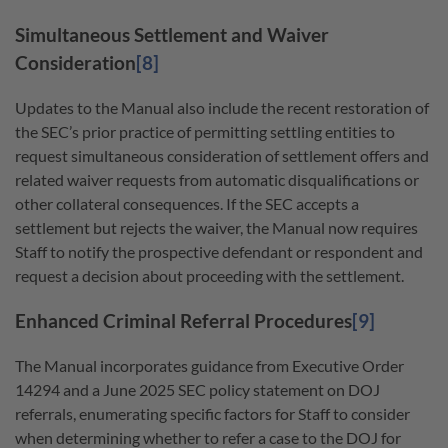
Simultaneous Settlement and Waiver
Consideration
[8]
Updates to the Manual also include the recent restoration of
the SEC’s prior practice of permitting settling entities to
request simultaneous consideration of settlement offers and
related waiver requests from automatic disqualifications or
other collateral consequences. If the SEC accepts a
settlement but rejects the waiver, the Manual now requires
Staff to notify the prospective defendant or respondent and
request a decision about proceeding with the settlement.
Enhanced Criminal Referral Procedures
[9]
The Manual incorporates guidance from Executive Order
14294 and a June 2025 SEC policy statement on DOJ
referrals, enumerating specific factors for Staff to consider
when determining whether to refer a case to the DOJ for