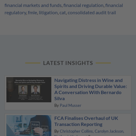
financial markets and funds
,
financial regulation
,
financial
regulatory
,
fmle
,
litigation
,
cat
,
consolidated audit trail
LATEST INSIGHTS
Navigating Distress in Wine and
Spirits and Driving Durable Value:
A Conversation With Bernardo
Silva
By
Paul Musser
FCA Finalises Overhaul of UK
Transaction Reporting
By
Christopher Collins
Carolyn Jackson