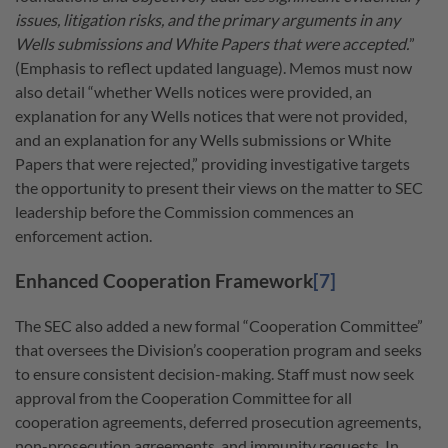
issues, litigation risks, and the primary arguments in any
Wells submissions and White Papers that were accepted.
”
(Emphasis to reflect updated language). Memos must now
also detail “whether Wells notices were provided, an
explanation for any Wells notices that were not provided,
and an explanation for any Wells submissions or White
Papers that were rejected,” providing investigative targets
the opportunity to present their views on the matter to SEC
leadership before the Commission commences an
enforcement action.
Enhanced Cooperation Framework
[7]
The SEC also added a new formal “Cooperation Committee”
that oversees the Division’s cooperation program and seeks
to ensure consistent decision-making. Staff must now seek
approval from the Cooperation Committee for all
cooperation agreements, deferred prosecution agreements,
non-prosecution agreements, and immunity requests. In