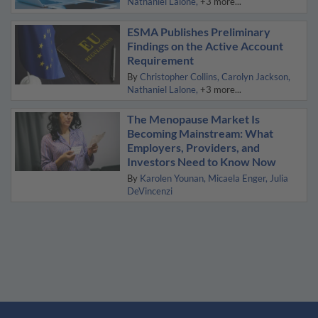
Nathaniel Lalone
+3 more...
ESMA Publishes Preliminary
Findings on the Active Account
Requirement
By
Christopher Collins
Carolyn Jackson
Nathaniel Lalone
+3 more...
The Menopause Market Is
Becoming Mainstream: What
Employers, Providers, and
Investors Need to Know Now
By
Karolen Younan
Micaela Enger
Julia
DeVincenzi