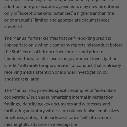
addition, non-prosecution agreements may now be entered
only in “exceptional circumstances,” a higher bar than the
prior manual's “limited and appropriate circumstances”
standard.
The Manual further clarifies that self-reporting credit is
appropriate only when a company reports misconduct before
the Staff learns of it from other sources and prior to
imminent threat of disclosure or government investigation.
Credit “will rarely be appropriate” for conduct that is already
receiving media attention or is under investigation by
another regulator.
The Manual also provides specific examples of “exemplary
cooperation,” such as summarizing internal investigation
findings, identifying key documents and witnesses, and
facilitating voluntary witness interviews. It also emphasizes
timeliness, noting that early assistance “will often more
meaningfully advance an investigation.”