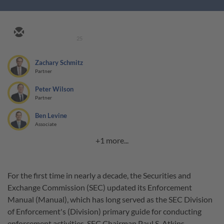
25
Zachary Schmitz
Partner
Peter Wilson
Partner
Ben Levine
Associate
+1 more...
For the first time in nearly a decade, the Securities and
Exchange Commission (SEC) updated its Enforcement
Manual (Manual), which has long served as the SEC Division
of Enforcement's (Division) primary guide for conducting
enforcement activities. SEC Chairman Paul S. Atkins