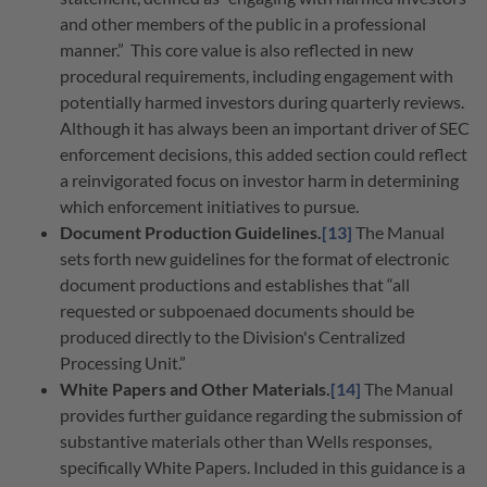
and other members of the public in a professional
manner.”
This core value is also reflected in new
procedural requirements, including engagement with
potentially harmed investors during quarterly reviews.
Although it has always been an important driver of SEC
enforcement decisions, this added section could reflect
a reinvigorated focus on investor harm in determining
which enforcement initiatives to pursue.
Document Production Guidelines.
[13]
The Manual
sets forth new guidelines for the format of electronic
document productions and establishes that “all
requested or subpoenaed documents should be
produced directly to the Division's Centralized
Processing Unit.”
White Papers and Other Materials.
[14]
The Manual
provides further guidance regarding the submission of
substantive materials other than Wells responses,
specifically White Papers. Included in this guidance is a