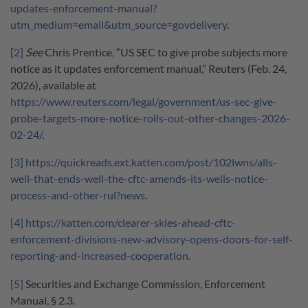
updates-enforcement-manual?
utm_medium=email&utm_source=govdelivery
.
[2]
See
Chris Prentice, “US SEC to give probe subjects more
notice as it updates enforcement manual,” Reuters (Feb. 24,
2026), available at
https://www.reuters.com/legal/government/us-sec-give-
probe-targets-more-notice-rolls-out-other-changes-2026-
02-24/
.
[3]
https://quickreads.ext.katten.com/post/102lwns/alls-
well-that-ends-well-the-cftc-amends-its-wells-notice-
process-and-other-rul?news
.
[4]
https://katten.com/clearer-skies-ahead-cftc-
enforcement-divisions-new-advisory-opens-doors-for-self-
reporting-and-increased-cooperation
.
[5]
Securities and Exchange Commission, Enforcement
Manual, § 2.3.