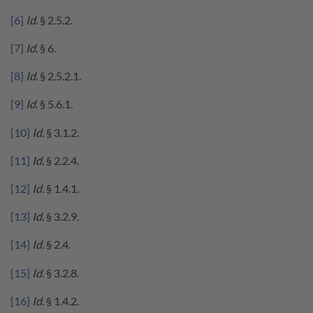
[6]
Id.
§ 2.5.2.
[7]
Id.
§ 6.
[8]
Id.
§ 2.5.2.1.
[9]
Id.
§ 5.6.1.
[10]
Id.
§ 3.1.2.
[11]
Id.
§ 2.2.4.
[12]
Id.
§ 1.4.1.
[13]
Id.
§ 3.2.9.
[14]
Id.
§ 2.4.
[15]
Id.
§ 3.2.8.
[16]
Id.
§ 1.4.2.