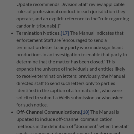
Update recommends Division Staff review applicable
rules of professional conduct in each jurisdiction they
operate, and an explicit reference to the “rule regarding
candor in tribunals[.]”
Termination Notices.
[17]
The Manual indicates that
enforcement Staff are “encouraged to send a
termination letter to any party who made significant
productions in an investigation to enable that party to
determine that the matter has been closed.” This
expands the universe of individuals and entities likely
to receive termination letters; previously, the Manual
directed staff to send such letters only to parties
identified in the caption of a formal order, who were
solicited to submit a Wells submission, or who asked
for such notice.
Off-Channel Communications.
[18]
The Manual is
updated to include off-channel communication
methods in the definition of “document” when the Staff
sends a subpoena, document request, or document