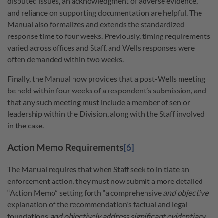
disputed issues, an acknowledgment of adverse evidence,
and reliance on supporting documentation are helpful. The
Manual also formalizes and extends the standardized
response time to four weeks. Previously, timing requirements
varied across offices and Staff, and Wells responses were
often demanded within two weeks.
Finally, the Manual now provides that a post-Wells meeting
be held within four weeks of a respondent’s submission, and
that any such meeting must include a member of senior
leadership within the Division, along with the Staff involved
in the case.
Action Memo Requirements
[6]
The Manual requires that when Staff seek to initiate an
enforcement action, they must now submit a more detailed
“Action Memo” setting forth “a comprehensive
and objective
explanation of the recommendation's factual and legal
foundations
and objectively address significant evidentiary