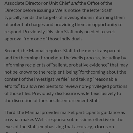
Associate Director or Unit Chief
and
the Office of the
Director before issuing a Wells notice, the letter Staff
typically sends the targets of investigations informing them
of potential charges and providing them an opportunity to
respond. Previously, Division Staff only needed to seek
approval from one of those individuals.
Second, the Manual requires Staff to be more transparent
and forthcoming throughout the Wells process, including by
informing recipients of “salient, probative evidence” that may
not be known to the recipient, being “forthcoming about the
content of the investigative file,” and taking “reasonable
efforts” to allow recipients to review non-privileged portions
of those files. Previously, disclosure was left exclusively to
the discretion of the specific enforcement Staff.
Third, the Manual provides market participants guidance as
to what makes Wells response submissions effective in the
eyes of the Staff, emphasizing that accuracy, a focus on