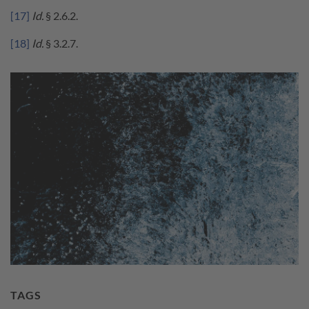
[17]
Id.
§ 2.6.2.
[18]
Id.
§ 3.2.7.
TAGS