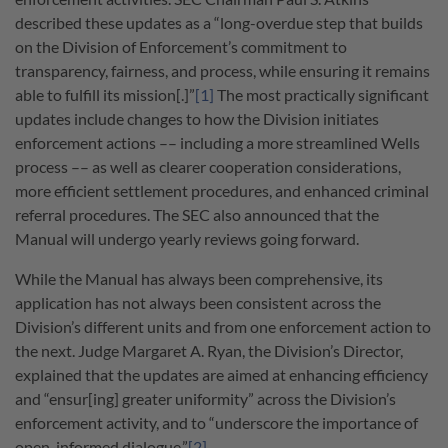
described these updates as a “long-overdue step that builds
on the Division of Enforcement’s commitment to
transparency, fairness, and process, while ensuring it remains
able to fulfill its mission[.]”
[1]
The most practically significant
updates include changes to how the Division initiates
enforcement actions –– including a more streamlined Wells
process –– as well as clearer cooperation considerations,
more efficient settlement procedures, and enhanced criminal
referral procedures. The SEC also announced that the
Manual will undergo yearly reviews going forward.
While the Manual has always been comprehensive, its
application has not always been consistent across the
Division’s different units and from one enforcement action to
the next. Judge Margaret A. Ryan, the Division’s Director,
explained that the updates are aimed at enhancing efficiency
and “ensur[ing] greater uniformity” across the Division’s
enforcement activity, and to “underscore the importance of
open, informed dialogue.”
[2]