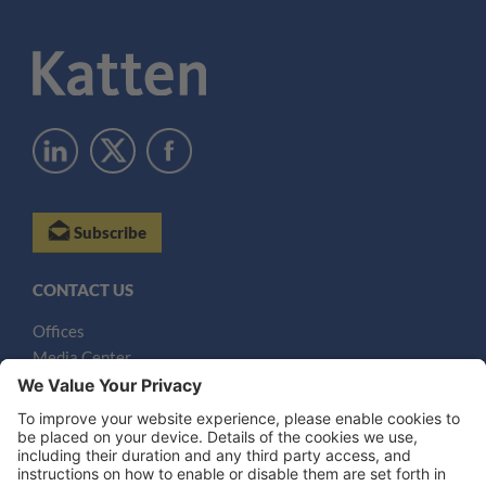
Subscribe
CONTACT US
Offices
Media Center
Email
LEGAL NOTICES