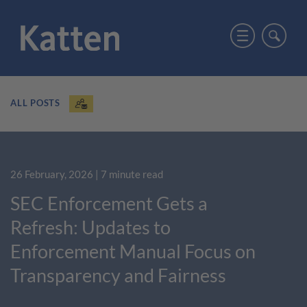
ALL POSTS
26 February, 2026
| 7 minute read
SEC Enforcement Gets a
Refresh: Updates to
Enforcement Manual Focus on
Transparency and Fairness