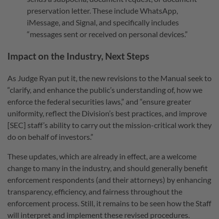
preservation letter. These include WhatsApp,
iMessage, and Signal, and specifically includes
“messages sent or received on personal devices.”
Impact on the Industry, Next Steps
As Judge Ryan put it, the new revisions to the Manual seek to
“clarify, and enhance the public’s understanding of, how we
enforce the federal securities laws,” and “ensure greater
uniformity, reflect the Division’s best practices, and improve
[SEC] staff’s ability to carry out the mission-critical work they
do on behalf of investors.”
These updates, which are already in effect, are a welcome
change to many in the industry, and should generally benefit
enforcement respondents (and their attorneys) by enhancing
transparency, efficiency, and fairness throughout the
enforcement process. Still, it remains to be seen how the Staff
will interpret and implement these revised procedures.