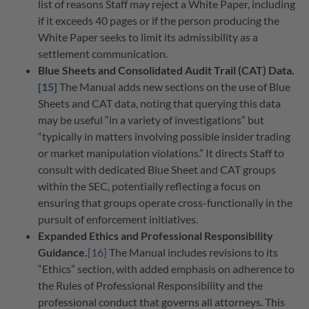
list of reasons Staff may reject a White Paper, including
if it exceeds 40 pages or if the person producing the
White Paper seeks to limit its admissibility as a
settlement communication.
Blue Sheets and Consolidated Audit Trail (CAT) Data.
[15]
The Manual adds new sections on the use of Blue
Sheets and CAT data, noting that querying this data
may be useful “in a variety of investigations” but
“typically in matters involving possible insider trading
or market manipulation violations.” It directs Staff to
consult with dedicated Blue Sheet and CAT groups
within the SEC, potentially reflecting a focus on
ensuring that groups operate cross-functionally in the
pursuit of enforcement initiatives.
Expanded Ethics and Professional Responsibility
Guidance.
[16]
The Manual includes revisions to its
“Ethics” section, with added emphasis on adherence to
the Rules of Professional Responsibility and the
professional conduct that governs all attorneys. This