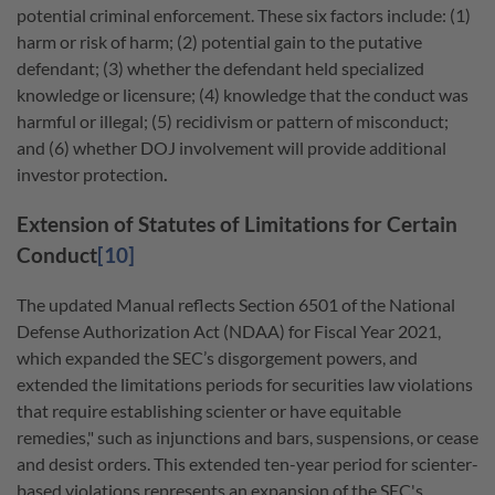
potential criminal enforcement. These six factors include: (1)
harm or risk of harm; (2) potential gain to the putative
defendant; (3) whether the defendant held specialized
knowledge or licensure; (4) knowledge that the conduct was
harmful or illegal; (5) recidivism or pattern of misconduct;
and (6) whether DOJ involvement will provide additional
investor protection
.
Extension of Statutes of Limitations for Certain
Conduct
[10]
The updated Manual reflects Section 6501 of the National
Defense Authorization Act (NDAA) for Fiscal Year 2021,
which expanded the SEC’s disgorgement powers, and
extended the limitations periods for securities law violations
that require establishing scienter or have equitable
remedies," such as injunctions and bars, suspensions, or cease
and desist orders. This extended ten-year period for scienter-
based violations represents an expansion of the SEC's