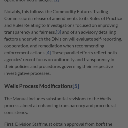
Notably, this follows the Commodity Futures Trading
Commission’s release of amendments to its Rules of Practice
and Rules Relating to Investigations focused on improving
transparency and fairness,
[3]
and of an advisory detailing
factors under which the Division will evaluate self-reporting,
cooperation, and remediation when recommending
enforcement actions.
[4]
These parallel efforts reflect both
agencies’ recent focus on uniformity and transparency in
their policies and procedures governing their respective
investigative processes.
Wells Process Modifications
[5]
The Manual includes substantial revisions to the Wells
process aimed at enhancing transparency and procedural
consistency.
First, Division Staff must obtain approval from
both
the