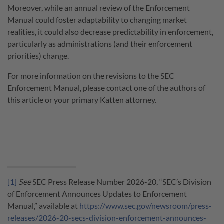
Moreover, while an annual review of the Enforcement
Manual could foster adaptability to changing market
realities, it could also decrease predictability in enforcement,
particularly as administrations (and their enforcement
priorities) change.
For more information on the revisions to the SEC
Enforcement Manual, please contact one of the authors of
this article or your primary Katten attorney.
[1]
See
SEC Press Release Number 2026-20, “SEC’s Division
of Enforcement Announces Updates to Enforcement
Manual,” available at
https://www.sec.gov/newsroom/press-
releases/2026-20-secs-division-enforcement-announces-