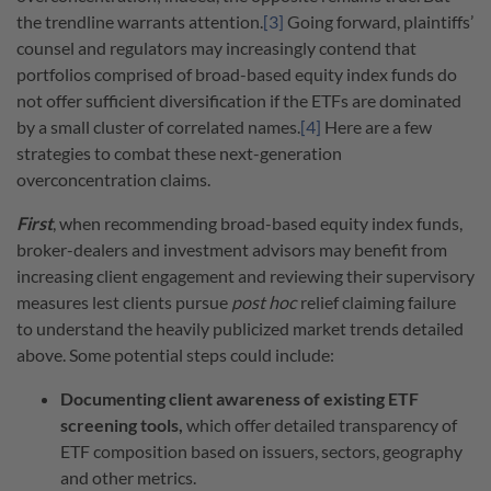
the trendline warrants attention.
[3]
Going forward, plaintiffs’
counsel and regulators may increasingly contend that
portfolios comprised of broad-based equity index funds do
not offer sufficient diversification if the ETFs are dominated
by a small cluster of correlated names.
[4]
Here are a few
strategies to combat these next-generation
overconcentration claims.
First
, when recommending broad-based equity index funds,
broker-dealers and investment advisors may benefit from
increasing client engagement and reviewing their supervisory
measures lest clients pursue
post hoc
relief claiming failure
to understand the heavily publicized market trends detailed
above. Some potential steps could include:
Documenting client awareness of existing ETF
screening tools,
which offer detailed transparency of
ETF composition based on issuers, sectors, geography
and other metrics.