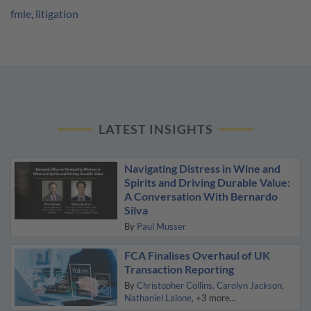
fmle
,
litigation
LATEST INSIGHTS
Navigating Distress in Wine and
Spirits and Driving Durable Value:
A Conversation With Bernardo
Silva
By
Paul Musser
FCA Finalises Overhaul of UK
Transaction Reporting
By
Christopher Collins
Carolyn Jackson
Nathaniel Lalone
+3 more...