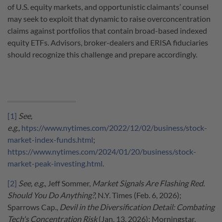
of U.S. equity markets, and opportunistic claimants’ counsel
may seek to exploit that dynamic to raise overconcentration
claims against portfolios that contain broad-based indexed
equity ETFs. Advisors, broker-dealers and ERISA fiduciaries
should recognize this challenge and prepare accordingly.
[1]
See,
e.g.,
htps://www.nytimes.com/2022/12/02/business/stock-
market-index-funds.html
;
https://www.nytimes.com/2024/01/20/business/stock-
market-peak-investing.html
.
[2]
See, e.g.
, Jeff Sommer,
Market Signals Are Flashing Red.
Should You Do Anything?
, N.Y. Times (Feb. 6, 2026);
Sparrows Cap.,
Devil in the Diversification Detail: Combating
Tech's Concentration Risk
(Jan. 13, 2026); Morningstar,