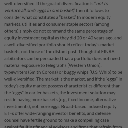
well-diversified. If the goal of diversification is “
not to
venture all one’s eggs in one basket
,” then it follows to
consider what constitutes a “basket.” In modern equity
markets, utilities and consumer staple sectors (among
others) simply do not command the same percentage of
equity investment capital as they did 20 or 40 years ago, and
a well-diversified portfolio should reflect today's market
baskets, not those of the distant past. Thoughtful FINRA
arbitrators can be persuaded that a portfolio does not need
material exposure to telegraphs (Western Union),
typewriters (Smith Corona) or buggy whips (U.S. Whip) to be
well-diversified. The market is the market, and if the “eggs” in
today’s equity market possess characteristics different than
the “eggs” in earlier baskets, the investment solution may
rest in having more baskets (e.g., fixed income, alternative
investments), not more eggs. Broad-based indexed equity
ETFs offer wide-ranging investor benefits, and defense
counsel have fertile ground to make a compelling case
against faulting financial advisors and firms that refrain from