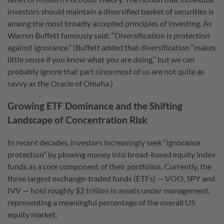
investors should maintain a diversified basket of securities is
among the most broadly accepted principles of investing. As
Warren Buffett famously said: “Diversification is protection
against ignorance.” (Buffett added that diversification “makes
little sense if you know what you are doing,” but we can
probably ignore that part since most of us are not quite as
savvy as the Oracle of Omaha.)
Growing ETF Dominance and the Shifting
Landscape of Concentration Risk
In recent decades, investors increasingly seek “ignorance
protection” by plowing money into broad-based equity index
funds as a core component of their portfolios. Currently, the
three largest exchange-traded funds (ETFs) — VOO, SPY and
IVV — hold roughly $2 trillion in assets under management,
representing a meaningful percentage of the overall US
equity market.