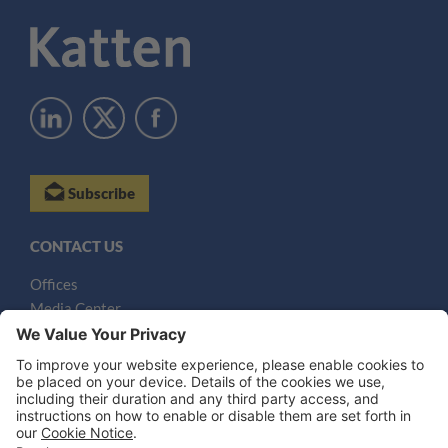
Subscribe
CONTACT US
Offices
Media Center
Email
LEGAL NOTICES
Disclaimer