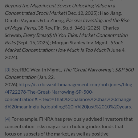
Beyond the Magnificent Seven: Unlocking Value in a
Concentrated Stock Market
(Dec. 12, 2025); Hao Jiang,
Dimitri Vayanos & Lu Zheng,
Passive Investing and the Rise
of Mega-Firms
, 38 Rev. Fin. Stud. 3461 (2025); Charles
Schwab,
Every Brea(d)th You Take: Market Concentration
Risks
(Sept. 15, 2025); Morgan Stanley Inv. Mgmt.,
Stock
Market Concentration: How Much Is Too Much?
(June 4,
2024).
[3]
See
RBC Wealth Mgmt.,
The "Great Narrowing": S&P 500
Concentration
(Jan. 22,
2026);
https://ca.rbcwealthmanagement.com/bob.jones/blog
/4722278-The-Great-Narrowing-SP-500-
concentration#:~:text=That%20balance%20has%20change
d%20meaningfully,doubling%20in%20just%2010%20years
.
[4]
For example, FINRA has previously advised investors that
concentration risks may arise in holding index funds that
focus on subsets of the market, as well as positive