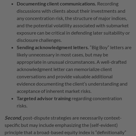
Documenting client communications.
Recording
discussions with clients about their investments and
any concentration risk, the structure of major indices,
and the potential volatility associated with submarket
exposure can be critical in defending later suitability or
disclosure challenges.
Sending acknowledgment letters.
“Big Boy” letters are
likely unnecessary in most cases, but may be
appropriate in unusual circumstances. A well-drafted
acknowledgment letter can memorialize client
conversations and provide valuable additional
evidence documenting the client’s understanding and
acceptance of inherent market risks.
Targeted advisor training
regarding concentration
risks.
Second
,
post-dispute strategies
are necessarily context-
specific but may include emphasizing the (self-evident)
principle that a broad-based equity index is “definitionally”