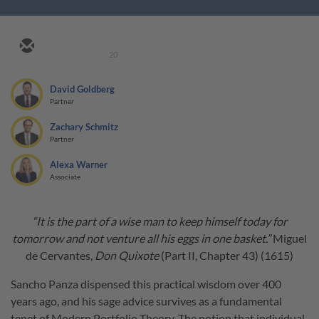
20
David Goldberg
Partner
Zachary Schmitz
Partner
Alexa Warner
Associate
“It is the part of a wise man to keep himself today for
tomorrow and not venture all his eggs in one basket.”
Miguel
de Cervantes,
Don Quixote
(Part II, Chapter 43) (1615)
Sancho Panza dispensed this practical wisdom over 400
years ago, and his sage advice survives as a fundamental
tenet of Modern Portfolio Theory. The notion that individual