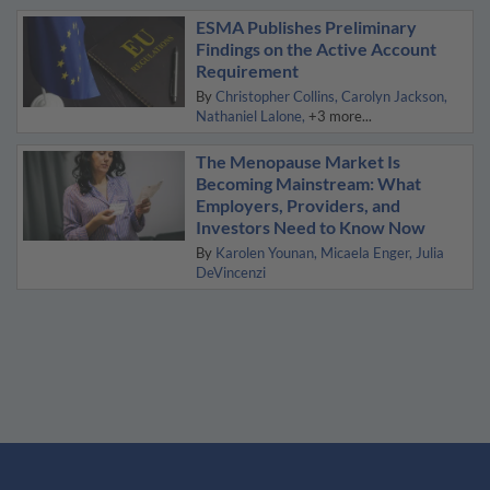
ESMA Publishes Preliminary
Findings on the Active Account
Requirement
By
Christopher Collins
Carolyn Jackson
Nathaniel Lalone
+3 more...
The Menopause Market Is
Becoming Mainstream: What
Employers, Providers, and
Investors Need to Know Now
By
Karolen Younan
Micaela Enger
Julia
DeVincenzi