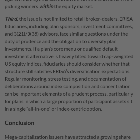
picking winners
within
the equity market.
Third
,
the issue is not limited to retail broker-dealers. ERISA
fiduciaries, including plan sponsors, investment committees,
and 3(21)/3(38) advisors, face similar questions under the
duty of prudence and the obligation to diversify plan
investments. If a plan’s core menu or qualified default
investment alternative is heavily tilted toward cap-weighted
US equity indices, fiduciaries should consider whether that
structure still satisfies ERISA’s diversification expectations.
Regular monitoring, stress testing, and documentation of
deliberations around index composition and concentration
can be important elements of a prudent process, particularly
for plans in which a large proportion of participant assets sit
in a single “all-in-one” or index-centric option.
Conclusion
Mega-capitalization issuers have attracted a growing share