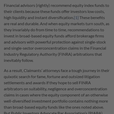
Financial advisors (rightly) recommend equity index funds to
their clients because these funds offer investors low costs,
high liquidity and instant diversification.
[1]
These benefits
are real and durable. And when equity markets turn south, as
they invariably do from time to time, recommendations to
invest in broad-based equity funds afford brokerage firms
and advisors with powerful protection against single-stock
and single-sector overconcentration claims in the Financial
Industry Regulatory Authority (FINRA) arbitrations that
inevitably follow.
As a result, Claimants’ attorneys face a tough journey in their
quixotic search for fame, fortune and outsized litigation
settlements and awards if they hope to sell FINRA
arbitrators on suitability, negligence and overconcentration
claims in cases where the equity component of an otherwise
well-diversified investment portfolio contains nothing more
than broad-based equity funds like the ones noted above.
But Public Investors Advocate Bar Association’s (PIABA)