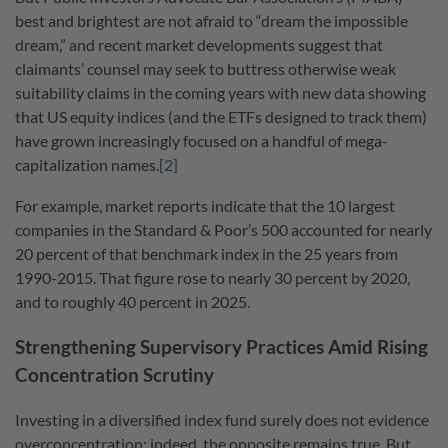
best and brightest are not afraid to “dream the impossible
dream,” and recent market developments suggest that
claimants’ counsel may seek to buttress otherwise weak
suitability claims in the coming years with new data showing
that US equity indices (and the ETFs designed to track them)
have grown increasingly focused on a handful of mega-
capitalization names.
[2]
For example, market reports indicate that the 10 largest
companies in the Standard & Poor’s 500 accounted for nearly
20 percent of that benchmark index in the 25 years from
1990-2015. That figure rose to nearly 30 percent by 2020,
and to roughly 40 percent in 2025.
Strengthening Supervisory Practices Amid Rising
Concentration Scrutiny
Investing in a diversified index fund surely does not evidence
overconcentration; indeed, the opposite remains true. But