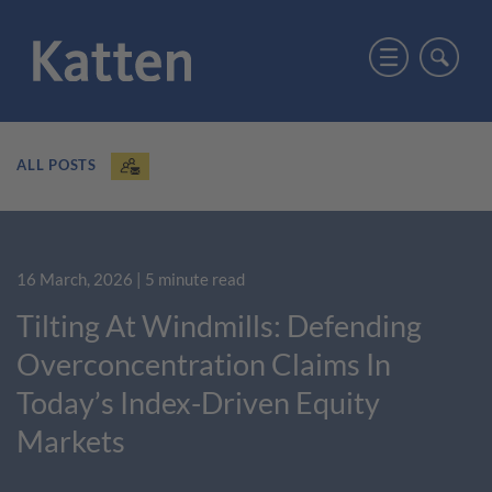
ALL POSTS
16 March, 2026
| 5 minute read
Tilting At Windmills: Defending
Overconcentration Claims In
Today’s Index-Driven Equity
Markets