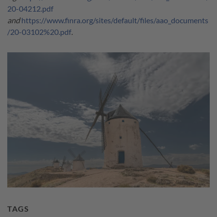
20-04212.pdf
and
https://www.finra.org/sites/default/files/aao_documents
/20-03102%20.pdf
.
TAGS