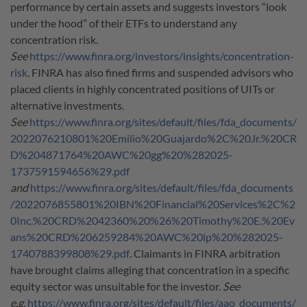
performance by certain assets and suggests investors “look
under the hood” of their ETFs to understand any
concentration risk.
See
https://www.finra.org/investors/insights/concentration-
risk
.
FINRA has also fined firms and suspended advisors who
placed clients in highly concentrated positions of UITs or
alternative investments.
See
https://www.finra.org/sites/default/files/fda_documents/
2022076210801%20Emilio%20Guajardo%2C%20Jr.%20CR
D%204871764%20AWC%20gg%20%282025-
1737591594656%29.pdf
and
https://www.finra.org/sites/default/files/fda_documents
/2022076855801%20IBN%20Financial%20Services%2C%2
0Inc.%20CRD%2042360%20%26%20Timothy%20E.%20Ev
ans%20CRD%206259284%20AWC%20lp%20%282025-
1740788399808%29.pdf
.
Claimants in FINRA arbitration
have brought claims alleging that concentration in a specific
equity sector was unsuitable for the investor.
See
e.g.
https://www.finra.org/sites/default/files/aao_documents/