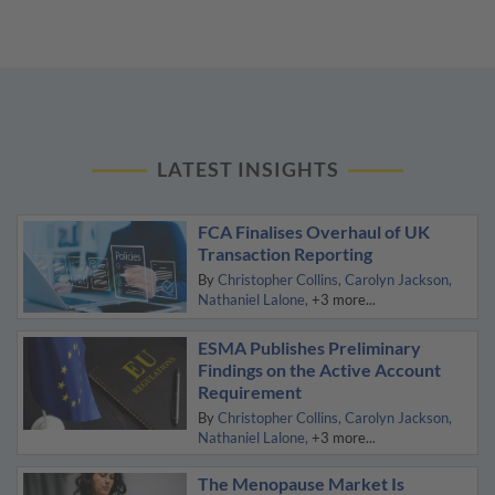
LATEST INSIGHTS
FCA Finalises Overhaul of UK
Transaction Reporting
By
Christopher Collins
Carolyn Jackson
Nathaniel Lalone
+3 more...
ESMA Publishes Preliminary
Findings on the Active Account
Requirement
By
Christopher Collins
Carolyn Jackson
Nathaniel Lalone
+3 more...
The Menopause Market Is