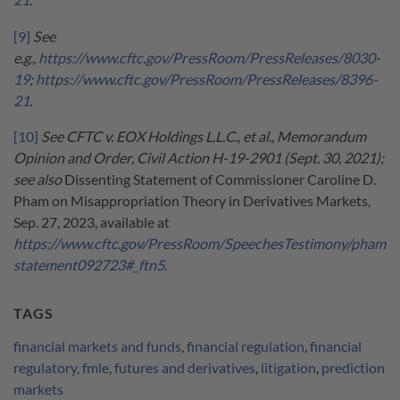
[9]
See
e.g.,
https://www.cftc.gov/PressRoom/PressReleases/8030-
19
;
https://www.cftc.gov/PressRoom/PressReleases/8396-
21
.
[10]
See CFTC v. EOX Holdings L.L.C., et al., Memorandum
Opinion and Order, Civil Action H-19-2901 (Sept. 30, 2021);
see also
Dissenting Statement of Commissioner Caroline D.
Pham on Misappropriation Theory in Derivatives Markets,
Sep. 27, 2023, available at
https://www.cftc.gov/PressRoom/SpeechesTestimony/pham
statement092723#_ftn5
.
TAGS
financial markets and funds
,
financial regulation
,
financial
regulatory
,
fmle
,
futures and derivatives
,
litigation
,
prediction
markets