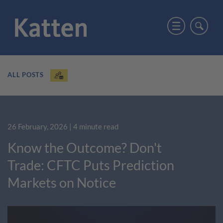
ALL POSTS
26 February, 2026
| 4 minute read
Know the Outcome? Don't
Trade: CFTC Puts Prediction
Markets on Notice