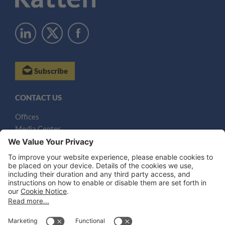
Subscribe
CONTACT US
Offices
Media Center
Email
LEGAL NOTICES
Disclaimer
Privacy Notice
Cookie Notice