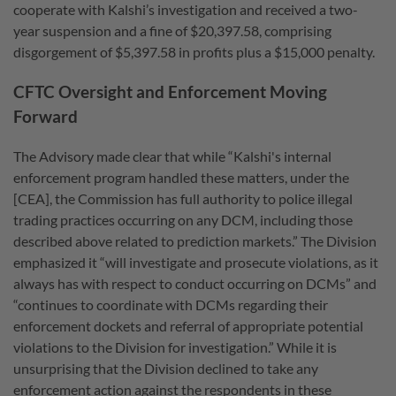
cooperate with Kalshi’s investigation and received a two-
year suspension and a fine of $20,397.58, comprising
disgorgement of $5,397.58 in profits plus a $15,000 penalty.
CFTC Oversight and Enforcement Moving
Forward
The Advisory made clear that while “Kalshi's internal
enforcement program handled these matters, under the
[CEA], the Commission has full authority to police illegal
trading practices occurring on any DCM, including those
described above related to prediction markets.” The Division
emphasized it “will investigate and prosecute violations, as it
always has with respect to conduct occurring on DCMs” and
“continues to coordinate with DCMs regarding their
enforcement dockets and referral of appropriate potential
violations to the Division for investigation.
” While it is
unsurprising that the Division declined to take any
enforcement action against the respondents in these