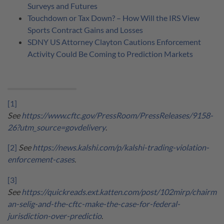
Surveys and Futures
Touchdown or Tax Down? – How Will the IRS View
Sports Contract Gains and Losses
SDNY US Attorney Clayton Cautions Enforcement
Activity Could Be Coming to Prediction Markets
[1]
See
https://www.cftc.gov/PressRoom/PressReleases/9158-
26?utm_source=govdelivery
.
[2]
See
https://news.kalshi.com/p/kalshi-trading-violation-
enforcement-cases
.
[3]
See
https://quickreads.ext.katten.com/post/102mirp/chairm
an-selig-and-the-cftc-make-the-case-for-federal-
jurisdiction-over-predictio
.