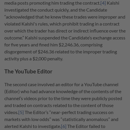
media posts promoting him trading the contract.
[4]
Kalshi
investigated the conduct quickly, and the Candidate
“acknowledged that he knew these trades were improper and
violated Kalshi's rules, which prohibit trading in a contract
over which the trader has direct or indirect influence over the
outcome.” Kalshi suspended the Candidate’s exchange access
for five years and fined him $2,246.36, comprising
disgorgement of $246.36 related to the improper trading
activity plus a $2,000 penalty.
The YouTube Editor
The second case involved an editor for a YouTube channel
(Editor) who had advance knowledge of the contents of the
channel’s videos prior to the time they were publicly posted
and traded on contracts related to the content of those
videos.
[5]
The Editor’s “near-perfect trading success on
markets with low odds” was “statistically anomalous” and
alerted Kalshi to investigate.
[6]
The Editor failed to