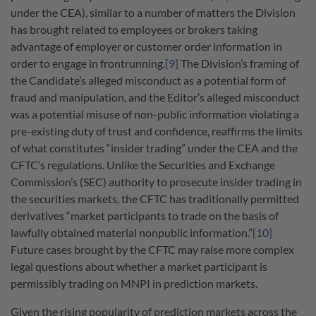
under the CEA), similar to a number of matters the Division
has brought related to employees or brokers taking
advantage of employer or customer order information in
order to engage in frontrunning.
[9]
The Division’s framing of
the Candidate’s alleged misconduct as a potential form of
fraud and manipulation, and the Editor’s alleged misconduct
was a potential misuse of non-public information violating a
pre-existing duty of trust and confidence, reaffirms the limits
of what constitutes “insider trading” under the CEA and the
CFTC’s regulations. Unlike the Securities and Exchange
Commission’s (SEC) authority to prosecute insider trading in
the securities markets, the CFTC has traditionally permitted
derivatives “market participants to trade on the basis of
lawfully obtained material nonpublic information.”
[10]
Future cases brought by the CFTC may raise more complex
legal questions about whether a market participant is
permissibly trading on MNPI in prediction markets.
Given the rising popularity of prediction markets across the