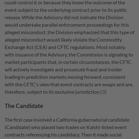
could control it or because they knew the outcome of the
event subject to the underlying contract prior to its public
release. While the Advisory did not indicate the Division
would undertake parallel enforcement proceedings for this
alleged misconduct, the Division emphasized that this type of
alleged misconduct would likely violate the Commodity
Exchange Act (CEA) and CFTC regulations. Most notably,
with issuance of the Advisory, the Commission is signaling to
market participants that, in certain circumstances, the CFTC
will actively investigate and prosecute fraud and insider
trading in prediction markets moving forward, consistent
with the CFTC’s view that event contracts are swaps and are,
therefore, subject to its exclusive jurisdiction.
[3]
The Candidate
The first case involved a California gubernatorial candidate
(Candidate) who placed two trades on Kalshi-listed event
contracts referencing his candidacy. Then it made social