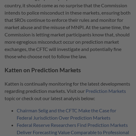
country, it should come as no surprise that the Commission
intends to police misconduct in these markets, ensuring both
that SROs continue to enforce their rules and monitor for
market abuse and the misuse of MNPI. At the same time, the
Commission is letting market participants know that, should
more egregious misconduct occur on prediction market
exchanges, the CFTC will investigate and potentially fine
those who choose not to follow the law.
Katten on Prediction Markets
Katten is continually monitoring for the latest developments
regarding prediction markets. Visit our
Prediction Markets
topic or check out our latest analysis below:
Chairman Selig and the CFTC Make the Case for
Federal Jurisdiction Over Prediction Markets
Federal Reserve Researchers Find Prediction Markets
Deliver Forecasting Value Comparable to Professional