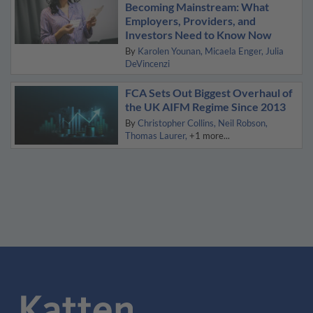
Becoming Mainstream: What
Employers, Providers, and
Investors Need to Know Now
By
Karolen Younan
Micaela Enger
Julia
DeVincenzi
FCA Sets Out Biggest Overhaul of
the UK AIFM Regime Since 2013
By
Christopher Collins
Neil Robson
Thomas Laurer
+1 more...