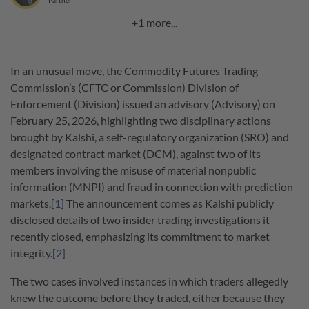
Partner
+1 more...
In an unusual move, the Commodity Futures Trading
Commission’s (CFTC or Commission) Division of
Enforcement (Division) issued an advisory (Advisory) on
February 25, 2026, highlighting two disciplinary actions
brought by Kalshi, a self-regulatory organization (SRO) and
designated contract market (DCM), against two of its
members involving the misuse of material nonpublic
information (MNPI) and fraud in connection with prediction
markets.
[1]
The announcement comes as Kalshi publicly
disclosed details of two insider trading investigations it
recently closed, emphasizing its commitment to market
integrity.
[2]
The two cases involved instances in which traders allegedly
knew the outcome before they traded, either because they