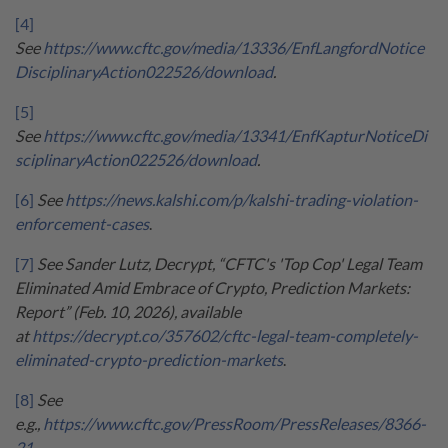
[4]
See
https://www.cftc.gov/media/13336/EnfLangfordNotice
DisciplinaryAction022526/download
.
[5]
See
https://www.cftc.gov/media/13341/EnfKapturNoticeDi
sciplinaryAction022526/download
.
[6]
See
https://news.kalshi.com/p/kalshi-trading-violation-
enforcement-cases
.
[7]
See Sander Lutz, Decrypt, “CFTC's 'Top Cop' Legal Team
Eliminated Amid Embrace of Crypto, Prediction Markets:
Report” (Feb. 10, 2026), available
at
https://decrypt.co/357602/cftc-legal-team-completely-
eliminated-crypto-prediction-markets
.
[8]
See
e.g.,
https://www.cftc.gov/PressRoom/PressReleases/8366-
21
.