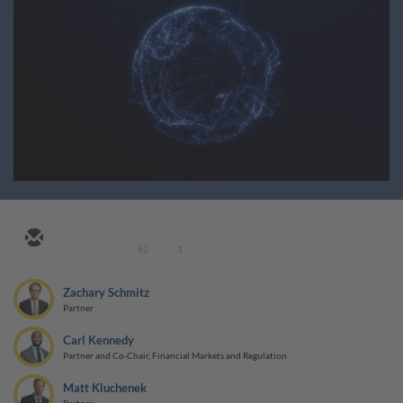
62
1
Zachary Schmitz
Partner
Carl Kennedy
Partner and Co-Chair, Financial Markets and Regulation
Matt Kluchenek