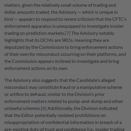
matters, given the relatively small volume of trading and
dollar amounts traded, the Advisory
—
which is unique in
kind
—
appears to respond to recent criticism that the CFTC’s
enforcement apparatus is unequipped to investigate insider
trading on prediction markets.
[7]
The Advisory notably
highlights that its DCMs are SROs, meaning they are
deputized by the Commission to bring enforcement actions
of their own for misconduct occurring on their platforms, and
the Commission appears inclined to investigate and bring
enforcement actions on its own.
The Advisory also suggests that the Candidate’s alleged
misconduct may constitute fraud or a manipulative scheme
or artifice to defraud, similar to the Division’s prior
enforcement matters related to pump-and-dump and other
unlawful schemes.
[8]
Additionally, the Division indicated
that the Editor potentially violated prohibitions on
misappropriation of confidential information in breach of a
pre-existing duty of trust and confidence (i.e., insider trading