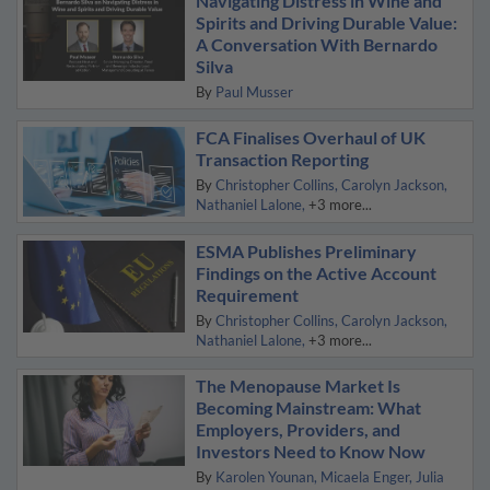
Navigating Distress in Wine and
Spirits and Driving Durable Value:
A Conversation With Bernardo
Silva
By
Paul Musser
FCA Finalises Overhaul of UK
Transaction Reporting
By
Christopher Collins
Carolyn Jackson
Nathaniel Lalone
+3 more...
ESMA Publishes Preliminary
Findings on the Active Account
Requirement
By
Christopher Collins
Carolyn Jackson
Nathaniel Lalone
+3 more...
The Menopause Market Is
Becoming Mainstream: What
Employers, Providers, and
Investors Need to Know Now
By
Karolen Younan
Micaela Enger
Julia