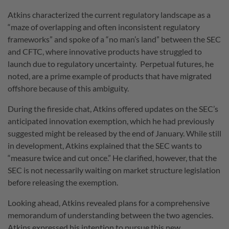
Atkins characterized the current regulatory landscape as a
“maze of overlapping and often inconsistent regulatory
frameworks” and spoke of a “no man’s land” between the SEC
and CFTC, where innovative products have struggled to
launch due to regulatory uncertainty.
Perpetual futures, he
noted, are a prime example of products that have migrated
offshore because of this ambiguity.
During the fireside chat, Atkins offered updates on the SEC’s
anticipated innovation exemption, which he had previously
suggested might be released by the end of January.
While still
in development, Atkins explained that the SEC wants to
“measure twice and cut once.”
He clarified, however, that the
SEC is not necessarily waiting on market structure legislation
before releasing the exemption.
Looking ahead, Atkins revealed plans for a comprehensive
memorandum of understanding between the two agencies.
Atkins expressed his intention to pursue this new