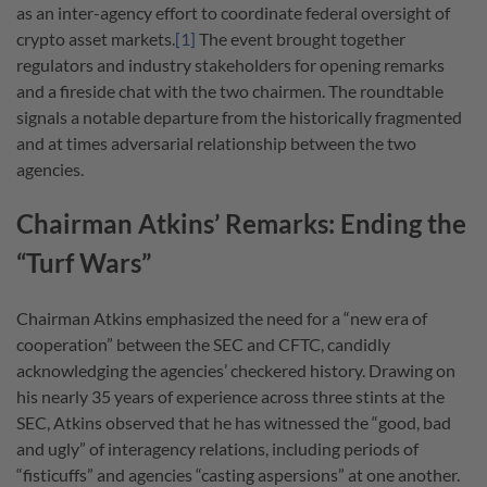
as an inter-agency effort to coordinate federal oversight of
crypto asset markets.
[1]
The event brought together
regulators and industry stakeholders for opening remarks
and a fireside chat with the two chairmen. The roundtable
signals a notable departure from the historically fragmented
and at times adversarial relationship between the two
agencies.
Chairman Atkins’ Remarks: Ending the
“Turf Wars”
Chairman Atkins emphasized the need for a “new era of
cooperation” between the SEC and CFTC, candidly
acknowledging the agencies’ checkered history. Drawing on
his nearly 35 years of experience across three stints at the
SEC, Atkins observed that he has witnessed the “good, bad
and ugly” of interagency relations, including periods of
“fisticuffs” and agencies “casting aspersions” at one another.