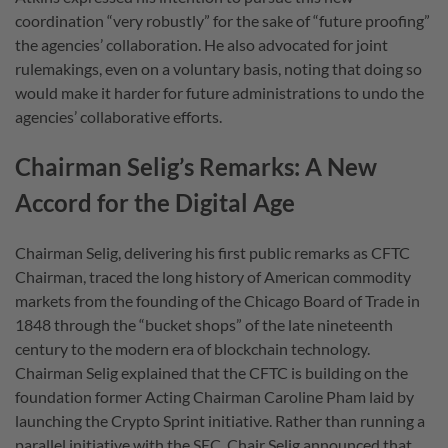
coordination “very robustly” for the sake of “future proofing”
the agencies’ collaboration. He also advocated for joint
rulemakings, even on a voluntary basis, noting that doing so
would make it harder for future administrations to undo the
agencies’ collaborative efforts.
Chairman Selig’s Remarks: A New
Accord for the Digital Age
Chairman Selig, delivering his first public remarks as CFTC
Chairman, traced the long history of American commodity
markets from the founding of the Chicago Board of Trade in
1848 through the “bucket shops” of the late nineteenth
century to the modern era of blockchain technology.
Chairman Selig explained that the CFTC is building on the
foundation former Acting Chairman Caroline Pham laid by
launching the Crypto Sprint initiative. Rather than running a
parallel initiative with the SEC, Chair Selig announced that