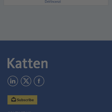
DeVincenzi
Subscribe