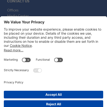
CONTACT US
Offices
Media Center
Email
LEGAL NOTICES
Disclaimer
Privacy Notice
Cookie Notice
UK Notices
Honors and Awards Information
Accessibility
Attorney Advertising.
©
2026
Katten Muchin Rosenman LLP.