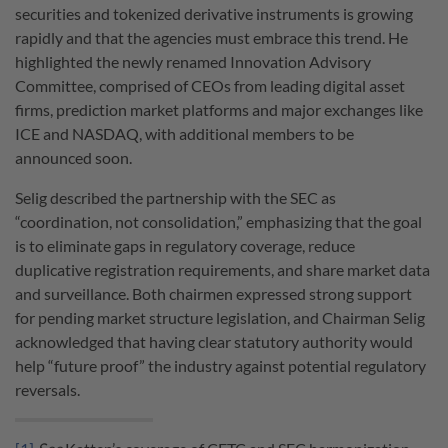
securities and tokenized derivative instruments is growing
rapidly and that the agencies must embrace this trend. He
highlighted the newly renamed Innovation Advisory
Committee, comprised of CEOs from leading digital asset
firms, prediction market platforms and major exchanges like
ICE and NASDAQ, with additional members to be
announced soon.
Selig described the partnership with the SEC as
“coordination, not consolidation,” emphasizing that the goal
is to eliminate gaps in regulatory coverage, reduce
duplicative registration requirements, and share market data
and surveillance. Both chairmen expressed strong support
for pending market structure legislation, and Chairman Selig
acknowledged that having clear statutory authority would
help “future proof” the industry against potential regulatory
reversals.