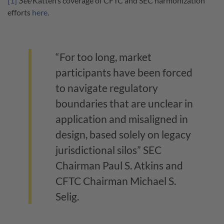
[1]
See
Katten’s coverage of CFTC and SEC harmonization
efforts
here
.
“For too long, market
participants have been forced
to navigate regulatory
boundaries that are unclear in
application and misaligned in
design, based solely on legacy
jurisdictional silos” SEC
Chairman Paul S. Atkins and
CFTC Chairman Michael S.
Selig.