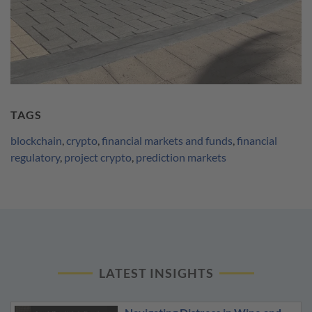
TAGS
blockchain
,
crypto
,
financial markets and funds
,
financial
regulatory
,
project crypto
,
prediction markets
LATEST INSIGHTS