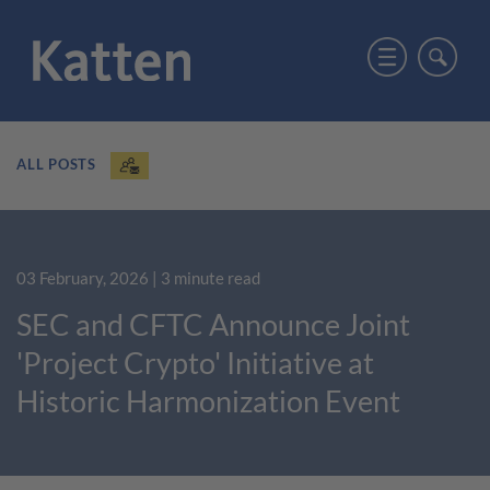
ALL POSTS
03 February, 2026
| 3 minute read
SEC and CFTC Announce Joint
'Project Crypto' Initiative at
Historic Harmonization Event