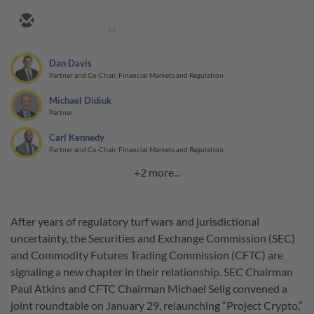
23
Dan Davis
Partner and Co-Chair, Financial Markets and Regulation
Michael Didiuk
Partner
Carl Kennedy
Partner and Co-Chair, Financial Markets and Regulation
+2 more...
After years of regulatory turf wars and jurisdictional
uncertainty, the Securities and Exchange Commission (SEC)
and Commodity Futures Trading Commission (CFTC) are
signaling a new chapter in their relationship. SEC Chairman
Paul Atkins and CFTC Chairman Michael Selig convened a
joint roundtable on January 29, relaunching “Project Crypto,”