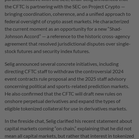
the CFTC is partnering with the SEC on Project Crypto —
bringing coordination, coherence, and a unified approach to
federal oversight of crypto asset markets.
He characterized
the current moment as an opportunity for a new “Shad-
Johnson Accord” — a reference to the historic cross-agency
agreement that resolved jurisdictional disputes over single-
stock futures and security index futures.
Selig announced several concrete initiatives, including
directing CFTC staff to withdraw the controversial 2024
event contracts rule proposal and the 2025 staff advisory
concerning political and sports-related prediction markets.
He also confirmed that the CFTC will draft new rules on
onshore perpetual derivatives and expand the types of
eligible tokenized collateral for use in derivatives markets.
In the fireside chat, Selig clarified his recent statement about
capital markets coming “on chain,” explaining that he did not
mean all capital markets, but rather that interest in tokenized