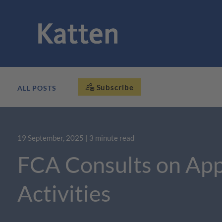
Subscribe
ALL POSTS
19 September, 2025
| 3 minute read
FCA Consults on App
Activities