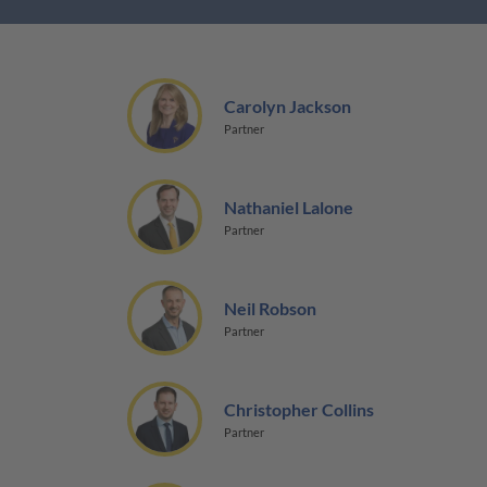
Carolyn Jackson
Partner
Nathaniel Lalone
Partner
Neil Robson
Partner
Christopher Collins
Partner