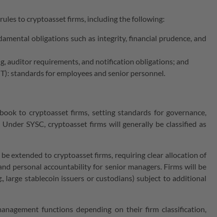
les to cryptoasset firms, including the following:
ental obligations such as integrity, financial prudence, and
, auditor requirements, and notification obligations; and
): standards for employees and senior personnel.
ook to cryptoasset firms, setting standards for governance,
. Under SYSC, cryptoasset firms will generally be classified as
l be extended to cryptoasset firms, requiring clear allocation of
 and personal accountability for senior managers. Firms will be
.
, large stablecoin issuers or custodians) subject to additional
management functions depending on their firm classification,