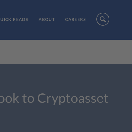
UICK READS
ABOUT
CAREERS
ook to Cryptoasset