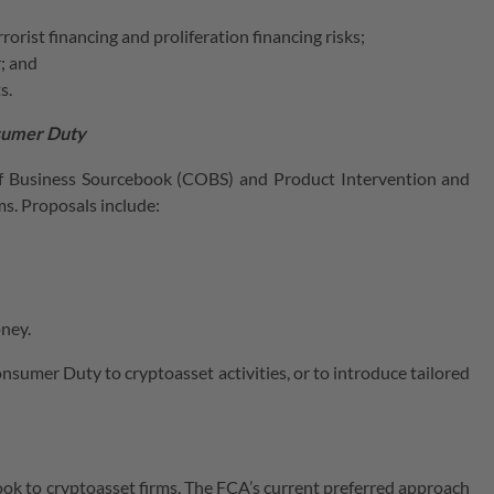
rist financing and proliferation financing risks;
; and
s.
nsumer Duty
of Business Sourcebook (COBS) and Product Intervention and
s. Proposals include:
oney.
nsumer Duty to cryptoasset activities, or to introduce tailored
ok to cryptoasset firms. The FCA’s current preferred approach