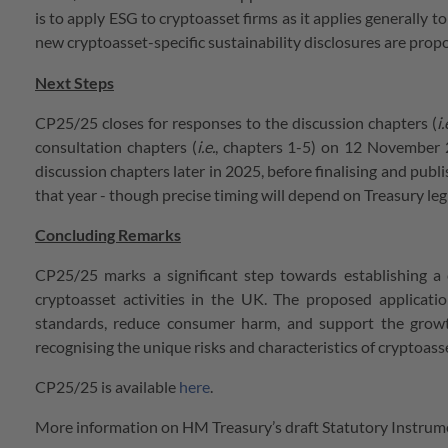
is to apply ESG to cryptoasset firms as it applies generally t
new cryptoasset-specific sustainability disclosures are propo
Next Steps
CP25/25
closes for responses to the discussion chapters (
i.
consultation chapters (
i.e.
, chapters 1-5) on 12 November 2
discussion chapters later in 2025, before finalising and publ
that year - though precise timing will depend on Treasury le
Concluding Remarks
CP25/25 marks a significant step towards establishing a
cryptoasset activities in the UK. The proposed applicat
standards, reduce consumer harm, and support the growt
recognising the unique risks and characteristics of cryptoass
CP25/25 is available
here
.
More information on HM Treasury’s draft Statutory Instrume