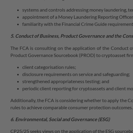
systems and controls addressing money laundering, terro
appointment of a Money Laundering Reporting Officer
familiarity with the Financial Crime Guide requirement
5. Conduct of Business, Product Governance and the Co
The FCA is consulting on the application of the Conduct 
Product Governance Sourcebook (PROD) to cryptoasset firm
client categorisation rules;
disclosure requirements on service and safeguarding;
strengthened appropriateness testing; and
periodic client reporting for cryptoassets and client m
Additionally, the FCA is considering whether to apply the Co
rules to achieve comparable consumer protection outcomes.
6. Environmental, Social and Governance (ESG)
CP25/25 seeks views on the application of the ESG sourcebo