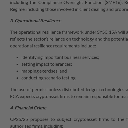
including the Compliance Oversight Function (SMF16). Req
Regime, including those involved in client dealing and propriet
3. Operational Resilience
The operational resilience framework under SYSC 15A will appl
reflects the sector’s reliance on technology and the potentia
operational resilience requirements include:
identifying important business services;
setting impact tolerances;
mapping exercises; and
conducting scenario testing.
The use of permissionless distributed ledger technologies w
FCA expects cryptoasset firms to remain responsible for man
4. Financial Crime
CP25/25 proposes to subject cryptoasset firms to the f
authorised firms, including: