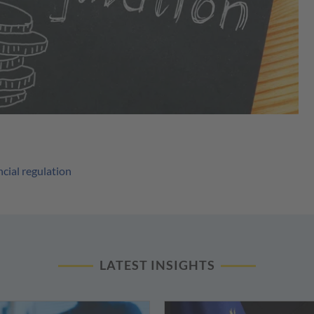
ncial regulation
LATEST INSIGHTS