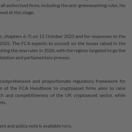
o all authorised firms, including the anti-greenwashing rules. No
sed at this stage.
e.,
chapters 6-7) on 15 October 2025 and for responses to the
025. The FCA expects to consult on the issues raised in the
ishing the new rules in 2026, with the regime targeted to go live
gislation and parliamentary process.
 comprehensive and proportionate regulatory framework for
ion of the FCA Handbook to cryptoasset firms aims to raise
h and competitiveness of the UK cryptoasset sector, while
ets.
nt and policy note is available
here
.