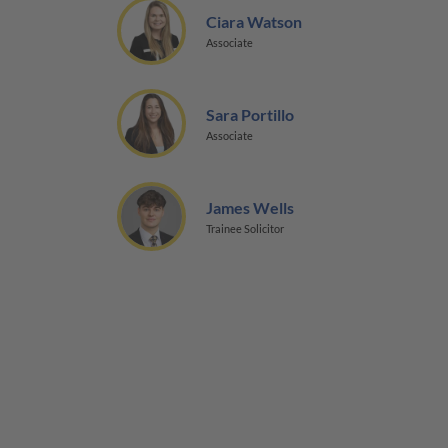
Ciara Watson
Associate
Sara Portillo
Associate
James Wells
Trainee Solicitor