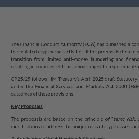
The Financial Conduct Authority (
FCA
) has published a con
to regulated cryptoasset activities. If the proposals therei
transition from limited anti-money laundering and finan
resulting in cryptoasset firms being subject to requirements c
CP25/25 follows HM Treasury’s April 2025 draft Statutory I
under the Financial Services and Markets Act 2000 (
FS
outcomes of these provisions.
Key Proposals
The proposals are based on the principle of “
same risk,
modifications to address the unique risks of cryptoassets an
1. Application of FCA Handbook Standards