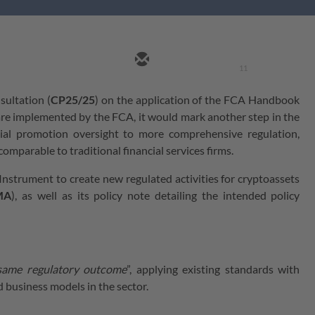
11
sultation (
CP25/25
) on the application of the FCA Handbook
n are implemented by the FCA, it would mark another step in the
cial promotion oversight to more comprehensive regulation,
omparable to traditional financial services firms.
nstrument to create new regulated activities for cryptoassets
MA
), as well as its policy note detailing the intended policy
 same regulatory outcome
”, applying existing standards with
d business models in the sector.