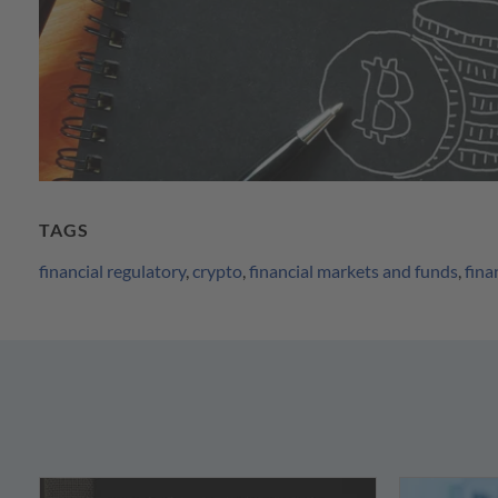
TAGS
financial regulatory
,
crypto
,
financial markets and funds
,
fina