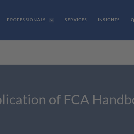
PROFESSIONALS
SERVICES
INSIGHTS
Q
lication of FCA Handb