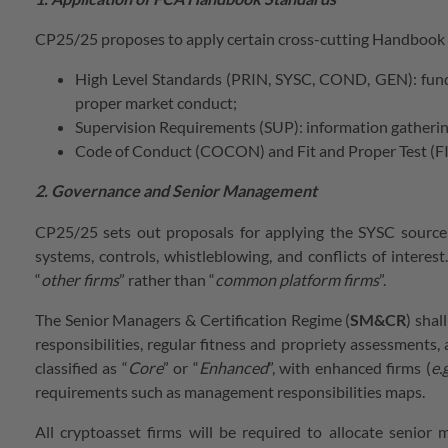
CP25/25 proposes to apply certain cross-cutting Handbook ru
High Level Standards (PRIN, SYSC, COND, GEN): fundam
proper market conduct;
Supervision Requirements (SUP): information gathering
Code of Conduct (COCON) and Fit and Proper Test (FIT
2. Governance and Senior Management
CP25/25 sets out proposals for applying the SYSC sourceb
systems, controls, whistleblowing, and conflicts of interest
“
other firms
” rather than “
common platform firms
”.
The Senior Managers & Certification Regime (
SM&CR
) shal
responsibilities, regular fitness and propriety assessments,
classified as “
Core
” or “
Enhanced
”, with enhanced firms (
e.g
requirements such as management responsibilities maps.
All cryptoasset firms will be required to allocate senior 