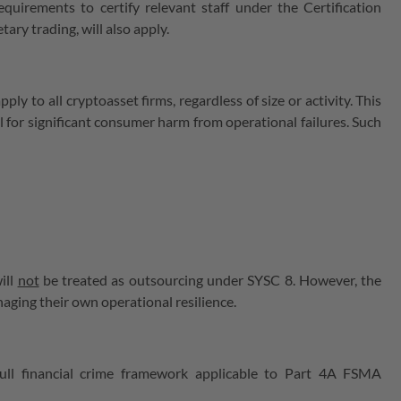
uirements to certify relevant staff under the Certification
ary trading, will also apply.
y to all cryptoasset firms, regardless of size or activity. This
l for significant consumer harm from operational failures. Such
ill
not
be treated as outsourcing under SYSC 8. However, the
aging their own operational resilience.
ull financial crime framework applicable to Part 4A FSMA