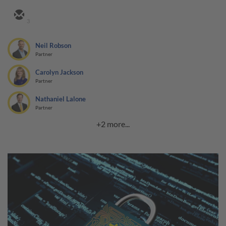
3
Neil Robson
Partner
Carolyn Jackson
Partner
Nathaniel Lalone
Partner
+2 more...