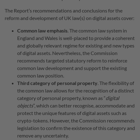
The Report’s recommendations and conclusions for the
reform and development of UK law(s) on digital assets cover:
Common law emphasis
. The common law system in
England and Wales is well-placed to provide a coherent
and globally relevant regime for existing and new types
of digital assets. Nevertheless, the Commission
recommends targeted statutory reform to reinforce
common law development and support the existing
common law position.
Third category of personal property
. The flexibility of
the common law allows for the recognition of a distinct
category of personal property, known as “
digital
objects
”, which can better recognise, accommodate and
protect the unique features of digital assets such as
crypto-tokens. However, the Commission recommends
legislation to confirm the existence of this category and
remove any uncertainty.