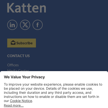
Subscribe
CONTACT US
Offices
Media Center
Email
LEGAL NOTICES
Disclaimer