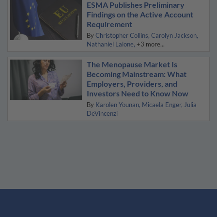
ESMA Publishes Preliminary
Findings on the Active Account
Requirement
By
Christopher Collins
Carolyn Jackson
Nathaniel Lalone
+3 more...
The Menopause Market Is
Becoming Mainstream: What
Employers, Providers, and
Investors Need to Know Now
By
Karolen Younan
Micaela Enger
Julia
DeVincenzi