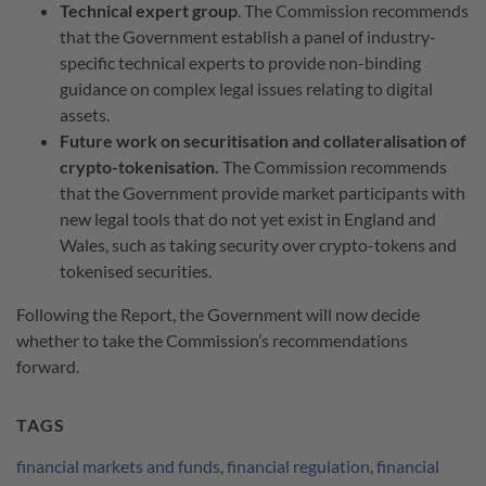
Technical expert group
. The Commission recommends
that the Government establish a panel of industry-
specific technical experts to provide non-binding
guidance on complex legal issues relating to digital
assets.
Future work on securitisation and collateralisation of
crypto-tokenisation.
The Commission recommends
that the Government provide market participants with
new legal tools that do not yet exist in England and
Wales, such as taking security over crypto-tokens and
tokenised securities.
Following the Report, the Government will now decide
whether to take the Commission’s recommendations
forward.
TAGS
financial markets and funds
,
financial regulation
,
financial