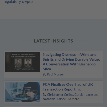
regulatory
,
crypto
LATEST INSIGHTS
Navigating Distress in Wine and
Spirits and Driving Durable Value:
A Conversation With Bernardo
Silva
By
Paul Musser
FCA Finalises Overhaul of UK
Transaction Reporting
By
Christopher Collins
Carolyn Jackson
Nathaniel Lalone
+3 more...