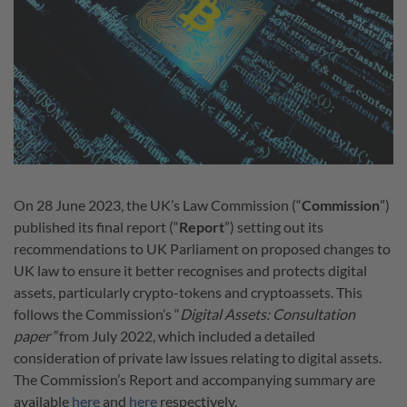
On 28 June 2023, the UK’s Law Commission (“
Commission
”)
published its final report (“
Report
”) setting out its
recommendations to UK Parliament on proposed changes to
UK law to ensure it better recognises and protects digital
assets, particularly crypto-tokens and cryptoassets. This
follows the Commission’s “
Digital Assets: Consultation
paper”
from July 2022, which included a detailed
consideration of private law issues relating to digital assets.
The Commission’s Report and accompanying summary are
available
here
and
here
respectively.