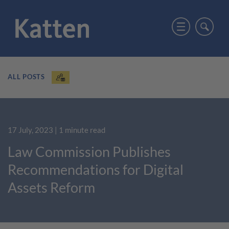
ALL POSTS
17 July, 2023
| 1 minute read
Law Commission Publishes
Recommendations for Digital
Assets Reform