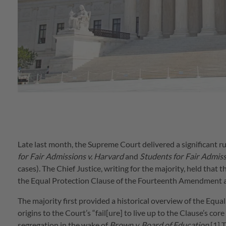
Late last month, the Supreme Court delivered a significant ru
for Fair Admissions v. Harvard
and
Students for Fair Admiss
cases). The Chief Justice, writing for the majority, held that t
the Equal Protection Clause of the Fourteenth Amendment and
The majority first provided a historical overview of the Equa
origins to the Court’s “fail[ure] to live up to the Clause’s c
segregation in the wake of
Brown v. Board of Education
.[1] 