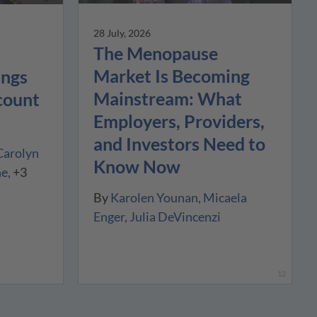
28 July, 2026
The Menopause
Market Is Becoming
ings
Mainstream: What
count
Employers, Providers,
and Investors Need to
Carolyn
Know Now
ne
+3
By
Karolen Younan
Micaela
Enger
Julia DeVincenzi
12