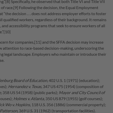
[8] Specifically, he observed that both Title VI and Title VII
ive of race.[9] Following the decision, the Equal Employment
 “the decision . . . does not address employer efforts to foster
ll qualified workers, regardless of their background. It remains
, and accessibility programs that seek to ensure workers of all
e.”[10]
concern for companies,[11] and the SFFA decision may increase
w attention to race-based decision-making, underscoring the
ng legal landscape. Employers who maintain or introduce their
se.
enburg Board of Education
, 402 U.S. 1 (1971) (education);
kes);
Hernandez v. Texas
, 347 US 475 (1954) (composition of
e
, 358 US 54 (1958) (public parks);
Mayor and City Council of
houses);
Holmes v. Atlanta
, 350 US 879 (1955) (golf courses);
ick Wo v. Hopkins
, 118 U.S. 356 (1886) (commercial property);
. Patterson
, 369 U.S. 31 (1962) (transportation facilities).