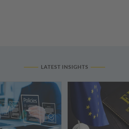
LATEST INSIGHTS