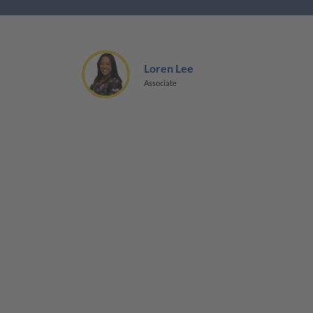
Loren Lee
Associate