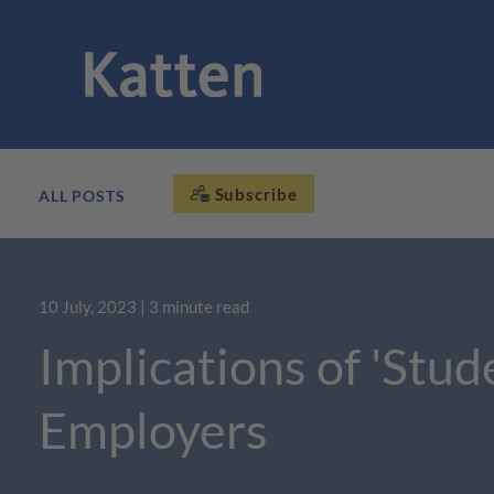
Subscribe
ALL POSTS
10 July, 2023
| 3 minute read
Implications of 'Stud
Employers