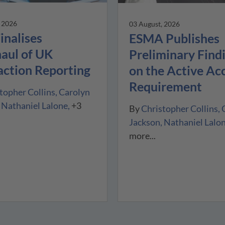
, 2026
03 August, 2026
inalises
ESMA Publishes
aul of UK
Preliminary Find
action Reporting
on the Active Ac
Requirement
topher Collins
Carolyn
Nathaniel Lalone
+3
By
Christopher Collins
Jackson
Nathaniel Lalo
more...