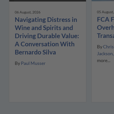
05 August
06 August, 2026
FCA F
Navigating Distress in
Overh
Wine and Spirits and
Trans
Driving Durable Value:
A Conversation With
By
Chris
Bernardo Silva
Jackson
more...
By
Paul Musser