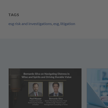
TAGS
esg risk and investigations
,
esg
,
litigation