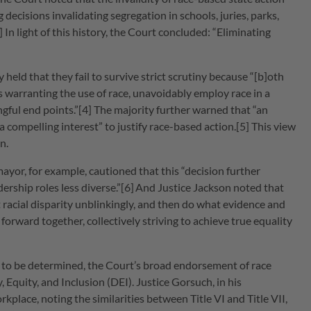
 decisions invalidating segregation in schools, juries, parks,
 In light of this history, the Court concluded: “Eliminating
eld that they fail to survive strict scrutiny because “[b]oth
 warranting the use of race, unavoidably employ race in a
ngful end points.”[4] The majority further warned that “an
t a compelling interest” to justify race-based action.[5] This view
n.
mayor, for example, cautioned that this “decision further
ership roles less diverse.”[6]
And Justice Jackson noted that
t racial disparity unblinkingly, and then do what evidence and
h forward together, collectively striving to achieve true equality
 to be determined, the Court’s broad endorsement of race
, Equity, and Inclusion (DEI). Justice Gorsuch, in his
place, noting the similarities between Title VI and Title VII,