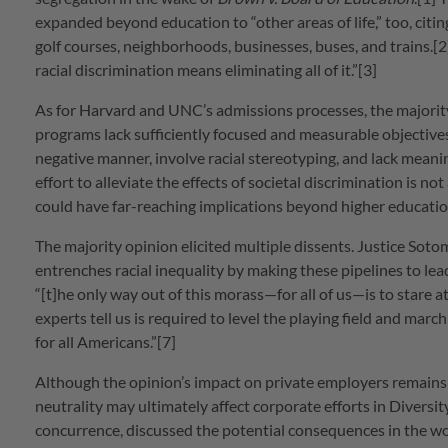
expanded beyond education to “other areas of life,” too, citing
golf courses, neighborhoods, businesses, buses, and trains.[2]
racial discrimination means eliminating all of it.”[3]
As for Harvard and UNC’s admissions processes, the majority h
programs lack sufficiently focused and measurable objectives
negative manner, involve racial stereotyping, and lack meani
effort to alleviate the effects of societal discrimination is no
could have far-reaching implications beyond higher educatio
The majority opinion elicited multiple dissents. Justice Soto
entrenches racial inequality by making these pipelines to lead
“[t]he only way out of this morass—for all of us—is to stare a
experts tell us is required to level the playing field and marc
for all Americans.”[7]
Although the opinion’s impact on private employers remains
neutrality may ultimately affect corporate efforts in Diversity
concurrence, discussed the potential consequences in the work