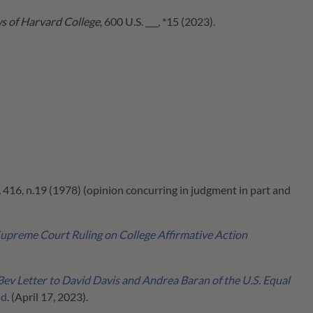
ws of Harvard College
, 600 U.S. ___, *15 (2023).
, 416, n.19 (1978) (opinion concurring in judgment in part and
upreme Court Ruling on College Affirmative Action
Bev Letter to David Davis and Andrea Baran of the U.S. Equal
nd
. (April 17, 2023).