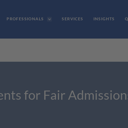
PROFESSIONALS
SERVICES
INSIGHTS
Q
ents for Fair Admissions