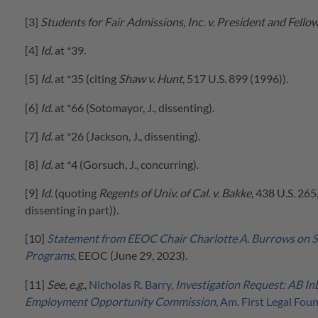
[3]
Students for Fair Admissions, Inc. v. President and Fello
[4]
Id.
at *39.
[5]
Id.
at *35 (citing
Shaw v. Hunt
, 517 U.S. 899 (1996)).
[6]
Id.
at *66 (Sotomayor, J., dissenting).
[7]
Id.
at *26 (Jackson, J., dissenting).
[8]
Id.
at *4 (Gorsuch, J., concurring).
[9]
Id.
(quoting
Regents of Univ. of Cal. v. Bakke
, 438 U.S. 265
dissenting in part)).
[10]
Statement from EEOC Chair Charlotte A. Burrows on S
Programs
, EEOC (June 29, 2023).
[11]
See, e.g.,
Nicholas R. Barry,
Investigation Request: AB In
Employment Opportunity Commission,
Am. First Legal Fou