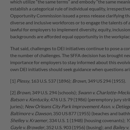
which utilize “the same terms” and embody “the same meaning.”
establish a categorical rule of individual equality, irrespect
Opportunity Commission issued a press release clarifying that
diverse and inclusive workforces or to engage the talents of a
lawful for employers to implement diversity, equity, inclusion
backgrounds are afforded equal opportunity in the workplac
That said, challenges to DEI initiatives continue to pose a 
the number of challenges. The SFFA decision has brought ne
importance for employers to stay informed about this evolvi
own DEI initiatives should seek guidance when questions ari
[1]
Plessy
, 163 U.S. 537 (1896);
Brown
, 349 US 294 (1955).
[2]
Brown
, 349 U.S. 294 (schools);
Swann v. Charlotte-Meckl
Batson v. Kentucky
, 476 U.S. 79 (1986) (peremptory jury stri
juries);
New Orleans City Park Improvement Assn. v. Detieg
Baltimore v. Dawson
, 350 US 877 (1955) (beaches and bath
Shelley v. Kraemer
, 334 U.S. 1 (1948) (housing covenants);
Y
Gayle v. Browder
, 352 U.S. 903 (1956) (busing); and
Bailey v