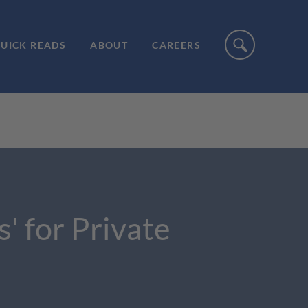
UICK READS
ABOUT
CAREERS
' for Private