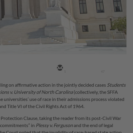
5
47
ling on affirmative action in the jointly decided cases
Students
ions v. University of North Carolina
(collectively, the SFFA
he universities’ use of race in their admissions process violated
 Title VI of the Civil Rights Act of 1964.
l Protection Clause, taking the reader from its post-Civil War
ore commitments” in
Plessy v. Ferguson
and the end of legal
The Court noted that the invalidity of race-based state action