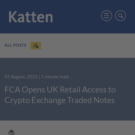
ALL POSTS
07 August, 2025
| 1 minute read
FCA Opens UK Retail Access to
Crypto Exchange Traded Notes