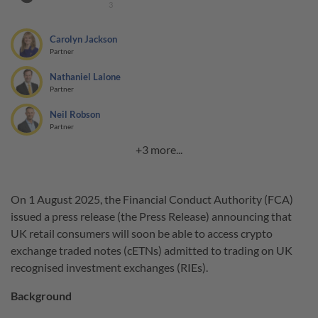
3
Carolyn Jackson
Partner
Nathaniel Lalone
Partner
Neil Robson
Partner
+3 more...
On 1 August 2025, the Financial Conduct Authority (FCA)
issued a press release (the Press Release) announcing that
UK retail consumers will soon be able to access crypto
exchange traded notes (cETNs) admitted to trading on UK
recognised investment exchanges (RIEs).
Background