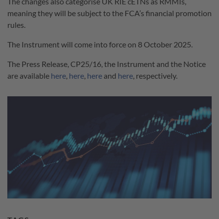
The changes also categorise UK RIE cETNs as RMMIs,
meaning they will be subject to the FCA’s financial promotion
rules.
The Instrument will come into force on 8 October 2025.
The Press Release, CP25/16, the Instrument and the Notice
are available
here
,
here
,
here
and
here
, respectively.