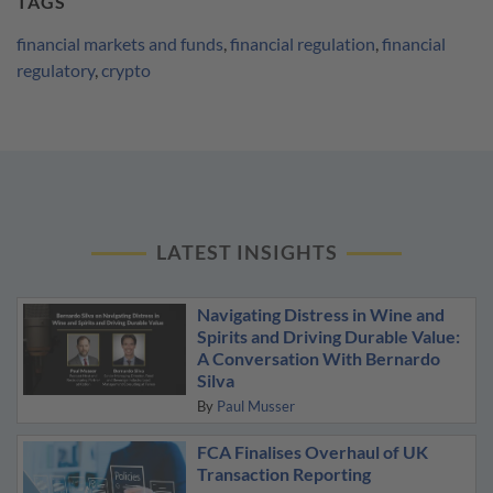
TAGS
financial markets and funds
,
financial regulation
,
financial
regulatory
,
crypto
LATEST INSIGHTS
Navigating Distress in Wine and
Spirits and Driving Durable Value:
A Conversation With Bernardo
Silva
By
Paul Musser
FCA Finalises Overhaul of UK
Transaction Reporting