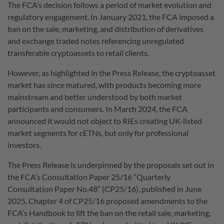
The FCA’s decision follows a period of market evolution and
regulatory engagement. In January 2021, the FCA imposed a
ban on the sale, marketing, and distribution of derivatives
and exchange traded notes referencing unregulated
transferable cryptoassets to retail clients.
However, as highlighted in the Press Release, the cryptoasset
market has since matured, with products becoming more
mainstream and better understood by both market
participants and consumers. In March 2024, the FCA
announced it would not object to RIEs creating UK-listed
market segments for cETNs, but only for professional
investors.
The Press Release is underpinned by the proposals set out in
the FCA’s Consultation Paper 25/16 “Quarterly
Consultation Paper No.48” (CP25/16), published in June
2025. Chapter 4 of CP25/16 proposed amendments to the
FCA’s Handbook to lift the ban on the retail sale, marketing,