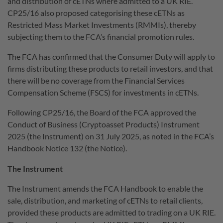
and distribution of cETNs where admitted to a UK RIE.
CP25/16 also proposed categorising these cETNs as
Restricted Mass Market Investments (RMMIs), thereby
subjecting them to the FCA’s financial promotion rules.
The FCA has confirmed that the Consumer Duty will apply to
firms distributing these products to retail investors, and that
there will be no coverage from the Financial Services
Compensation Scheme (FSCS) for investments in cETNs.
Following CP25/16, the Board of the FCA approved the
Conduct of Business (Cryptoasset Products) Instrument
2025 (the Instrument) on 31 July 2025, as noted in the FCA’s
Handbook Notice 132 (the Notice).
The Instrument
The Instrument amends the FCA Handbook to enable the
sale, distribution, and marketing of cETNs to retail clients,
provided these products are admitted to trading on a UK RIE.