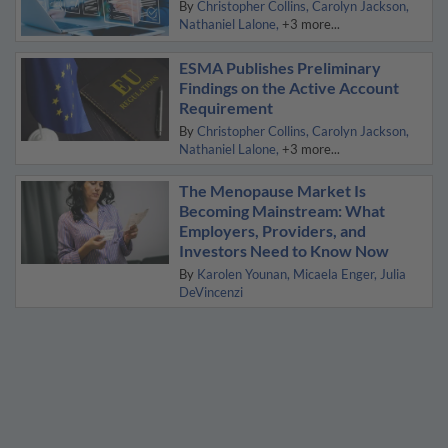
By
Christopher Collins
Carolyn Jackson
Nathaniel Lalone
+3 more...
ESMA Publishes Preliminary
Findings on the Active Account
Requirement
By
Christopher Collins
Carolyn Jackson
Nathaniel Lalone
+3 more...
The Menopause Market Is
Becoming Mainstream: What
Employers, Providers, and
Investors Need to Know Now
By
Karolen Younan
Micaela Enger
Julia
DeVincenzi