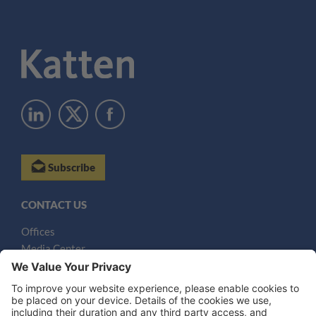
Subscribe
CONTACT US
Offices
Media Center
Email
LEGAL NOTICES