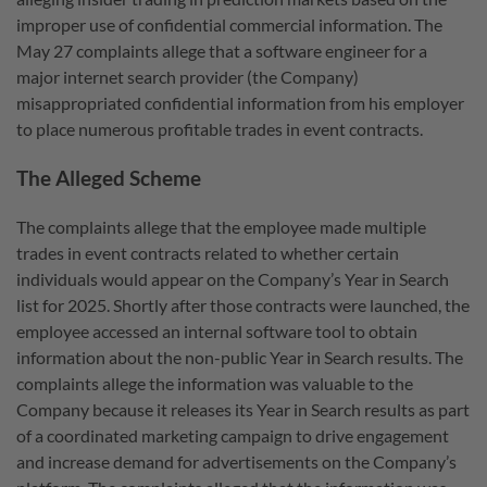
improper use of confidential commercial information. The
May 27 complaints allege that a software engineer for a
major internet search provider (the Company)
misappropriated confidential information from his employer
to place numerous profitable trades in event contracts.
The Alleged Scheme
The complaints allege that the employee made multiple
trades in event contracts related to whether certain
individuals would appear on the Company’s Year in Search
list for 2025. Shortly after those contracts were launched, the
employee accessed an internal software tool to obtain
information about the non-public Year in Search results. The
complaints allege the information was valuable to the
Company because it releases its Year in Search results as part
of a coordinated marketing campaign to drive engagement
and increase demand for advertisements on the Company’s