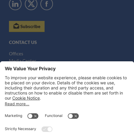
Subscribe
CONTACT US
Offices
Media Center
Email
LEGAL NOTICES
Disclaimer
Privacy Notice
Cookie Notice
UK Notices
Honors and Awards Information