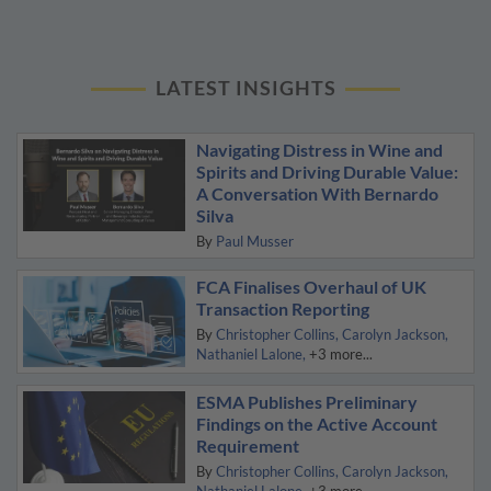
LATEST INSIGHTS
Navigating Distress in Wine and
Spirits and Driving Durable Value:
A Conversation With Bernardo
Silva
By
Paul Musser
FCA Finalises Overhaul of UK
Transaction Reporting
By
Christopher Collins
Carolyn Jackson
Nathaniel Lalone
+3 more...
ESMA Publishes Preliminary
Findings on the Active Account
Requirement
By
Christopher Collins
Carolyn Jackson