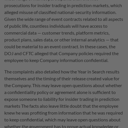
prosecutions for insider trading in prediction markets, which
alleged misuse of classified national-security information.
Given the wide range of event contracts related to all aspects
of public life, countless individuals will have access to
commercial data — customer trends, platform metrics,
product plans, sales data, or other internal analytics — that
could be material to an event contract. In these cases, the
DOJ and CFTC alleged that Company policies required the
employee to keep Company information confidential.
The complaints also detailed how the Year in Search results
themselves and the timing of their release created value for
the Company. This may leave open questions about whether
a confidentiality policy or agreement alone is sufficient to
expose someone to liability for insider trading in prediction
markets The facts also leave little doubt that the employee
knew he was profiting from information that he was required
to keep confidential, which may leave open questions about
whether the government has to prove actual knowledge or