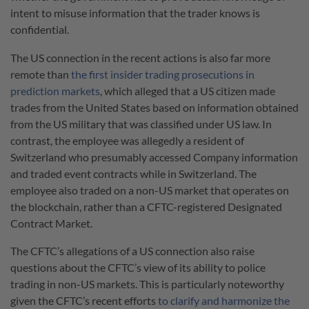
intent to misuse information that the trader knows is
confidential.
The US connection in the recent actions is also far more
remote than
the first insider trading prosecutions in
prediction markets
, which alleged that a US citizen made
trades from the United States based on information obtained
from the US military that was classified under US law. In
contrast, the employee was allegedly a resident of
Switzerland who presumably accessed Company information
and traded event contracts while in Switzerland. The
employee also traded on a non-US market that operates on
the blockchain, rather than a CFTC-registered Designated
Contract Market.
The CFTC’s allegations of a US connection also raise
questions about the CFTC’s view of its ability to police
trading in non-US markets. This is particularly noteworthy
given the CFTC’s recent efforts
to clarify and harmonize the