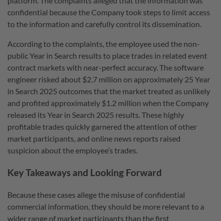
platform. The complaints alleged that the information was
confidential because the Company took steps to limit access
to the information and carefully control its dissemination.
According to the complaints, the employee used the non-
public Year in Search results to place trades in related event
contract markets with near-perfect accuracy. The software
engineer risked about $2.7 million on approximately 25 Year
in Search 2025 outcomes that the market treated as unlikely
and profited approximately $1.2 million when the Company
released its Year in Search 2025 results. These highly
profitable trades quickly garnered the attention of other
market participants, and online news reports raised
suspicion about the employee’s trades.
Key Takeaways and Looking Forward
Because these cases allege the misuse of confidential
commercial information, they should be more relevant to a
wider range of market participants than the first