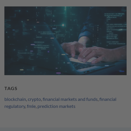
TAGS
blockchain
,
crypto
,
financial markets and funds
,
financial
regulatory
,
fmle
,
prediction markets