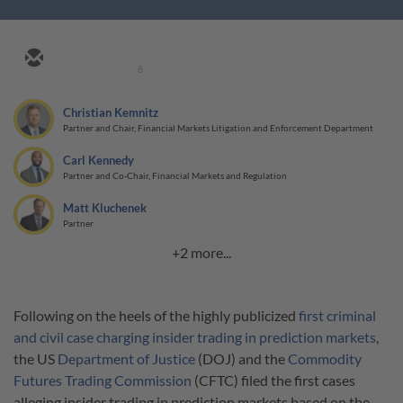
8
Christian Kemnitz
Partner and Chair, Financial Markets Litigation and Enforcement Department
Carl Kennedy
Partner and Co-Chair, Financial Markets and Regulation
Matt Kluchenek
Partner
+2 more...
Following on the heels of the highly publicized
first criminal
and civil case charging insider trading in prediction markets
,
the US
Department of Justice
(DOJ) and the
Commodity
Futures Trading Commission
(CFTC) filed the first cases
alleging insider trading in prediction markets based on the