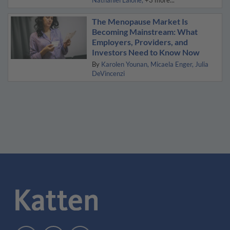
Nathaniel Lalone
+3 more...
The Menopause Market Is
Becoming Mainstream: What
Employers, Providers, and
Investors Need to Know Now
By
Karolen Younan
Micaela Enger
Julia
DeVincenzi