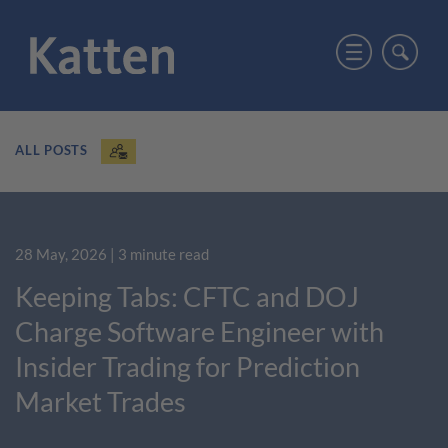
ALL POSTS
28 May, 2026
| 3 minute read
Keeping Tabs: CFTC and DOJ
Charge Software Engineer with
Insider Trading for Prediction
Market Trades