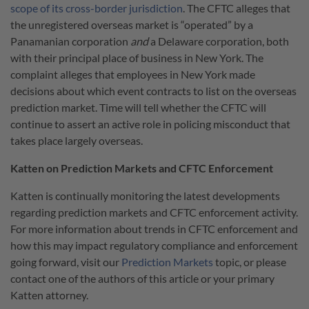
scope of its cross-border jurisdiction
. The CFTC alleges that
the unregistered overseas market is “operated” by a
Panamanian corporation
and
a Delaware corporation, both
with their principal place of business in New York. The
complaint alleges that employees in New York made
decisions about which event contracts to list on the overseas
prediction market. Time will tell whether the CFTC will
continue to assert an active role in policing misconduct that
takes place largely overseas.
Katten on Prediction Markets and CFTC Enforcement
Katten is continually monitoring the latest developments
regarding prediction markets and CFTC enforcement activity.
For more information about trends in CFTC enforcement and
how this may impact regulatory compliance and enforcement
going forward, visit our
Prediction Markets
topic, or please
contact one of the authors of this article or your primary
Katten attorney.