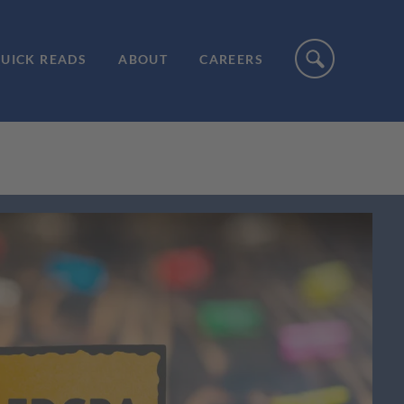
UICK READS
ABOUT
CAREERS