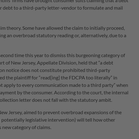
ntiffs’ firms have brought consumer suits claiming that a debt
 debt to a third-party letter-vendor to formulate and mail
im theory. Some have allowed the claim to initially proceed,
ing an overbroad statutory reading or, alternatively, due to a
second time this year to dismiss this burgeoning category of
rt of New Jersey, Appellate Division, held that “a debt
ction notice does not constitute prohibited third-party
the plaintiff for “read[ing] the FDCPA too literally” in
ot apply to every communication made to a third party” when
ayment by the consumer. According to the court, the internal
llection letter does not fall with the statutory ambit.
n New Jersey, aimed to prevent overbroad expansions of the
potentially legislative intervention) will tell how other
is new category of claims.