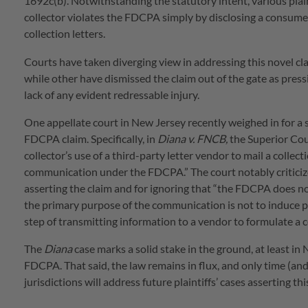
1692c(b). Notwithstanding the statutory intent, various plai
collector violates the FDCPA simply by disclosing a consumer
collection letters.
Courts have taken diverging view in addressing this novel cla
while other have dismissed the claim out of the gate as press
lack of any evident redressable injury.
One appellate court in New Jersey recently weighed in for a 
FDCPA claim. Specifically, in
Diana v. FNCB,
the Superior Cou
collector’s use of a third-party letter vendor to mail a colle
communication under the FDCPA.” The court notably criticized 
asserting the claim and for ignoring that “the FDCPA does n
the primary purpose of the communication is not to induce p
step of transmitting information to a vendor to formulate a co
The
Diana
case marks a solid stake in the ground, at least i
FDCPA. That said, the law remains in flux, and only time (and 
jurisdictions will address future plaintiffs’ cases asserting th