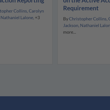
on the Active Ac
Requirement
topher Collins
Carolyn
Nathaniel Lalone
+3
By
Christopher Collins
Jackson
Nathaniel Lalo
more...