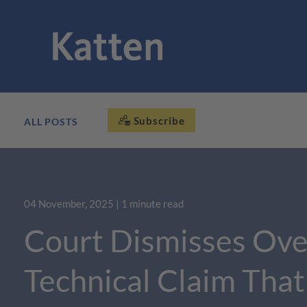
Subscribe
ALL POSTS
04 November, 2025
| 1 minute read
Court Dismisses Ove
Technical Claim Tha