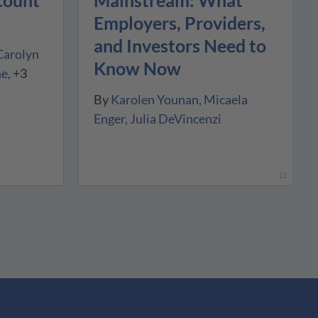
count
Employers, Providers,
and Investors Need to
Carolyn
Know Now
ne
+3
By
Karolen Younan
Micaela
Enger
Julia DeVincenzi
12