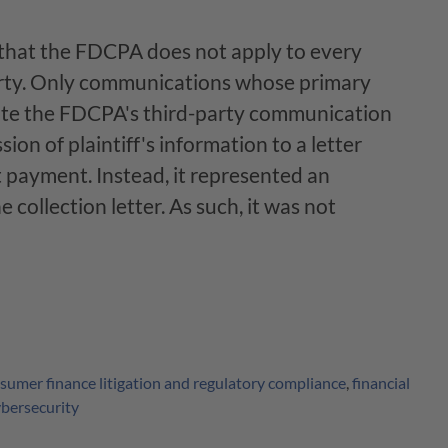
 that the FDCPA does not apply to every
rty. Only communications whose primary
ate the FDCPA's third-party communication
ion of plaintiff's information to a letter
ct payment. Instead, it represented an
he collection letter. As such, it was not
sumer finance litigation and regulatory compliance
,
financial
ybersecurity