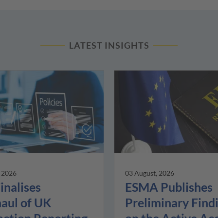
LATEST INSIGHTS
, 2026
03 August, 2026
inalises
ESMA Publishes
aul of UK
Preliminary Find
action Reporting