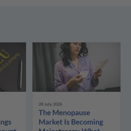
28 July, 2026
The Menopause
Market Is Becoming
ings
Mainstream: What