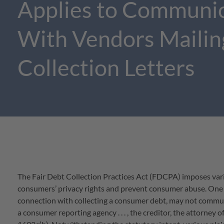
Applies to Communi
With Vendors Mailin
Collection Letters
The Fair Debt Collection Practices Act (FDCPA) imposes var
consumers’ privacy rights and prevent consumer abuse. One su
connection with collecting a consumer debt, may not commun
a consumer reporting agency . . . , the creditor, the attorney of