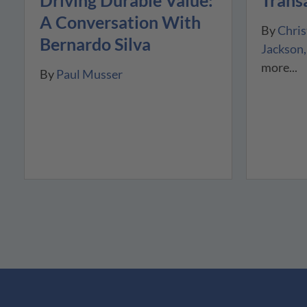
Driving Durable Value:
A Conversation With
By
Chris
Bernardo Silva
Jackson
more...
By
Paul Musser