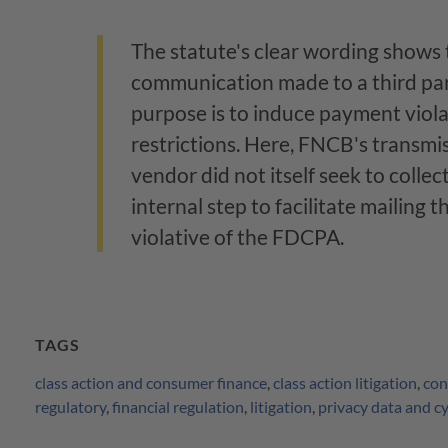
The statute's clear wording shows
communication made to a third pa
purpose is to induce payment viol
restrictions. Here, FNCB's transmiss
vendor did not itself seek to colle
internal step to facilitate mailing t
violative of the FDCPA.
TAGS
class action and consumer finance
,
class action litigation
,
con
regulatory
,
financial regulation
,
litigation
,
privacy data and c