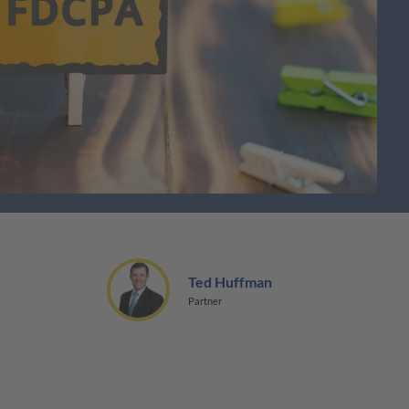
Ted Huffman
Partner