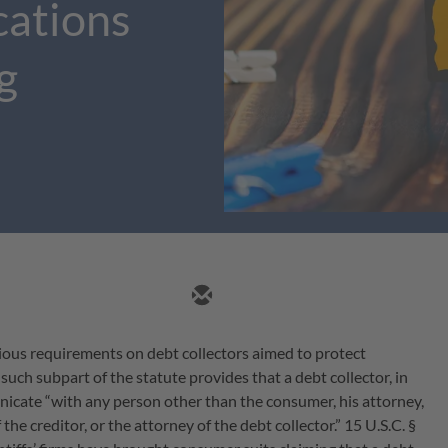
cations
g
ious requirements on debt collectors aimed to protect
ch subpart of the statute provides that a debt collector, in
icate “with any person other than the consumer, his attorney,
 the creditor, or the attorney of the debt collector.” 15 U.S.C. §