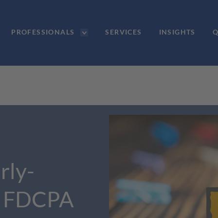
PROFESSIONALS
SERVICES
INSIGHTS
Q
rly-
t FDCPA