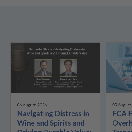
05 August
06 August, 2026
FCA F
Navigating Distress in
Overh
Wine and Spirits and
Trans