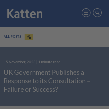
ALL POSTS
15 November, 2023
| 1 minute read
UK Government Publishes a
Response to its Consultation –
Failure or Success?