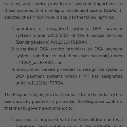
systems, and service providers of systemic importance to
those systems, that use digital settlement assets (
DSAs
). If
adopted, the FMISAR would apply to the following firms:
operators of recognised systemic DSA payment
systems under s.112(2)(a) of the Financial Services
(Banking Reform) Act 2013 (
FSBRA
);
recognised DSA service providers to DSA payment
systems (whether or not themselves systemic) under
s.112(2)(aa) FSBRA; and
nonsystemic service providers to recognised systemic
DSA payment systems which HMT has designated
under s.112(2)(c) FSRBA.
The Response highlights that feedback from the industry has
been broadly positive. In particular, the Response confirms
that the UK government intends to:
proceed as proposed with the Consultation and will
therefore, most notably appoint the FMISAR, with