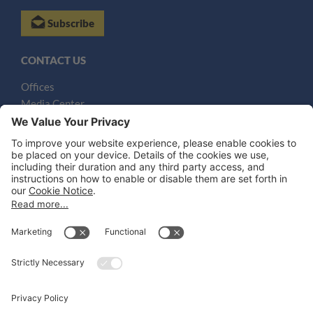
Subscribe
CONTACT US
Offices
Media Center
Email
LEGAL NOTICES
Disclaimer
Privacy Notice
Cookie Notice
UK Notices
Honors and Awards Information
Accessibility