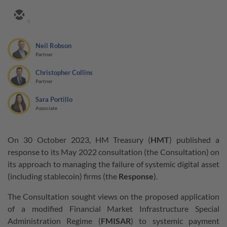
4
Neil Robson
Partner
Christopher Collins
Partner
Sara Portillo
Associate
On 30 October 2023, HM Treasury (
HMT
) published a
response to its May 2022 consultation (the Consultation) on
its approach to managing the failure of systemic digital asset
(including stablecoin) firms (the
Response
).
The Consultation sought views on the proposed application
of a modified Financial Market Infrastructure Special
Administration Regime (
FMISAR
) to systemic payment