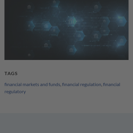
TAGS
financial markets and funds
,
financial regulation
,
financial
regulatory