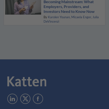
Becoming Mainstream: What
Employers, Providers, and
Investors Need to Know Now
By
Karolen Younan
Micaela Enger
Julia
DeVincenzi