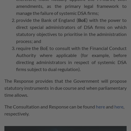
amendments, as the primary legal framework to
manage the failure of systemic DSA firms;
provide the Bank of England (
BoE
) with the power to
direct special administrators of DSA firms on which
statutory objectives to prioritise in the administration
process; and
require the BoE to consult with the Financial Conduct
Authority where applicable (for example, before
directing administrators in respect of systemic DSA
firms subject to dual regulation).
The Response provides that the Government will propose
statutory instruments in due course and when parliamentary
time allows.
The Consultation and Response can be found
here
and
here
,
respectively.