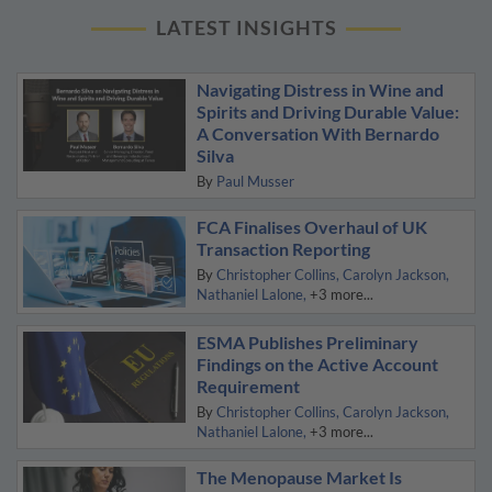
LATEST INSIGHTS
Navigating Distress in Wine and
Spirits and Driving Durable Value:
A Conversation With Bernardo
Silva
By
Paul Musser
FCA Finalises Overhaul of UK
Transaction Reporting
By
Christopher Collins
Carolyn Jackson
Nathaniel Lalone
+3 more...
ESMA Publishes Preliminary
Findings on the Active Account
Requirement
By
Christopher Collins
Carolyn Jackson
Nathaniel Lalone
+3 more...
The Menopause Market Is