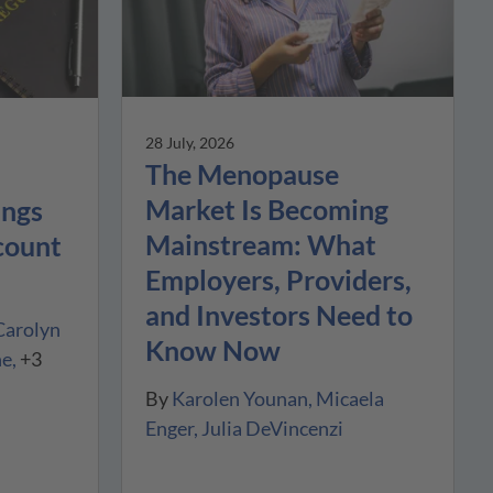
28 July, 2026
The Menopause
Market Is Becoming
ings
Mainstream: What
count
Employers, Providers,
and Investors Need to
Carolyn
Know Now
ne
+3
By
Karolen Younan
Micaela
Enger
Julia DeVincenzi