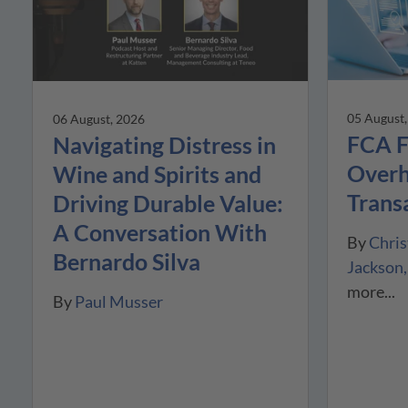
05 August
06 August, 2026
FCA F
Navigating Distress in
Overh
Wine and Spirits and
Trans
Driving Durable Value:
A Conversation With
By
Chris
Bernardo Silva
Jackson
more...
By
Paul Musser