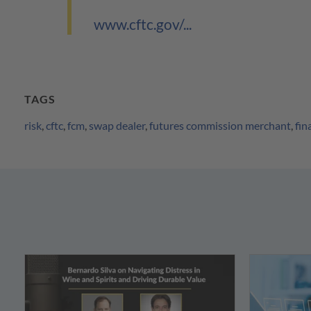
www.cftc.gov/...
TAGS
risk
,
cftc
,
fcm
,
swap dealer
,
futures commission merchant
,
fin