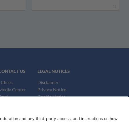
12
CONTACT US
LEGAL NOTICES
Offices
Disclaimer
Media Center
Privacy Notice
Email
Cookie Notice
UK Notices
Honors and Awards Information
Accessibility