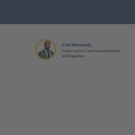
Carl Kennedy
Partner and Co-Chair, Financial Markets
and Regulation