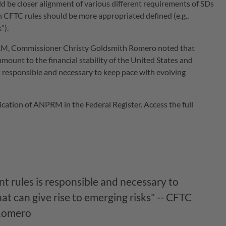
 be closer alignment of various different requirements of SDs
 CFTC rules should be more appropriated defined (e.g.,
”).
PRM, Commissioner Christy Goldsmith Romero noted that
mount to the financial stability of the United States and
 responsible and necessary to keep pace with evolving
tion of ANPRM in the Federal Register. Access the full
 rules is responsible and necessary to
t can give rise to emerging risks" -- CFTC
 Romero