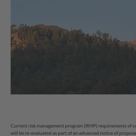
Current risk management program (RMP) requirements of s
will be re-evaluated as part of an advanced notice of pro