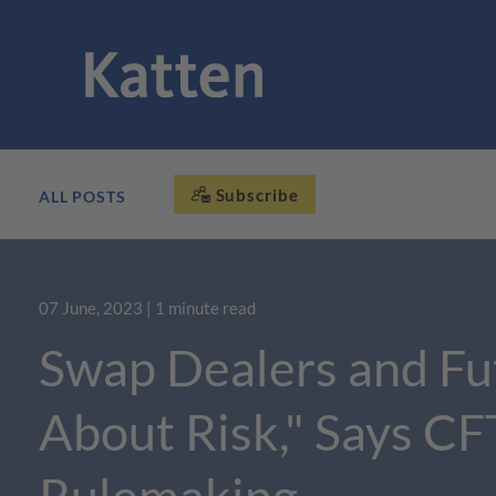
Subscribe
ALL POSTS
07 June, 2023
| 1 minute read
Swap Dealers and Fu
About Risk," Says C