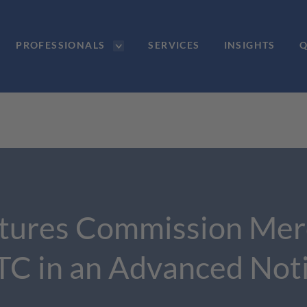
PROFESSIONALS
SERVICES
INSIGHTS
Q
tures Commission Merch
FTC in an Advanced Not