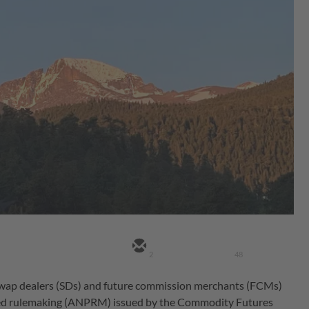
2
48
wap dealers (SDs) and future commission merchants (FCMs)
posed rulemaking (ANPRM) issued by the Commodity Futures