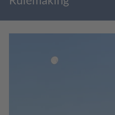
Rulemaking