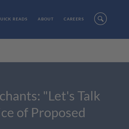
UICK READS
ABOUT
CAREERS
ants: "Let's Talk
ice of Proposed