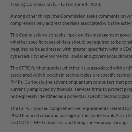
Trading Commission (CFTC) on June 1, 2023.
Among other things, the Commission seeks comments on wh
comprehensively address the risks associated with the activiti
The Commission also seeks input on risk management govern
whether specific types of risks should be required to be consid
required to be addressed with greater specificity within SDs
cybersecurity; environmental, social and governance; climate-
The CFTC further queries whether risks associated with artific
associated with blockchain technologies, are specific techno
RMPs. Curiously, the advent of quantum computers that pot
currently employed by financial services firms to protect pr
not expressly identified as a potential, specific technological
The CFTC imposed comprehensive requirements related to 
2008 financial crisis and passage of the Dodd-Frank Act in
and 2012 – MF Global, Inc. and Peregrine Financial Group.