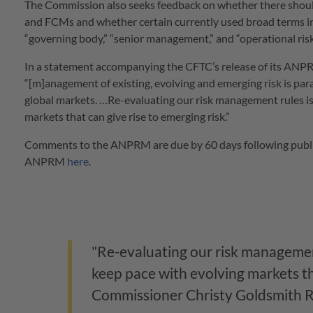
The Commission also seeks feedback on whether there should
and FCMs and whether certain currently used broad terms in
“governing body,” “senior management,” and “operational risk
In a statement accompanying the CFTC’s release of its AN
“[m]anagement of existing, evolving and emerging risk is para
global markets. …Re-evaluating our risk management rules is
markets that can give rise to emerging risk.”
Comments to the ANPRM are due by 60 days following publica
ANPRM
here
.
"Re-evaluating our risk management
keep pace with evolving markets tha
Commissioner Christy Goldsmith