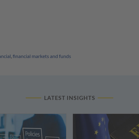
ancial
,
financial markets and funds
LATEST INSIGHTS