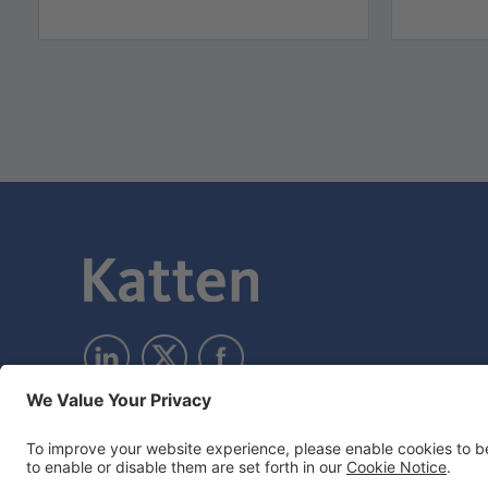
Subscribe