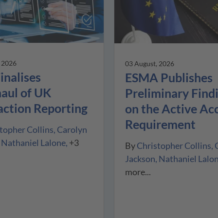
, 2026
03 August, 2026
inalises
ESMA Publishes
aul of UK
Preliminary Find
action Reporting
on the Active Ac
Requirement
topher Collins
Carolyn
Nathaniel Lalone
+3
By
Christopher Collins
Jackson
Nathaniel Lalo
more...