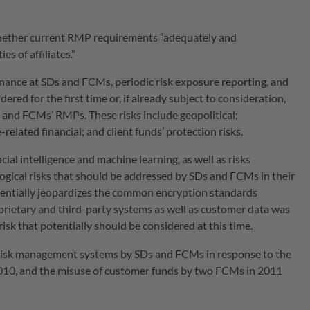
ether current RMP requirements “adequately and
es of affiliates.”
ance at SDs and FCMs, periodic risk exposure reporting, and
ered for the first time or, if already subject to consideration,
’ and FCMs’ RMPs. These risks include geopolitical;
related financial; and client funds’ protection risks.
ial intelligence and machine learning, as well as risks
logical risks that should be addressed by SDs and FCMs in their
entially jeopardizes the common encryption standards
oprietary and third-party systems as well as customer data was
 risk that potentially should be considered at this time.
risk management systems by SDs and FCMs in response to the
 2010, and the misuse of customer funds by two FCMs in 2011