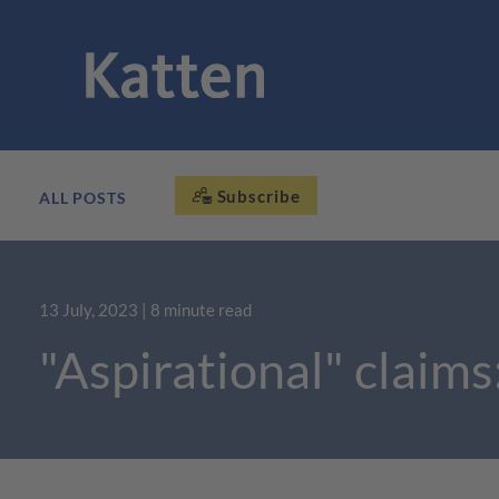
Subscribe
ALL POSTS
13 July, 2023
| 8 minute read
"Aspirational" claims