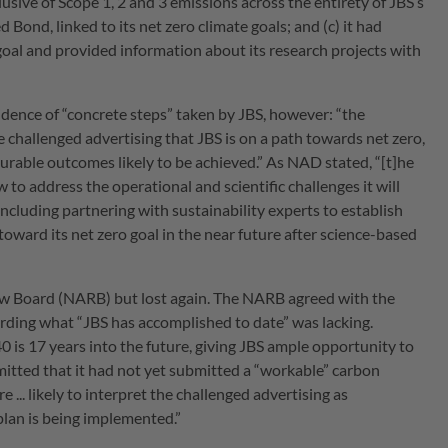
clusive of Scope 1, 2 and 3 emissions across the entirety of JBS’s
d Bond, linked to its net zero climate goals; and (c) it had
 goal and provided information about its research projects with
dence of “concrete steps” taken by JBS, however: “the
challenged advertising that JBS is on a path towards net zero,
urable outcomes likely to be achieved.” As NAD stated, “[t]he
to address the operational and scientific challenges it will
ncluding partnering with sustainability experts to establish
oward its net zero goal in the near future after science-based
iew Board (NARB) but lost again. The NARB agreed with the
arding what “JBS has accomplished to date” was lacking.
is 17 years into the future, giving JBS ample opportunity to
dmitted that it had not yet submitted a “workable” carbon
... likely to interpret the challenged advertising as
 plan is being implemented.”