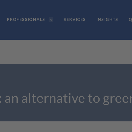
PROFESSIONALS
SERVICES
INSIGHTS
Q
: an alternative to gre