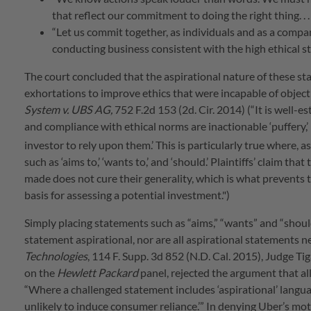
that reflect our commitment to doing the right thing. . . . . 
“Let us commit together, as individuals and as a compan
conducting business consistent with the high ethical s
The court concluded that the aspirational nature of these sta
exhortations to improve ethics that were incapable of objecti
System v. UBS AG,
752 F.2d 153 (2d. Cir. 2014) (“It is well-
and compliance with ethical norms are inactionable ‘puffery,’
investor to rely upon them.’
This is particularly true where, as
such as ‘aims to,’ ‘wants to,’ and ‘should.’ Plaintiffs’ claim 
made does not cure their generality, which is what prevents t
basis for assessing a potential investment.")
Simply placing statements such as “aims,” “wants” and “should
statement aspirational, nor are all aspirational statements ne
Technologies
, 114 F. Supp. 3d 852 (N.D. Cal. 2015), Judge Ti
on the
Hewlett Packard
panel, rejected the argument that al
“Where a challenged statement includes ‘aspirational’ languag
unlikely to induce consumer reliance.’” In denying Uber’s mot