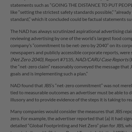
statements such as “GOING THE DISTANCE TO PUT PEOPLE FI
like “setting the strictest safety standards possible,” “alrea
standard,” which it concluded could be factual statements sus
The NAD has always scrutinized aspirational advertising clai
reviewing advertising by one of the world’s largest food co
company’s “commitment to be net-zero by 2040” on its corpor
newspapers and publicly accessible corporate reports, were su
(Net Zero 2040)
, Report #7135,
NAD/CARU Case Reports
(
the “net-zero claim” reasonably conveyed the message that JB
goals and is implementing such a plan.”
NAD found that JBS’s “net-zero commitment” was not merely 
tied to measurable outcomes an advertiser must be able to d
illusory and to provide evidence of the steps it is taking to rea
Many companies would consider the measures that JBS report
zero. For example, the advertiser reported that (a) it had si
detailed “Global Footprinting and Net Zero” plan for JBS, whic