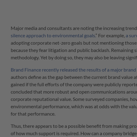
Major media and consultants are noting the increasing trend
silence approach to environmental goals.
” For example,
a sur
adopting corporate net-zero goals but not mentioning those 
because they fear litigation and public backlash. Remaining si
methodology. Yet by doing so, they may also be leaving signif
Brand Finance recently released the results of a major brand
authors define as the gap between the current brand value at
gained if the full efforts of the company were publicly repo
concluded that more robust and open communications around s
corporate reputational value. Some surveyed companies, howe
environmental performance, which was at odds with the val
for that performance.
Thus, there appears to be a possible benefit from making pro
of how much support is required. How can a company bridge 