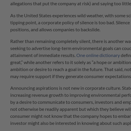
allegations that put the company at risk) and saying too littl
As the United States experiences wild weather, with some sc
tipping point, a corporate policy of silence is too bad. Silenc
positions, and allows companies to backslide.
Rather than remaining completely silent, there is another 
seeking to advertise long-term environmental goals can couch
attainment of immediate results.
One online dictionary
defin
great,” while another refers to it solely as “a hope or ambiti
ambition or desire to reach a goal in the future. That said, n
may require support if they generate consumer expectations
Announcing aspirations is not new in corporate culture. Stat
increasing revenue growth to improving environmental perfo
by a desire to communicate to consumers, investors and emp
not otherwise be readily apparent but which they believe wil
consumer might not know that the company hopes to embark 
investor might also be interested in knowing about such aspi