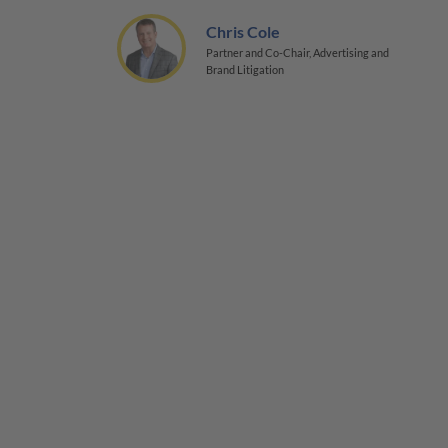
Chris Cole
Partner and Co-Chair, Advertising and
Brand Litigation