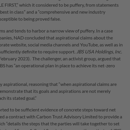
RST,” which it considered to be puffery, from statements
dy best in class” and a “comprehensive and new industry
ceptible to being proved false.
ms and tends to harbor a narrow view of puffery. In a case
mpanies, NAD concluded that aspirational claims about the
ate website, social media channels and YouTube, as well as in
fficiently definite to require support.
JBS USA Holdings, Inc.
February 2023). The challenger, an activist group, argued that
S has “an operational plan in place to achieve its net-zero
aspirational, reasoning that “when aspirational claims are
emonstrate that its goals and aspirations are not merely
ch its stated goal.”
ed to be sufficient evidence of concrete steps toward net
gned a contract with Carbon Trust Advisory Limited to provide a
h “details the steps that the parties will take together to set