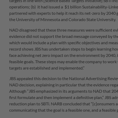
targets in line with [Science Based Targets Initiative] SBTi in
operations; (b) it had issued a $1 billion Sustainability-Linke
partnered with experts to help it reach its net-zero by 2040
the University of Minnesota and Colorado State University.
NAD disagreed that these three measures were sufficient evi
evidence did not support the broad message conveyed by the 
which would include a plan with specific objectives and meas
record shows JBS has undertaken steps to begin learning how 
face achieving net zero impact on the environment by 2040, i
feasible goals. These steps may enable the company to work t
targets are established and implemented.”
JBS appealed this decision to the National Advertising Rev
NAD decision, explaining in particular that the evidence reg
Although “JBS emphasized in its arguments to NAD that 2040 
first formulate and then implement a definitive plan,” JBS a
reduction plan to SBTi. NARB concluded that “[c]onsumers are 
communicating that the goal is a feasible one, and a feasible