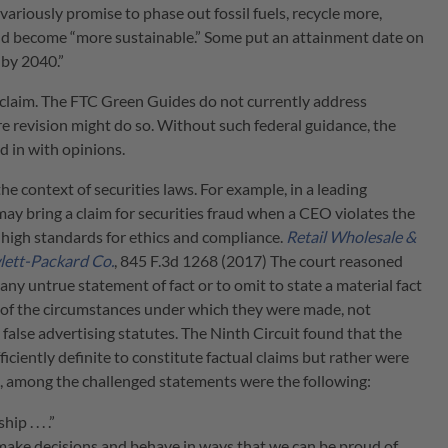
riously promise to phase out fossil fuels, recycle more,
and become “more sustainable.” Some put an attainment date on
 by 2040.”
 claim. The FTC Green Guides do not currently address
ure revision might do so. Without such federal guidance, the
 in with opinions.
he context of securities laws. For example, in a leading
ay bring a claim for securities fraud when a CEO violates the
s high standards for ethics and compliance.
Retail Wholesale &
lett-Packard Co.
, 845 F.3d 1268 (2017) The court reasoned
ny untrue statement of fact or to omit to state a material fact
t of the circumstances under which they were made, not
y false advertising statutes. The Ninth Circuit found that the
ciently definite to constitute factual claims but rather were
le, among the challenged statements were the following:
 . . . .”
ke decisions and behave in ways that we can be proud of,