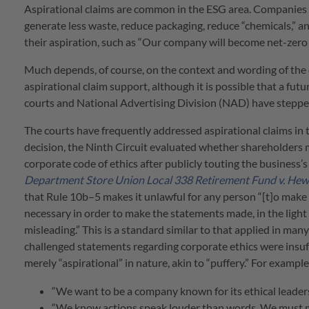
Aspirational claims are common in the ESG area. Companies va
generate less waste, reduce packaging, reduce “chemicals,” 
their aspiration, such as “Our company will become net-zero
Much depends, of course, on the context and wording of the
aspirational claim support, although it is possible that a fut
courts and National Advertising Division (NAD) have stepped
The courts have frequently addressed aspirational claims in t
decision, the Ninth Circuit evaluated whether shareholders m
corporate code of ethics after publicly touting the business’
Department Store Union Local 338 Retirement Fund v. Hew
that Rule 10b–5 makes it unlawful for any person “[t]o make a
necessary in order to make the statements made, in the ligh
misleading.” This is a standard similar to that applied in man
challenged statements regarding corporate ethics were insuffi
merely “aspirational” in nature, akin to “puffery.” For examp
“We want to be a company known for its ethical leadership
“We know actions speak louder than words. We must ma