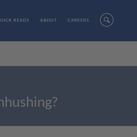
UICK READS
ABOUT
CAREERS
enhushing?