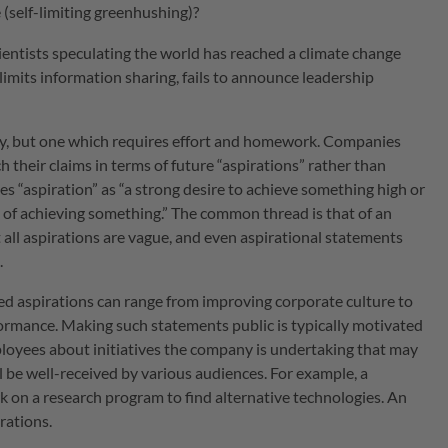
e (self-limiting greenhushing)?
ientists speculating the world has reached a climate change
e limits information sharing, fails to announce leadership
way, but one which requires effort and homework. Companies
 their claims in terms of future “aspirations” rather than
es “aspiration” as “a strong desire to achieve something high or
on of achieving something.” The common thread is that of an
ot all aspirations are vague, and even aspirational statements
.
ed aspirations can range from improving corporate culture to
rmance. Making such statements public is typically motivated
loyees about initiatives the company is undertaking that may
l be well-received by various audiences. For example, a
on a research program to find alternative technologies. An
rations.