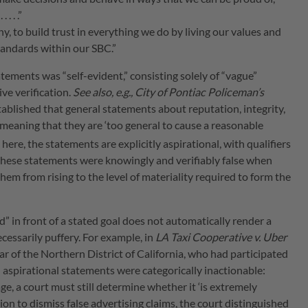
. . .”
y, to build trust in everything we do by living our values and
tandards within our SBC.”
tements was “self-evident,” consisting solely of “vague”
ve verification.
See also, e.g., City of Pontiac Policeman’s
established that general statements about reputation, integrity,
 meaning that they are ‘too general to cause a reasonable
 here, the statements are explicitly aspirational, with qualifiers
that these statements were knowingly and verifiably false when
hem from rising to the level of materiality required to form the
” in front of a stated goal does not automatically render a
cessarily puffery. For example, in
LA Taxi Cooperative v. Uber
gar of the Northern District of California, who had participated
l aspirational statements were categorically inactionable:
e, a court must still determine whether it ‘is extremely
ion to dismiss false advertising claims, the court distinguished