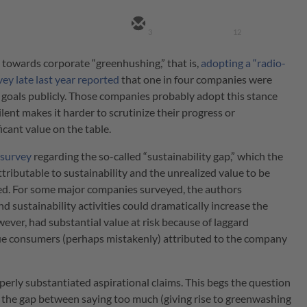
3
12
 towards corporate “greenhushing,” that is,
adopting a “radio-
vey late last year reported
that one in four companies were
goals publicly. Those companies probably adopt this stance
lent makes it harder to scrutinize their progress or
icant value on the table.
 survey
regarding the so-called “sustainability gap,” which the
tributable to sustainability and the unrealized value to be
rted. For some major companies surveyed, the authors
ustainability activities could dramatically increase the
ver, had substantial value at risk because of laggard
ue consumers (perhaps mistakenly) attributed to the company
perly substantiated aspirational claims. This begs the question
the gap between saying too much (giving rise to greenwashing