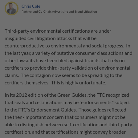
Chris Cole
Partner and Co-Chair, Advertising and Brand Litigation
Third-party environmental certifications are under
misguided civil litigation attacks that will be
counterproductive to environmental and social progress. In
the last year, a variety of putative consumer class actions and
other lawsuits have been filed against brands that rely on
certifiers to provide third-party validation of environmental
claims. The contagion now seems to be spreading to the
certifiers themselves. This is highly unfortunate.
In its 2012 edition of the Green Guides, the FTC recognized
that seals and certifications may be "endorsements," subject
to the FTC's Endorsement Guides. Those guides reflected
the then-important concern that consumers might not be
able to distinguish between self-certification and third-party
certification, and that certifications might convey broader