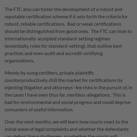
The FTC also can foster the development of a robust and
reputable certification scheme if it sets forth the criteria for
robust, reliable certifications. Bad or weak certifications
should be distinguished from good ones. The FTC can look to
internationally-accepted standard-setting regimes
(essentially, rules for standard-setting), that outline best
practices and even audit and accredit certifying
organizations.
Merely by suing certifiers, private plaintiffs
counterproductively chill the market for certifications by
injecting litigation and attorneys'-fee risks in the pursuit of, in
the cases I have seen thus far, meritless allegations. This is
bad for environmental and social progress and could deprive
consumers of useful information.
Over the next months, we will learn how courts react to the
initial wave of legal complaints and whether the defendants
can defeat these challenges, or whether the courts will