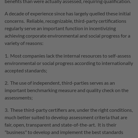
benefits than were actually assessed, requiring qualification.
A decade of experience since has largely quelled these initial
concerns. Reliable, recognizable, third-party certifications
regularly serve an important function in incentivizing
achieving corporate environmental and social progress for a
variety of reasons:
1. Most companies lack the internal resources to self-assess
environmental or social progress according to internationally
accepted standards;
2. The use of independent, third-parties serves as an
important benchmarking measure and quality check on the
assessments;
3. These third-party certifiers are, under the right conditions,
much better suited to develop assessment criteria that are
fair, open, transparent and state-of-the-art. It is their
"business" to develop and implement the best standards