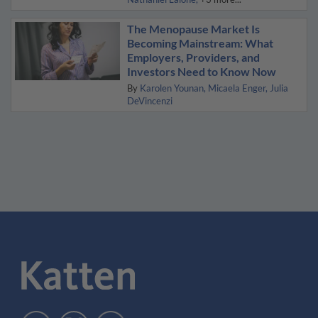
The Menopause Market Is
Becoming Mainstream: What
Employers, Providers, and
Investors Need to Know Now
By
Karolen Younan
Micaela Enger
Julia
DeVincenzi