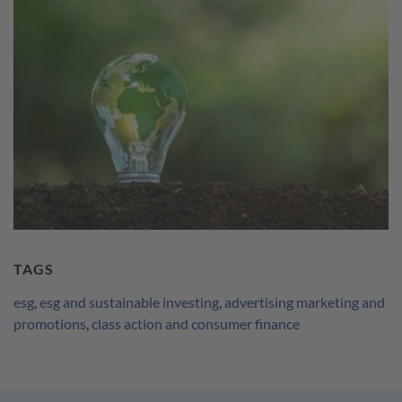
TAGS
esg
,
esg and sustainable investing
,
advertising marketing and
promotions
,
class action and consumer finance