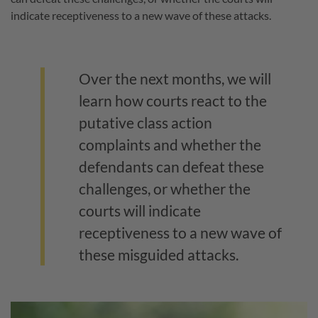
indicate receptiveness to a new wave of these attacks.
Over the next months, we will
learn how courts react to the
putative class action
complaints and whether the
defendants can defeat these
challenges, or whether the
courts will indicate
receptiveness to a new wave of
these misguided attacks.