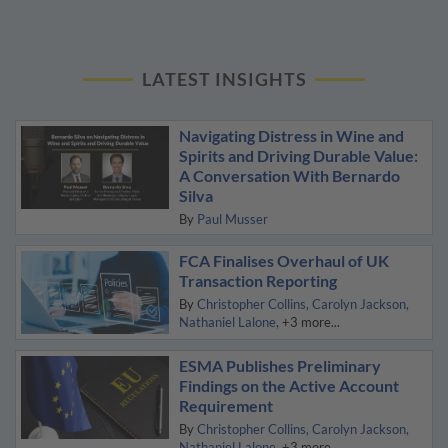
LATEST INSIGHTS
Navigating Distress in Wine and
Spirits and Driving Durable Value:
A Conversation With Bernardo
Silva
By
Paul Musser
FCA Finalises Overhaul of UK
Transaction Reporting
By
Christopher Collins
Carolyn Jackson
Nathaniel Lalone
+3 more...
ESMA Publishes Preliminary
Findings on the Active Account
Requirement
By
Christopher Collins
Carolyn Jackson
Nathaniel Lalone
+3 more...