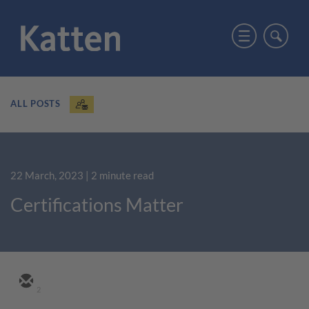
ALL POSTS
22 March, 2023
| 2 minute read
Certifications Matter
2