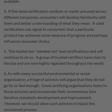
available.
4. If the same certification symbols or marks are used across
different companies, consumers will develop familiarity with
them and better understanding of what they mean. A valid
certification can signal to consumers that a particular
product has achieved some measure of progress and perhaps
influence consumer choice.
5. The market has "weeded out" bad certifications and will
continue to do so. A group of trusted certifiers have risen to
the top and are now highly regarded throughout the world.
6. As with every successful environmental or social
organization, a fringe of activists will argue that they do not
go far or fast enough. Good certifying organizations listen to
those activists and incorporate their commentary into
iterative standards development and improvement.
However, we should allow such activists to hijack this
considered process.