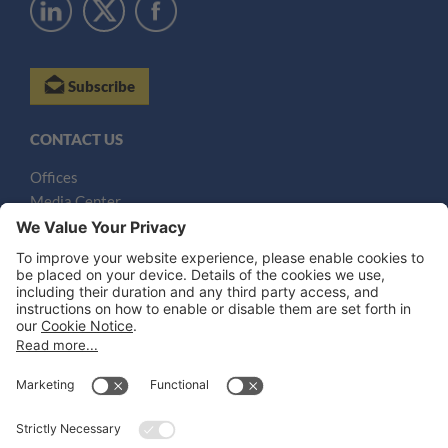
Subscribe
CONTACT US
Offices
Media Center
Email
LEGAL NOTICES
Disclaimer
Privacy Notice
Cookie Notice
UK Notices
Honors and Awards Information