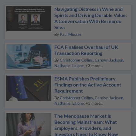
Navigating Distress in Wine and
Spirits and Driving Durable Value:
A Conversation With Bernardo
Silva
By
Paul Musser
FCA Finalises Overhaul of UK
Transaction Reporting
By
Christopher Collins
Carolyn Jackson
Nathaniel Lalone
+3 more...
ESMA Publishes Preliminary
Findings on the Active Account
Requirement
By
Christopher Collins
Carolyn Jackson
Nathaniel Lalone
+3 more...
The Menopause Market Is
Becoming Mainstream: What
Employers, Providers, and
Investors Need to Know Now