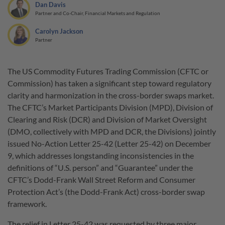
Dan Davis
Partner and Co-Chair, Financial Markets and Regulation
Carolyn Jackson
Partner
The US Commodity Futures Trading Commission (CFTC or
Commission) has taken a significant step toward regulatory
clarity and harmonization in the cross-border swaps market.
The CFTC’s Market Participants Division (MPD), Division of
Clearing and Risk (DCR) and Division of Market Oversight
(DMO, collectively with MPD and DCR, the Divisions) jointly
issued No-Action Letter 25-42 (Letter 25-42) on December
9, which addresses longstanding inconsistencies in the
definitions of “U.S. person” and “Guarantee” under the
CFTC’s Dodd-Frank Wall Street Reform and Consumer
Protection Act’s (the Dodd-Frank Act) cross-border swap
framework.
The relief in Letter 25-42 was requested by three major