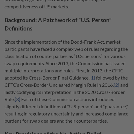
competitiveness of US markets.
Background: A Patchwork of “U.S. Person”
Definitions
Since the implementation of the Dodd-Frank Act, market
participants have faced a complex web of rules regarding the
classification of counterparties as “U.S. persons” for various
swap requirements. Since 2013, the Commission has issued
multiple interpretations and rules.
First, in 2013, the CFTC
adopted its Cross-Border Final Guidance,
[1]
followed by the
CFTC’s Cross-Border Uncleared Margin Rule in 2016,
[2]
and
lastly codifying its interpretation in the 2020 Cross-Border
Rule.
[3]
Each of these Commission actions introduced
slightly different definitions of “U.S. person” and “guarantee,”
resulting in regulatory uncertainty and increased compliance
burdens for swap dealers and their counterparties.