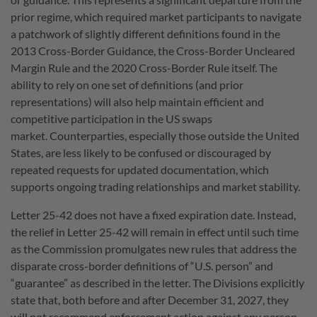
prior regime, which required market participants to navigate
a patchwork of slightly different definitions found in the
2013 Cross-Border Guidance, the Cross-Border Uncleared
Margin Rule and the 2020 Cross-Border Rule itself. The
ability to rely on one set of definitions (and prior
representations) will also help maintain efficient and
competitive participation in the US swaps
market.
Counterparties, especially those outside the United
States, are less likely to be confused or discouraged by
repeated requests for updated documentation, which
supports ongoing trading relationships and market stability.
Letter 25-42 does not have a fixed expiration date. Instead,
the relief in Letter 25-42 will remain in effect until such time
as the Commission promulgates new rules that address the
disparate cross-border definitions of “U.S. person” and
“guarantee” as described in the letter. The Divisions explicitly
state that, both before and after December 31, 2027, they
will not recommend enforcement action against any person