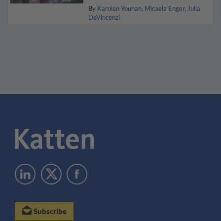
By
Karolen Younan
Micaela Enger
Julia
DeVincenzi
Subscribe