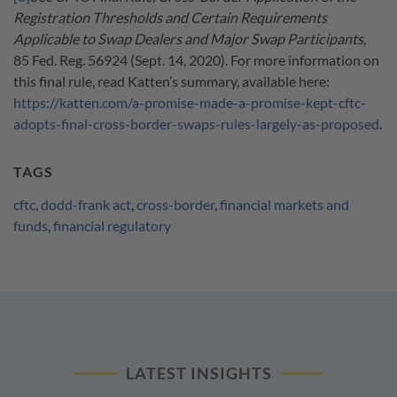
Registration Thresholds and Certain Requirements
Applicable to Swap Dealers and Major Swap Participants
,
85 Fed. Reg. 56924 (Sept. 14, 2020). For more information on
this final rule, read Katten’s summary, available here:
https://katten.com/a-promise-made-a-promise-kept-cftc-
adopts-final-cross-border-swaps-rules-largely-as-proposed
.
TAGS
cftc
,
dodd-frank act
,
cross-border
,
financial markets and
funds
,
financial regulatory
LATEST INSIGHTS