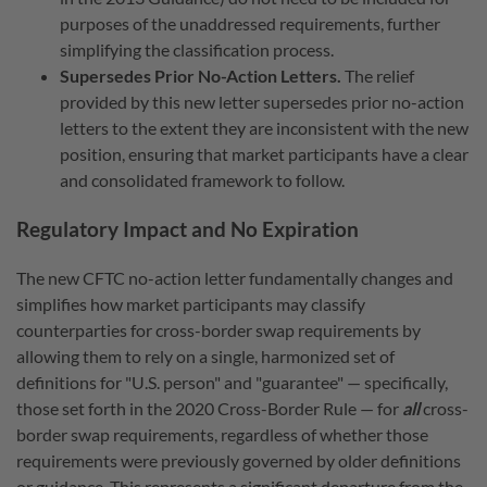
purposes of the unaddressed requirements, further
simplifying the classification process.
Supersedes Prior No-Action Letters.
The relief
provided by this new letter supersedes prior no-action
letters to the extent they are inconsistent with the new
position, ensuring that market participants have a clear
and consolidated framework to follow.
Regulatory Impact and No Expiration
The new CFTC no-action letter fundamentally changes and
simplifies how market participants may classify
counterparties for cross-border swap requirements by
allowing them to rely on a single, harmonized set of
definitions for "U.S. person" and "guarantee" — specifically,
those set forth in the 2020 Cross-Border Rule — for
all
cross-
border swap requirements, regardless of whether those
requirements were previously governed by older definitions
or guidance.
This represents a significant departure from the