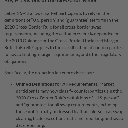
Key Provisions of the No-Action Relief
Letter 25-42 allows market participants to rely on the
definitions of “U.S. person” and “guarantee” set forth in the
2020 Cross-Border Rule for all cross-border swap
requirements, including those that previously depended on
the 2013 Guidance or the Cross-Border Uncleared Margin
Rule. This relief applies to the classification of counterparties
for swap trading, margin requirements, and other regulatory
obligations.
Specifically, the no-action letter provides that:
Unified Definitions for All Requirements.
Market
participants may now classify counterparties using the
2020 Cross-Border Rule’s definitions of “U.S. person”
and "guarantee" for all swap requirements, including
those not formally addressed by that rule, such as swap
clearing, trade execution, real-time reporting, and swap
data reporting.