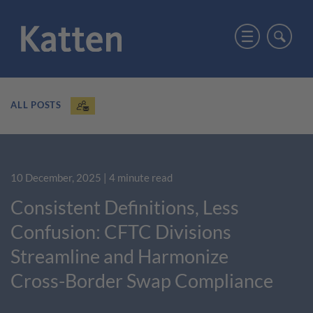
ALL POSTS
10 December, 2025
| 4 minute read
Consistent Definitions, Less
Confusion: CFTC Divisions
Streamline and Harmonize
Cross-Border Swap Compliance