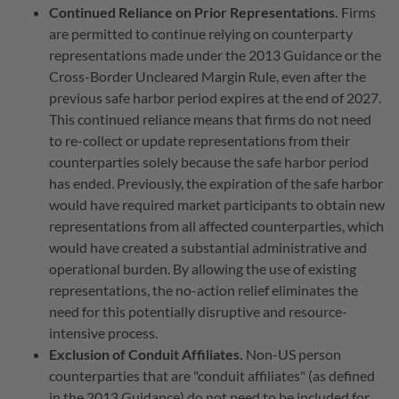
Continued Reliance on Prior Representations.
Firms
are permitted to continue relying on counterparty
representations made under the 2013 Guidance or the
Cross-Border Uncleared Margin Rule, even after the
previous safe harbor period expires at the end of 2027.
This continued reliance means that firms do not need
to re-collect or update representations from their
counterparties solely because the safe harbor period
has ended.
Previously, the expiration of the safe harbor
would have required market participants to obtain new
representations from all affected counterparties, which
would have created a substantial administrative and
operational burden.
By allowing the use of existing
representations, the no-action relief eliminates the
need for this potentially disruptive and resource-
intensive process.
Exclusion of Conduit Affiliates.
Non-US person
counterparties that are "conduit affiliates" (as defined
in the 2013 Guidance) do not need to be included for