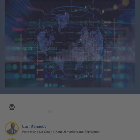
86
Carl Kennedy
Partner and Co-Chair, Financial Markets and Regulation