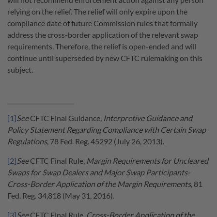
relying on the relief. The relief will only expire upon the
compliance date of future Commission rules that formally
address the cross-border application of the relevant swap
requirements. Therefore, the relief is open-ended and will
continue until superseded by new CFTC rulemaking on this
subject.
[1]
See
CFTC Final Guidance,
Interpretive Guidance and
Policy Statement Regarding Compliance with Certain Swap
Regulations
, 78 Fed. Reg. 45292 (July 26, 2013).
[2]
See
CFTC Final Rule,
Margin Requirements for Uncleared
Swaps for Swap Dealers and Major Swap Participants-
Cross-Border Application of the Margin Requirements
, 81
Fed. Reg. 34,818 (May 31, 2016).
[3]
See
CFTC Final Rule,
Cross-Border Application of the