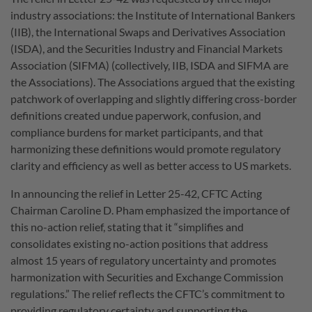
industry associations: the Institute of International Bankers
(IIB), the International Swaps and Derivatives Association
(ISDA), and the Securities Industry and Financial Markets
Association (SIFMA) (collectively, IIB, ISDA and SIFMA are
the Associations). The Associations argued that the existing
patchwork of overlapping and slightly differing cross-border
definitions created undue paperwork, confusion, and
compliance burdens for market participants, and that
harmonizing these definitions would promote regulatory
clarity and efficiency as well as better access to US markets.
In announcing the relief in Letter 25-42, CFTC Acting
Chairman Caroline D. Pham emphasized the importance of
this no-action relief, stating that it “simplifies and
consolidates existing no-action positions that address
almost 15 years of regulatory uncertainty and promotes
harmonization with Securities and Exchange Commission
regulations.” The relief reflects the CFTC’s commitment to
providing regulatory certainty and supporting the