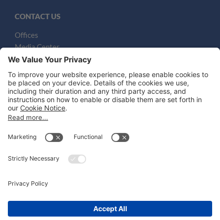
CONTACT US
Offices
Media Center
Email
LEGAL NOTICES
Disclaimer
Privacy Notice
Cookie Notice
UK Notices
Honors and Awards Information
Accessibility
Attorney Advertising.