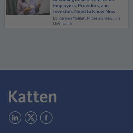
Employers, Providers, and
Investors Need to Know Now
By
Karolen Younan
Micaela Enger
Julia
DeVincenzi