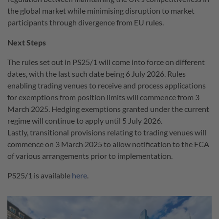
the global market while minimising disruption to market
participants through divergence from EU rules.
Next Steps
The rules set out in PS25/1 will come into force on different
dates, with the last such date being 6 July 2026. Rules
enabling trading venues to receive and process applications
for exemptions from position limits will commence from 3
March 2025. Hedging exemptions granted under the current
regime will continue to apply until 5 July 2026.
Lastly, transitional provisions relating to trading venues will
commence on 3 March 2025 to allow notification to the FCA
of various arrangements prior to implementation.
PS25/1 is available
here
.