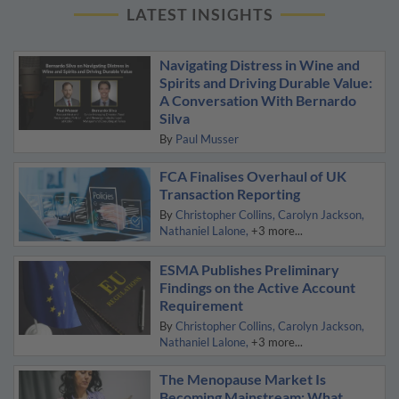
LATEST INSIGHTS
Navigating Distress in Wine and
Spirits and Driving Durable Value:
A Conversation With Bernardo
Silva
By
Paul Musser
FCA Finalises Overhaul of UK
Transaction Reporting
By
Christopher Collins
Carolyn Jackson
Nathaniel Lalone
+3 more...
ESMA Publishes Preliminary
Findings on the Active Account
Requirement
By
Christopher Collins
Carolyn Jackson
Nathaniel Lalone
+3 more...
The Menopause Market Is
Becoming Mainstream: What