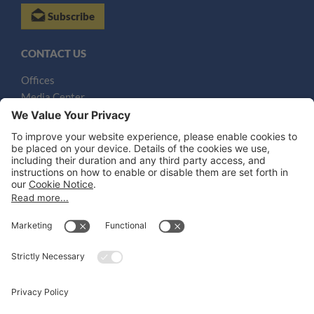
Subscribe
CONTACT US
Offices
Media Center
Email
LEGAL NOTICES
Disclaimer
Privacy Notice
Cookie Notice
UK Notices
Honors and Awards Information
Accessibility