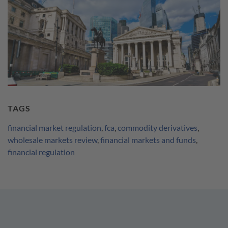
TAGS
financial market regulation
,
fca
,
commodity derivatives
,
wholesale markets review
,
financial markets and funds
,
financial regulation