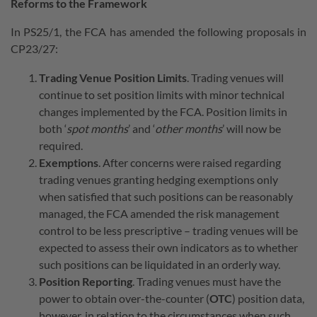
Reforms to the Framework
In PS25/1, the FCA has amended the following proposals in
CP23/27:
Trading Venue Position Limits
. Trading venues will
continue to set position limits with minor technical
changes implemented by the FCA. Position limits in
both ‘
spot months
’ and ‘
other months
’ will now be
required.
Exemptions
. After concerns were raised regarding
trading venues granting hedging exemptions only
when satisfied that such positions can be reasonably
managed, the FCA amended the risk management
control to be less prescriptive – trading venues will be
expected to assess their own indicators as to whether
such positions can be liquidated in an orderly way.
Position Reporting
. Trading venues must have the
power to obtain over-the-counter (
OTC
) position data,
however, in relation to the circumstances when such