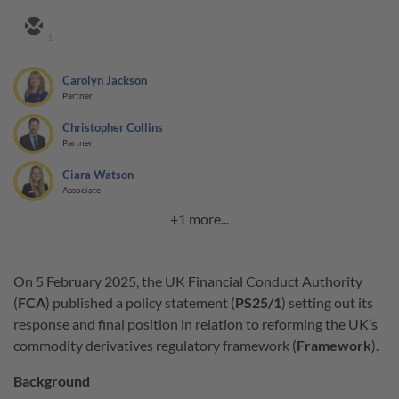
1
Carolyn Jackson
Partner
Christopher Collins
Partner
Ciara Watson
Associate
+1 more...
On 5 February 2025, the UK Financial Conduct Authority
(
FCA
) published a policy statement (
PS25/1
) setting out its
response and final position in relation to reforming the UK’s
commodity derivatives regulatory framework (
Framework
).
Background