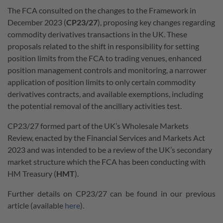
The FCA consulted on the changes to the Framework in
December 2023 (
CP23/27
), proposing key changes regarding
commodity derivatives transactions in the UK. These
proposals related to the shift in responsibility for setting
position limits from the FCA to trading venues, enhanced
position management controls and monitoring, a narrower
application of position limits to only certain commodity
derivatives contracts, and available exemptions, including
the potential removal of the ancillary activities test.
CP23/27 formed part of the UK’s Wholesale Markets
Review, enacted by the Financial Services and Markets Act
2023 and was intended to be a review of the UK’s secondary
market structure which the FCA has been conducting with
HM Treasury (
HMT
).
Further details on CP23/27 can be found in our previous
article (available
here
).