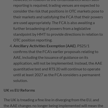
reporting is required, trading venues are expected to
consider the risk that positions in OTC markets pose to
their markets and satisfying the FCA that their powers
are used appropriately. The FCA is also awaiting a
further broadening of powers from a legislative
standpoint by HMT to provide directions in relation to
OTC position reporting.
Ancillary Activities Exemption (AAE)
. PS25/1
confirms that the FCA’s earlier proposals relating to
AAE, including the issuance of guidance on its
application, will not be implemented. Instead, the AAE
quantitative test and RTS 20 will continue to operate
until at least 2027 as the FCA considers a permanent
solution.
UK vs EU Reforms
The UK is treading a fine line in diverging from the EU, and
the AAE changes no longer being implemented will mean the