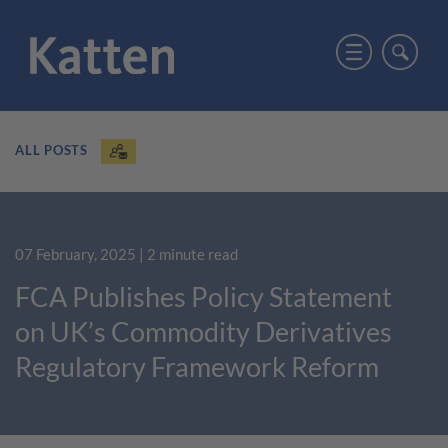
ALL POSTS
07 February, 2025
| 2 minute read
FCA Publishes Policy Statement
on UK’s Commodity Derivatives
Regulatory Framework Reform