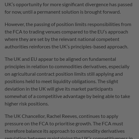
UK’s opportunity for more significant divergence has passed
for now, until a permanent solution is brought forward.
However, the passing of position limits responsibilities from
the FCA to trading venues compared to the EU’s approach
where they are set by the relevant national competent
authorities reinforces the UK’s principles-based approach.
The UK and EU appear to be aligned on fundamental
principles in relation to commodities derivatives, especially
on agricultural contract position limits still applying and
positions held to meet liquidity obligations. The slight
deviation in the UK will give its market participants
somewhat of a competitive advantage by being able to take
higher risk positions.
The UK Chancellor, Rachel Reeves, continues to apply
pressure on the FCA to prioritise growth. The FCA must
therefore balance its approach to commodity derivatives
regulation between maintaining the UK’s competitiveness in