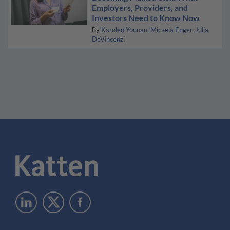
Employers, Providers, and
Investors Need to Know Now
By
Karolen Younan
Micaela Enger
Julia
DeVincenzi