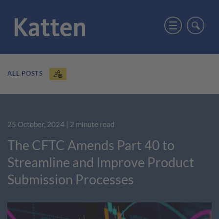
ALL POSTS
25 October, 2024
| 2 minute read
The CFTC Amends Part 40 to
Streamline and Improve Product
Submission Processes