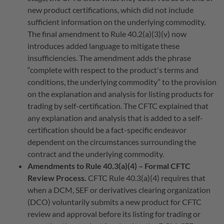
new product certifications, which did not include
sufficient information on the underlying commodity.
The final amendment to Rule 40.2(a)(3)(v) now
introduces added language to mitigate these
insufficiencies. The amendment adds the phrase
“complete with respect to the product's terms and
conditions, the underlying commodity” to the provision
on the explanation and analysis for listing products for
trading by self-certification. The CFTC explained that
any explanation and analysis that is added to a self-
certification should be a fact-specific endeavor
dependent on the circumstances surrounding the
contract and the underlying commodity.
Amendments to Rule 40.3(a)(4) – Formal CFTC
Review Process.
CFTC Rule 40.3(a)(4) requires that
when a DCM, SEF or derivatives clearing organization
(DCO) voluntarily submits a new product for CFTC
review and approval before its listing for trading or