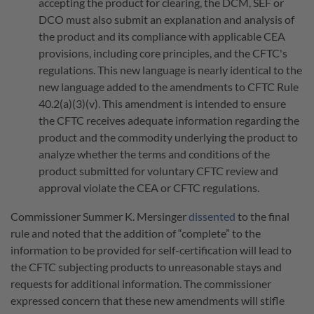
accepting the product for clearing, the DCM, SEF or
DCO must also submit an explanation and analysis of
the product and its compliance with applicable CEA
provisions, including core principles, and the CFTC's
regulations. This new language is nearly identical to the
new language added to the amendments to CFTC Rule
40.2(a)(3)(v). This amendment is intended to ensure
the CFTC receives adequate information regarding the
product and the commodity underlying the product to
analyze whether the terms and conditions of the
product submitted for voluntary CFTC review and
approval violate the CEA or CFTC regulations.
Commissioner Summer K. Mersinger
dissented
to the final
rule and noted that the addition of “complete” to the
information to be provided for self-certification will lead to
the CFTC subjecting products to unreasonable stays and
requests for additional information. The commissioner
expressed concern that these new amendments will stifle