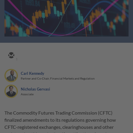
1
Carl Kennedy
Partner and Co-Chair, Financial Markets and Regulation
Nicholas Gervasi
Associate
The Commodity Futures Trading Commission (CFTC)
finalized amendments to its regulations governing how
CFTC-registered exchanges, clearinghouses and other