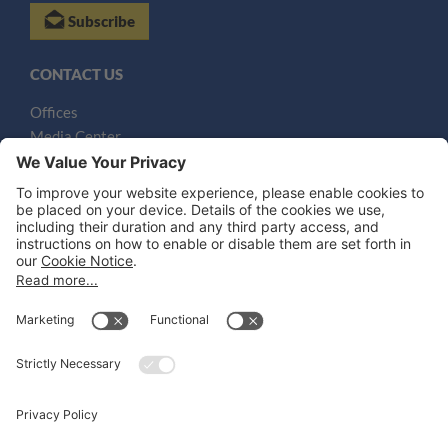
Subscribe
CONTACT US
Offices
Media Center
Email
LEGAL NOTICES
Disclaimer
Privacy Notice
Cookie Notice
UK Notices
Honors and Awards Information
Accessibility