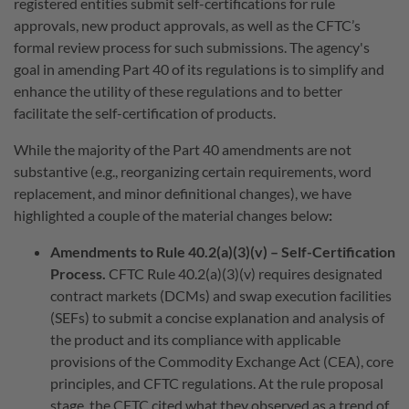
registered entities submit self-certifications for rule
approvals, new product approvals, as well as the CFTC’s
formal review process for such submissions. The agency's
goal in amending Part 40 of its regulations is to simplify and
enhance the utility of these regulations and to better
facilitate the self-certification of products.
While the majority of the Part 40 amendments are not
substantive (e.g., reorganizing certain requirements, word
replacement, and minor definitional changes), we have
highlighted a couple of the material changes below
:
Amendments to Rule 40.2(a)(3)(v) – Self-Certification
Process.
CFTC Rule 40.2(a)(3)(v) requires designated
contract markets (DCMs) and swap execution facilities
(SEFs) to submit a concise explanation and analysis of
the product and its compliance with applicable
provisions of the Commodity Exchange Act (CEA), core
principles, and CFTC regulations. At the rule proposal
stage, the CFTC cited what they observed as a trend of