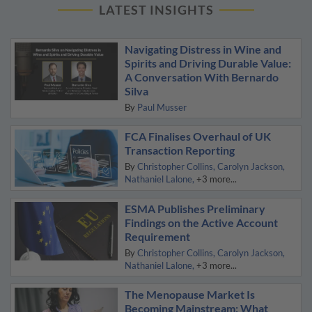
LATEST INSIGHTS
Navigating Distress in Wine and
Spirits and Driving Durable Value:
A Conversation With Bernardo
Silva
By
Paul Musser
FCA Finalises Overhaul of UK
Transaction Reporting
By
Christopher Collins
Carolyn Jackson
Nathaniel Lalone
+3 more...
ESMA Publishes Preliminary
Findings on the Active Account
Requirement
By
Christopher Collins
Carolyn Jackson
Nathaniel Lalone
+3 more...
The Menopause Market Is
Becoming Mainstream: What