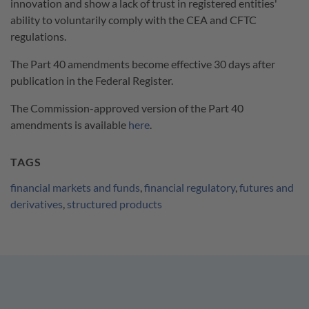
innovation and show a lack of trust in registered entities'
ability to voluntarily comply with the CEA and CFTC
regulations.
The Part 40 amendments become effective 30 days after
publication in the Federal Register.
The Commission-approved version of the Part 40
amendments is available
here
.
TAGS
financial markets and funds
,
financial regulatory
,
futures and
derivatives
,
structured products