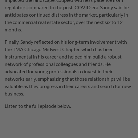
regulators compared to the post-COVID era. Sandy said he
anticipates continued distress in the market, particularly in
the commercial real estate sector, over the next six to 12
months.
Finally, Sandy reflected on his long-term involvement with
the TMA Chicago Midwest Chapter, which has been
instrumental in his career and helped him build a robust
network of professional colleagues and friends. He
advocated for young professionals to invest in their
networks early, emphasizing that those relationships will be
valuable as they progress in their careers and search for new
business.
Listen to the full episode below.