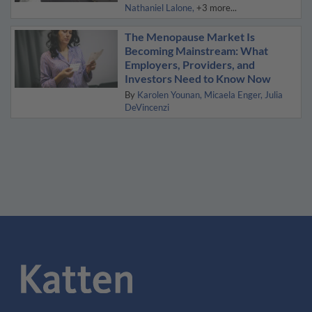
Nathaniel Lalone
+3 more...
The Menopause Market Is
Becoming Mainstream: What
Employers, Providers, and
Investors Need to Know Now
By
Karolen Younan
Micaela Enger
Julia
DeVincenzi