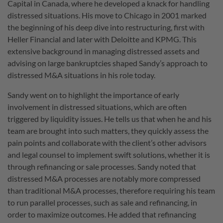
Capital in Canada, where he developed a knack for handling
distressed situations. His move to Chicago in 2001 marked
the beginning of his deep dive into restructuring, first with
Heller Financial and later with Deloitte and KPMG. This
extensive background in managing distressed assets and
advising on large bankruptcies shaped Sandy’s approach to
distressed M&A situations in his role today.
Sandy went on to highlight the importance of early
involvement in distressed situations, which are often
triggered by liquidity issues. He tells us that when he and his
team are brought into such matters, they quickly assess the
pain points and collaborate with the client’s other advisors
and legal counsel to implement swift solutions, whether it is
through refinancing or sale processes. Sandy noted that
distressed M&A processes are notably more compressed
than traditional M&A processes, therefore requiring his team
to run parallel processes, such as sale and refinancing, in
order to maximize outcomes. He added that refinancing