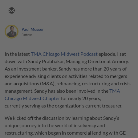
Paul Musser
Partner
In the latest
TMA Chicago Midwest Podcast
episode, I sat
down with Sandy Prabhakar, Managing Director at Armory.
As an investment banker, Sandy has more than 20 years of
experience advising clients on activities related to mergers
and acquisitions (M&A), refinancing, restructuring and crisis
management. Sandy has also been involved in the
TMA
Chicago Midwest Chapter
for nearly 20 years,
currently serving as the organization’s current treasurer.
We kicked off the discussion by learning about Sandy’s
unique journey into the world of insolvency and
restructuring, which began in commercial lending with GE