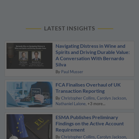
LATEST INSIGHTS
Navigating Distress in Wine and
Spirits and Driving Durable Value:
A Conversation With Bernardo
Silva
By
Paul Musser
FCA Finalises Overhaul of UK
Transaction Reporting
By
Christopher Collins
Carolyn Jackson
Nathaniel Lalone
+3 more...
ESMA Publishes Preliminary
Findings on the Active Account
Requirement
By
Christopher Collins
Carolyn Jackson