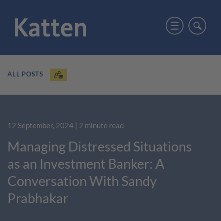
ALL POSTS
12 September, 2024
| 2 minute read
Managing Distressed Situations
as an Investment Banker: A
Conversation With Sandy
Prabhakar