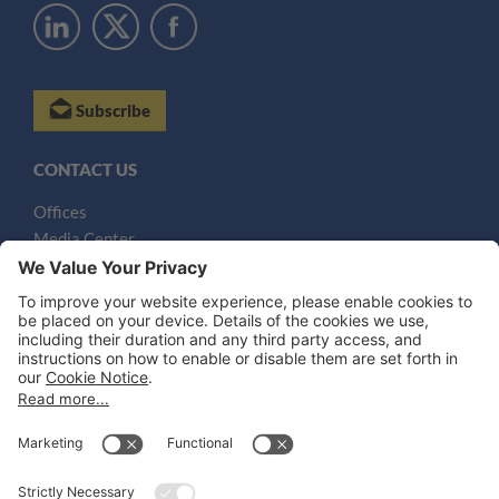
Subscribe
CONTACT US
Offices
Media Center
Email
LEGAL NOTICES
Disclaimer
Privacy Notice
Cookie Notice
UK Notices
Honors and Awards Information