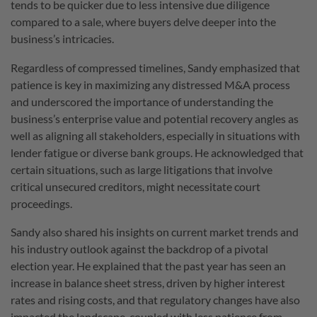
tends to be quicker due to less intensive due diligence
compared to a sale, where buyers delve deeper into the
business’s intricacies.
Regardless of compressed timelines, Sandy emphasized that
patience is key in maximizing any distressed M&A process
and underscored the importance of understanding the
business’s enterprise value and potential recovery angles as
well as aligning all stakeholders, especially in situations with
lender fatigue or diverse bank groups. He acknowledged that
certain situations, such as large litigations that involve
critical unsecured creditors, might necessitate court
proceedings.
Sandy also shared his insights on current market trends and
his industry outlook against the backdrop of a pivotal
election year. He explained that the past year has seen an
increase in balance sheet stress, driven by higher interest
rates and rising costs, and that regulatory changes have also
impacted the landscape, coupled with less patience from