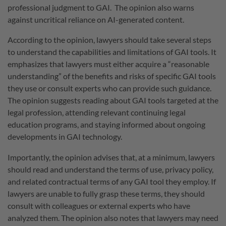
professional judgment to GAI. The opinion also warns
against uncritical reliance on AI-generated content.
According to the opinion, lawyers should take several steps
to understand the capabilities and limitations of GAI tools. It
emphasizes that lawyers must either acquire a “reasonable
understanding” of the benefits and risks of specific GAI tools
they use or consult experts who can provide such guidance.
The opinion suggests reading about GAI tools targeted at the
legal profession, attending relevant continuing legal
education programs, and staying informed about ongoing
developments in GAI technology.
Importantly, the opinion advises that, at a minimum, lawyers
should read and understand the terms of use, privacy policy,
and related contractual terms of any GAI tool they employ. If
lawyers are unable to fully grasp these terms, they should
consult with colleagues or external experts who have
analyzed them. The opinion also notes that lawyers may need