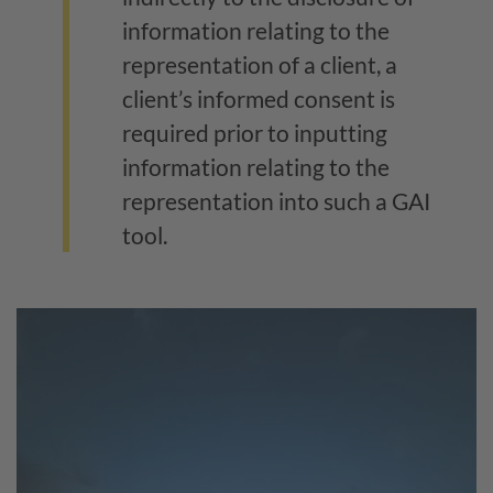
information relating to the
representation of a client, a
client’s informed consent is
required prior to inputting
information relating to the
representation into such a GAI
tool.