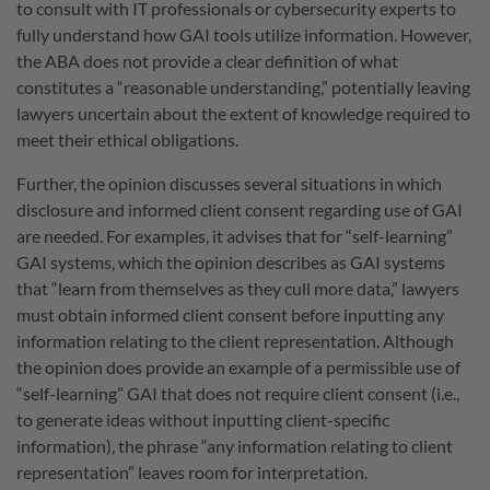
to consult with IT professionals or cybersecurity experts to
fully understand how GAI tools utilize information. However,
the ABA does not provide a clear definition of what
constitutes a “reasonable understanding,” potentially leaving
lawyers uncertain about the extent of knowledge required to
meet their ethical obligations.
Further, the opinion discusses several situations in which
disclosure and informed client consent regarding use of GAI
are needed. For examples, it advises that for “self-learning”
GAI systems, which the opinion describes as GAI systems
that “learn from themselves as they cull more data,” lawyers
must obtain informed client consent before inputting any
information relating to the client representation. Although
the opinion does provide an example of a permissible use of
“self-learning” GAI that does not require client consent (i.e.,
to generate ideas without inputting client-specific
information), the phrase “any information relating to client
representation” leaves room for interpretation.