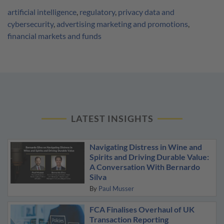
artificial intelligence
,
regulatory
,
privacy data and
cybersecurity
,
advertising marketing and promotions
,
financial markets and funds
LATEST INSIGHTS
Navigating Distress in Wine and
Spirits and Driving Durable Value:
A Conversation With Bernardo
Silva
By
Paul Musser
FCA Finalises Overhaul of UK
Transaction Reporting