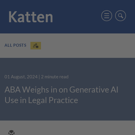
ALL POSTS
01 August, 2024
| 2 minute read
ABA Weighs in on Generative AI
Use in Legal Practice