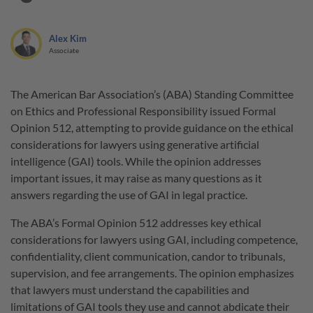
Alex Kim
Associate
The American Bar Association’s (ABA) Standing Committee
on Ethics and Professional Responsibility issued Formal
Opinion 512, attempting to provide guidance on the ethical
considerations for lawyers using generative artificial
intelligence (GAI) tools. While the opinion addresses
important issues, it may raise as many questions as it
answers regarding the use of GAI in legal practice.
The ABA’s Formal Opinion 512 addresses key ethical
considerations for lawyers using GAI, including competence,
confidentiality, client communication, candor to tribunals,
supervision, and fee arrangements. The opinion emphasizes
that lawyers must understand the capabilities and
limitations of GAI tools they use and cannot abdicate their