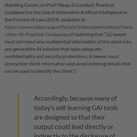
Standing Comm. on Prof’l Resp. & Conduct, Practical
Guidance For the Use of Generative Artifical Intelligence in
the Practice of Law (2024), available at:
https://www.calbar.ca.gov/Portals/0/documents/ethics/Gene
rative-AI-Practical-Guidance.pdf
(advising that “[a] lawyer
must not input any confidential information of the client into
any generative AI solution that lacks adequate
confidentiality and security protections. A lawyer must
anonymize client information and avoid entering details that
can be used to identify the client.”).
Accordingly, because many of
today’s self-learning GAI tools
are designed so that their
output could lead directly or
indirectly to the disclosure of