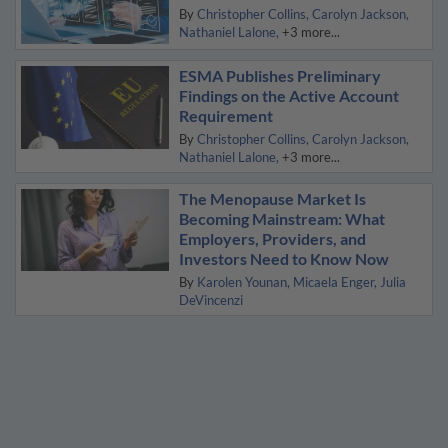
By
Christopher Collins
Carolyn Jackson
Nathaniel Lalone
+3 more...
ESMA Publishes Preliminary
Findings on the Active Account
Requirement
By
Christopher Collins
Carolyn Jackson
Nathaniel Lalone
+3 more...
The Menopause Market Is
Becoming Mainstream: What
Employers, Providers, and
Investors Need to Know Now
By
Karolen Younan
Micaela Enger
Julia
DeVincenzi