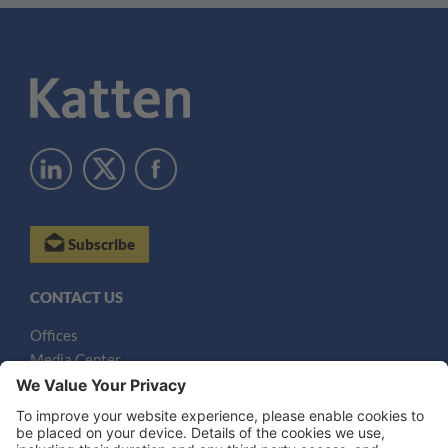
Subscribe
CONTACT US
Offices
Media Center
Email