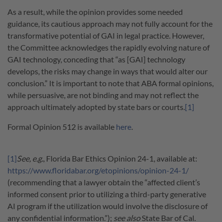
As a result, while the opinion provides some needed
guidance, its cautious approach may not fully account for the
transformative potential of GAI in legal practice. However,
the Committee acknowledges the rapidly evolving nature of
GAI technology, conceding that “as [GAI] technology
develops, the risks may change in ways that would alter our
conclusion.” It is important to note that ABA formal opinions,
while persuasive, are not binding and may not reflect the
approach ultimately adopted by state bars or courts.
[1]
Formal Opinion 512 is available
here
.
[1]
See, e.g.
, Florida Bar Ethics Opinion 24-1, available at:
https://www.floridabar.org/etopinions/opinion-24-1/
(recommending that a lawyer obtain the “affected client’s
informed consent prior to utilizing a third-party generative
AI program if the utilization would involve the disclosure of
any confidential information.”);
see also
State Bar of Cal.