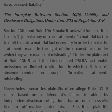
foreclose such liability.
The Interplay Between Section 10(b) Liability and
Disclosure Obligations Under Item 303 of Regulation S-K
Section 10(b) and Rule 10b-5 make it unlawful for securities
issuers “[t]o make any untrue statement of a material fact or
to omit to state a material fact necessary in order to make the
statements made, in the light of the circumstances under
which they were made, not misleading.” Under the plain text
of Rule 10b-5—and the later-enacted PSLRA—actionable
omissions are limited to situations in which a disclosure’s
absence renders an issuer’s affirmative statements
misleading.
Nevertheless, securities plaintiffs often allege Rule 10b-5
claims based on a defendant’s failure to abide by
independent disclosure obligations that are not necessarily
tied to affirmative statements. Securities plaintiffs