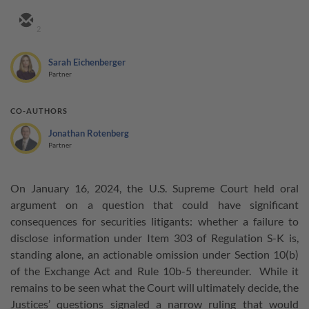
2
Sarah Eichenberger
Partner
CO-AUTHORS
Jonathan Rotenberg
Partner
On January 16, 2024, the U.S. Supreme Court held oral
argument on a question that could have significant
consequences for securities litigants: whether a failure to
disclose information under Item 303 of Regulation S-K is,
standing alone, an actionable omission under Section 10(b)
of the Exchange Act and Rule 10b-5 thereunder. While it
remains to be seen what the Court will ultimately decide, the
Justices’ questions signaled a narrow ruling that would