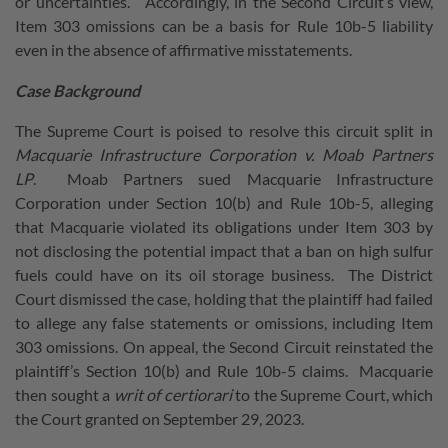
or uncertainties.” Accordingly, in the Second Circuit’s view,
Item 303 omissions can be a basis for Rule 10b-5 liability
even in the absence of affirmative misstatements.
Case Background
The Supreme Court is poised to resolve this circuit split in
Macquarie Infrastructure Corporation v. Moab Partners
LP
. Moab Partners sued Macquarie Infrastructure
Corporation under Section 10(b) and Rule 10b-5, alleging
that Macquarie violated its obligations under Item 303 by
not disclosing the potential impact that a ban on high sulfur
fuels could have on its oil storage business. The District
Court dismissed the case, holding that the plaintiff had failed
to allege any false statements or omissions, including Item
303 omissions. On appeal, the Second Circuit reinstated the
plaintiff’s Section 10(b) and Rule 10b-5 claims. Macquarie
then sought a
writ of certiorari
to the Supreme Court, which
the Court granted on September 29, 2023.