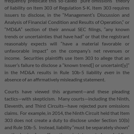
frequently predicate this so-called “pure omissions” theory
of liability on Item 303 of Regulation S-K. Item 303 requires
issuers to disclose, in the “Management’s Discussion and
Analysis of Financial Condition and Results of Operation,” or
“MD&A” section of their annual SEC filings, “any known
trends or uncertainties that have had” or that the registrant
reasonably expects will “have a material favorable or
unfavorable impact” on the company’s net revenues or
income. Securities plaintiffs use Item 303 to allege that an
issuer’s failure to disclose a “known trend[] or uncertaint[y]”
in the MD&A results in Rule 10b-5 liability
even
in the
absence of an affirmatively misleading statement.
Courts have viewed this argument—and these pleading
tactics—with skepticism. Many courts—including the Ninth,
Eleventh, and Third Circuits—have rejected pure omissions
claims. For example, in 2014, the Ninth Circuit held that Item
303 does not create a duty to disclose under Section 10(b)
and Rule 10b-5. Instead, liability “must be separately shown”