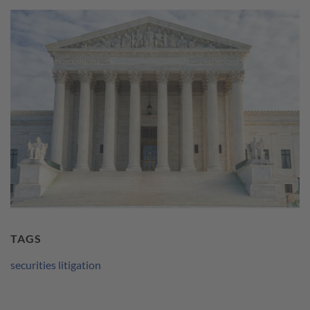
TAGS
securities litigation