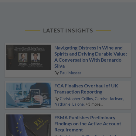
LATEST INSIGHTS
Navigating Distress in Wine and
Spirits and Driving Durable Value:
A Conversation With Bernardo
Silva
By
Paul Musser
FCA Finalises Overhaul of UK
Transaction Reporting
By
Christopher Collins
Carolyn Jackson
Nathaniel Lalone
+3 more...
ESMA Publishes Preliminary
Findings on the Active Account
Requirement