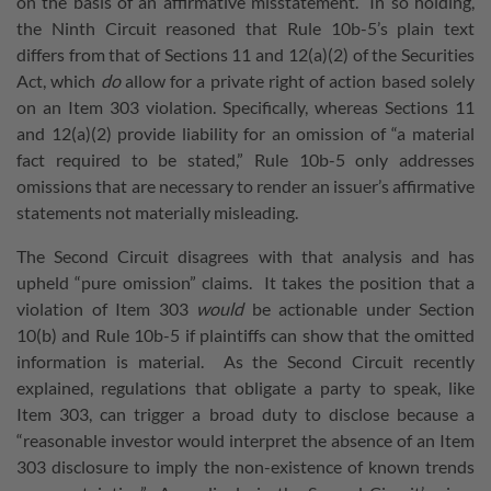
on the basis of an affirmative misstatement. In so holding,
the Ninth Circuit reasoned that Rule 10b-5’s plain text
differs from that of Sections 11 and 12(a)(2) of the Securities
Act, which
do
allow for a private right of action based solely
on an Item 303 violation. Specifically, whereas Sections 11
and 12(a)(2) provide liability for an omission of “a material
fact required to be stated,” Rule 10b-5 only addresses
omissions that are necessary to render an issuer’s affirmative
statements not materially misleading.
The Second Circuit disagrees with that analysis and has
upheld “pure omission” claims. It takes the position that a
violation of Item 303
would
be actionable under Section
10(b) and Rule 10b-5 if plaintiffs can show that the omitted
information is material. As the Second Circuit recently
explained, regulations that obligate a party to speak, like
Item 303, can trigger a broad duty to disclose because a
“reasonable investor would interpret the absence of an Item
303 disclosure to imply the non-existence of known trends