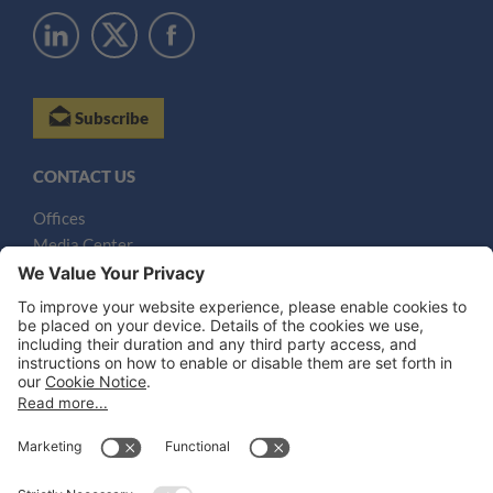
Subscribe
CONTACT US
Offices
Media Center
Email
LEGAL NOTICES
Disclaimer
Privacy Notice
Cookie Notice
UK Notices