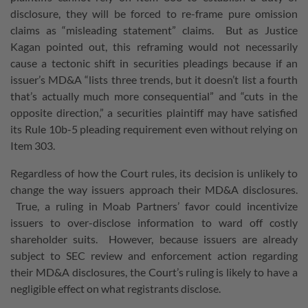
disclosure, they will be forced to re-frame pure omission
claims as “misleading statement” claims. But as Justice
Kagan pointed out, this reframing would not necessarily
cause a tectonic shift in securities pleadings because if an
issuer’s MD&A “lists three trends, but it doesn’t list a fourth
that’s actually much more consequential” and “cuts in the
opposite direction,” a securities plaintiff may have satisfied
its Rule 10b-5 pleading requirement even without relying on
Item 303.
Regardless of how the Court rules, its decision is unlikely to
change the way issuers approach their MD&A disclosures.
True, a ruling in Moab Partners’ favor could incentivize
issuers to over-disclose information to ward off costly
shareholder suits. However, because issuers are already
subject to SEC review and enforcement action regarding
their MD&A disclosures, the Court’s ruling is likely to have a
negligible effect on what registrants disclose.