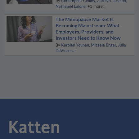
By
Christopher Collins
Carolyn Jackson
Nathaniel Lalone
+3 more...
The Menopause Market Is
Becoming Mainstream: What
Employers, Providers, and
Investors Need to Know Now
By
Karolen Younan
Micaela Enger
Julia
DeVincenzi