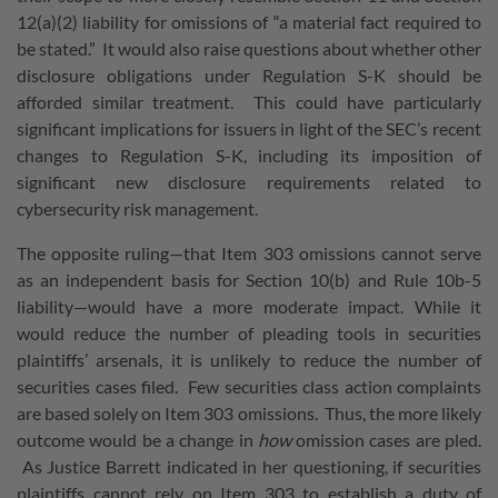
12(a)(2) liability for omissions of “a material fact required to
be stated.” It would also raise questions about whether other
disclosure obligations under Regulation S-K should be
afforded similar treatment. This could have particularly
significant implications for issuers in light of the SEC’s recent
changes to Regulation S-K, including its imposition of
significant new disclosure requirements related to
cybersecurity risk management.
The opposite ruling—that Item 303 omissions cannot serve
as an independent basis for Section 10(b) and Rule 10b-5
liability—would have a more moderate impact. While it
would reduce the number of pleading tools in securities
plaintiffs’ arsenals, it is unlikely to reduce the number of
securities cases filed. Few securities class action complaints
are based solely on Item 303 omissions. Thus, the more likely
outcome would be a change in
how
omission cases are pled.
As Justice Barrett indicated in her questioning, if securities
plaintiffs cannot rely on Item 303 to establish a duty of