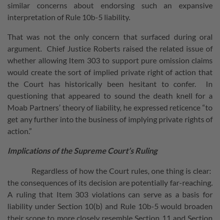
similar concerns about endorsing such an expansive
interpretation of Rule 10b-5 liability.
That was not the only concern that surfaced during oral
argument. Chief Justice Roberts raised the related issue of
whether allowing Item 303 to support pure omission claims
would create the sort of implied private right of action that
the Court has historically been hesitant to confer. In
questioning that appeared to sound the death knell for a
Moab Partners’ theory of liability, he expressed reticence “to
get any further into the business of implying private rights of
action.”
Implications of the Supreme Court’s Ruling
Regardless of how the Court rules, one thing is clear:
the consequences of its decision are potentially far-reaching.
A ruling that Item 303 violations can serve as a basis for
liability under Section 10(b) and Rule 10b-5 would broaden
their scope to more closely resemble Section 11 and Section