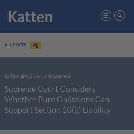
ALL POSTS
02 February, 2024
| 5 minute read
Supreme Court Considers
Whether Pure Omissions Can
Support Section 10(b) Liability