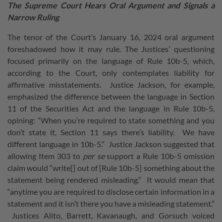
The Supreme Court Hears Oral Argument and Signals a
Narrow Ruling
The tenor of the Court’s January 16, 2024 oral argument
foreshadowed how it may rule. The Justices’ questioning
focused primarily on the language of Rule 10b-5, which,
according to the Court, only contemplates liability for
affirmative misstatements. Justice Jackson, for example,
emphasized the difference between the language in Section
11 of the Securities Act and the language in Rule 10b-5,
opining: “When you’re required to state something and you
don’t state it, Section 11 says there’s liability. We have
different language in 10b-5.” Justice Jackson suggested that
allowing Item 303 to
per se
support a Rule 10b-5 omission
claim would “write[] out of [Rule 10b-5] something about the
statement being rendered misleading.” It would mean that
“anytime you are required to disclose certain information in a
statement and it isn’t there you have a misleading statement.”
Justices Alito, Barrett, Kavanaugh, and Gorsuch voiced