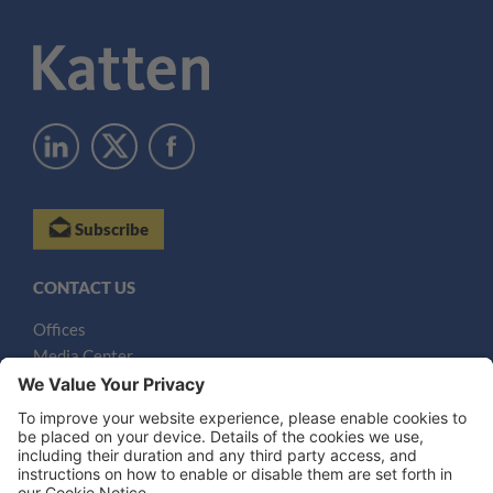
Subscribe
CONTACT US
Offices
Media Center
Email
LEGAL NOTICES