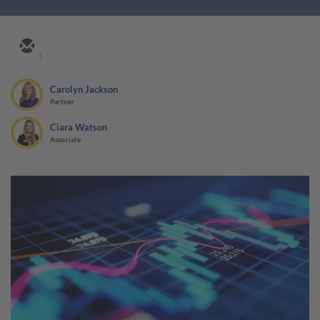
1
Carolyn Jackson
Partner
Ciara Watson
Associate