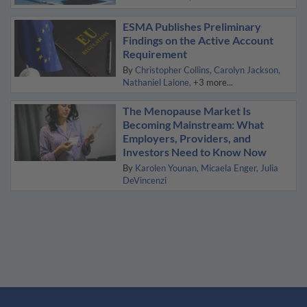
ESMA Publishes Preliminary
Findings on the Active Account
Requirement
By
Christopher Collins
Carolyn Jackson
Nathaniel Lalone
+3 more...
The Menopause Market Is
Becoming Mainstream: What
Employers, Providers, and
Investors Need to Know Now
By
Karolen Younan
Micaela Enger
Julia
DeVincenzi