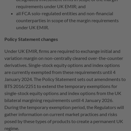
requirements under UK EMIR; and
all FCA solo-regulated entities and non-financial
counterparties in scope of the margin requirements
under UK EMIR.
Policy Statement changes
Under UK EMIR, firms are required to exchange initial and
variation margin on non-centrally cleared over-the-counter
derivatives. Single-stock equity options and index options
are currently exempted from these requirements until 4
January 2024. The Policy Statement sets out amendments to
BTS 2016/2251 to extend the temporary exemptions for
single-stock equity options and index options from the UK
bilateral margining requirements until 4 January 2026.
During the temporary exemption period, the Regulators will
gather information on current market practices and risks
posed by these types of products to create a permanent UK
regime.