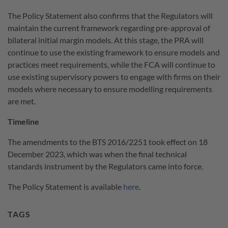
The Policy Statement also confirms that the Regulators will
maintain the current framework regarding pre-approval of
bilateral initial margin models. At this stage, the PRA will
continue to use the existing framework to ensure models and
practices meet requirements, while the FCA will continue to
use existing supervisory powers to engage with firms on their
models where necessary to ensure modelling requirements
are met.
Timeline
The amendments to the BTS 2016/2251 took effect on 18
December 2023, which was when the final technical
standards instrument by the Regulators came into force.
The Policy Statement is available
here
.
TAGS