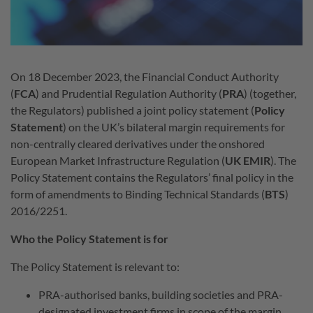
On 18 December 2023, the Financial Conduct Authority
(
FCA
) and Prudential Regulation Authority (
PRA
) (together,
the Regulators) published a joint policy statement (
Policy
Statement
) on the UK’s bilateral margin requirements for
non-centrally cleared derivatives under the onshored
European Market Infrastructure Regulation (
UK EMIR
). The
Policy Statement contains the Regulators’ final policy in the
form of amendments to Binding Technical Standards (
BTS
)
2016/2251.
Who the Policy Statement is for
The Policy Statement is relevant to:
PRA-authorised banks, building societies and PRA-
designated investment firms in scope of the margin