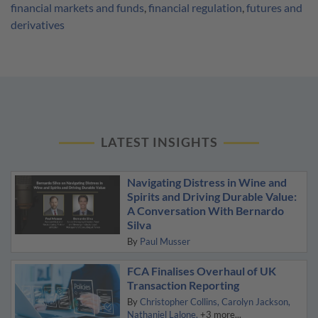
financial markets and funds
,
financial regulation
,
futures and
derivatives
LATEST INSIGHTS
Navigating Distress in Wine and
Spirits and Driving Durable Value:
A Conversation With Bernardo
Silva
By
Paul Musser
FCA Finalises Overhaul of UK
Transaction Reporting
By
Christopher Collins
Carolyn Jackson
Nathaniel Lalone
+3 more...