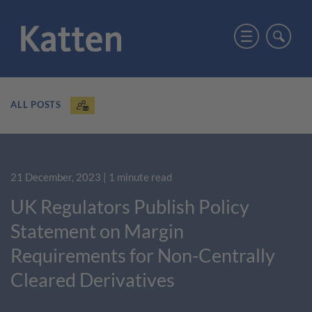
ALL POSTS
21 December, 2023
| 1 minute read
UK Regulators Publish Policy
Statement on Margin
Requirements for Non-Centrally
Cleared Derivatives