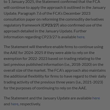
to 1 January 2025, the Statement confirmed that the FCA
will continue to apply the approach it outlined in the January
Update. Paragraph 7.6 of the FCA’s December 2023
consultation paper on reforming the commodity derivatives
regulatory framework (
CP23/27
) also confirmed use of the
approach detailed in the January Update. Further
information regarding CP23/27 is available
here
.
The Statement will therefore enable firms to continue using
the AAE for 2024-2025 if they were able to rely on the
exemption for 2022-2023 based on trading relating to the
last previous published information (i.e., 2018-2020) on the
overall size of the market. The FCA’s approach also maintains
the additional flexibility for firms to have regard to their daily
trading activity of the previous three years (i.e., 2021-2023)
for the purposes of continuing to rely on the AAE.
The Statement and the January Update are available
here
and
here
, respectively.