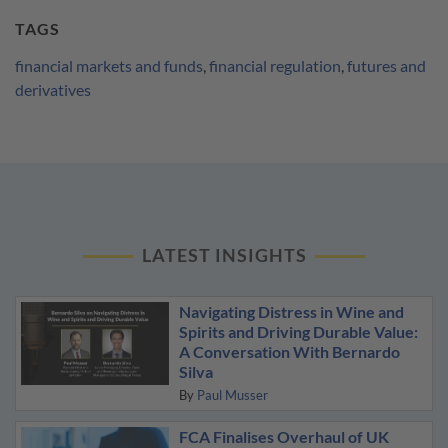
TAGS
financial markets and funds
,
financial regulation
,
futures and
derivatives
LATEST INSIGHTS
Navigating Distress in Wine and
Spirits and Driving Durable Value:
A Conversation With Bernardo
Silva
By
Paul Musser
FCA Finalises Overhaul of UK