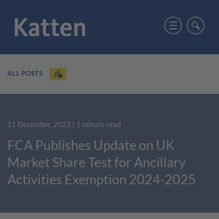
ALL POSTS
21 December, 2023
| 1 minute read
FCA Publishes Update on UK
Market Share Test for Ancillary
Activities Exemption 2024-2025