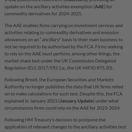
update on the ancillary activities exemption (
AAE
) for
commodity derivatives for 2024-2025.
The AAE enables firms carrying on investment services and
activities relating to commodity derivatives and emission
allowances on an “
ancillary
” basis to their main business to
not be required to be authorised by the FCA. Firms seeking
to rely on the AAE must perform, among other things, the
market share test under the UK Commission Delegated
Regulation (EU) 2017/592 (i.e., the UK MiFID RTS 20).
Following Brexit, the European Securities and Markets
Authority no longer publishes the data that UK firms relied
on to make calculations for such test. Despite this, the FCA
explained in January 2023 (
January Update
) under what
circumstances firms could rely on the AAE for 2023-2024.
Following HM Treasury’s decision to postpone the
application of relevant changes to the ancillary activities test