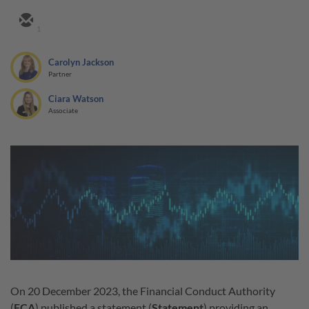
1
Carolyn Jackson
Partner
Ciara Watson
Associate
On 20 December 2023, the Financial Conduct Authority
(
FCA
) published a statement (
Statement
) providing an