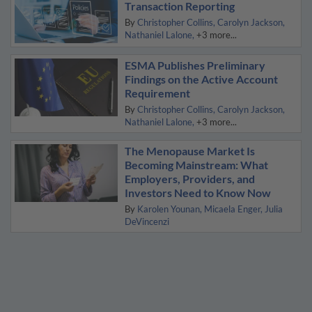
Transaction Reporting
By
Christopher Collins
Carolyn Jackson
Nathaniel Lalone
+3 more...
ESMA Publishes Preliminary
Findings on the Active Account
Requirement
By
Christopher Collins
Carolyn Jackson
Nathaniel Lalone
+3 more...
The Menopause Market Is
Becoming Mainstream: What
Employers, Providers, and
Investors Need to Know Now
By
Karolen Younan
Micaela Enger
Julia
DeVincenzi