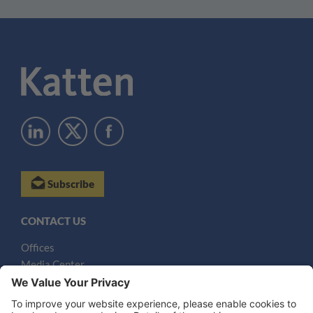
Subscribe
CONTACT US
Offices
Media Center
Email