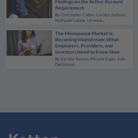
Findings on the Active Account
Requirement
By
Christopher Collins
Carolyn Jackson
Nathaniel Lalone
+3 more...
The Menopause Market Is
Becoming Mainstream: What
Employers, Providers, and
Investors Need to Know Now
By
Karolen Younan
Micaela Enger
Julia
DeVincenzi