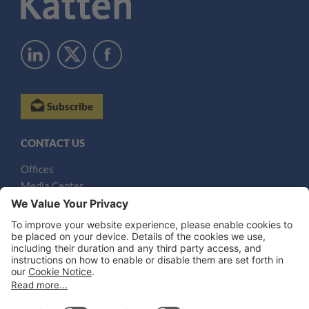
Subscribe
CONTACT US
Offices
Media Center
Email
LEGAL NOTICES
Disclaimer
Privacy Notice