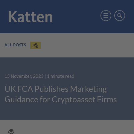
ALL POSTS
15 November, 2023
| 1 minute read
UK FCA Publishes Marketing
Guidance for Cryptoasset Firms