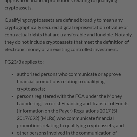
approval of financial promotions relating to qualifying
cryptoassets.
Qualifying cryptoassets are defined broadly to mean any
cryptographically secured digital representation of value or
contractual rights that are transferable and fungible. Notably,
they do not include cryptoassets that meet the definition of
electronic money or an existing controlled investment.
FG23/3 applies to:
authorised persons who communicate or approve
financial promotions relating to qualifying
cryptoassets;
persons registered with the FCA under the Money
Laundering, Terrorist Financing and Transfer of Funds
(Information on the Payer) Regulations 2017 (SI
2017/692) (MLRs) who communicate financial
promotions relating to qualifying cryptoassets; and
other persons involved in the communication of