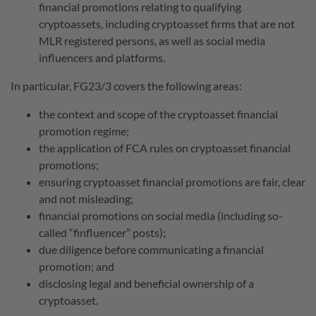
financial promotions relating to qualifying
cryptoassets, including cryptoasset firms that are not
MLR registered persons, as well as social media
influencers and platforms.
In particular, FG23/3 covers the following areas:
the context and scope of the cryptoasset financial
promotion regime;
the application of FCA rules on cryptoasset financial
promotions;
ensuring cryptoasset financial promotions are fair, clear
and not misleading;
financial promotions on social media (including so-
called “finfluencer” posts);
due diligence before communicating a financial
promotion; and
disclosing legal and beneficial ownership of a
cryptoasset.