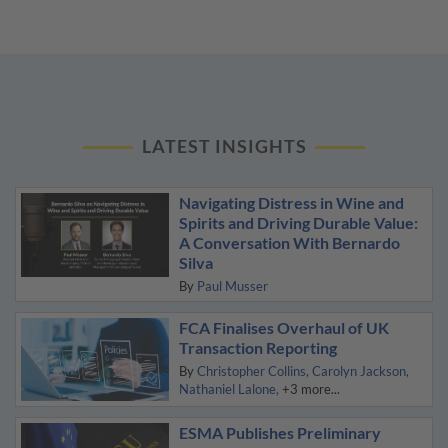
LATEST INSIGHTS
Navigating Distress in Wine and
Spirits and Driving Durable Value:
A Conversation With Bernardo
Silva
By
Paul Musser
FCA Finalises Overhaul of UK
Transaction Reporting
By
Christopher Collins
Carolyn Jackson
Nathaniel Lalone
+3 more...
ESMA Publishes Preliminary