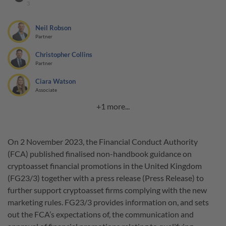
3
Neil Robson
Partner
Christopher Collins
Partner
Ciara Watson
Associate
+1 more...
On 2 November 2023, the Financial Conduct Authority
(FCA) published finalised non-handbook guidance on
cryptoasset financial promotions in the United Kingdom
(FG23/3) together with a press release (Press Release) to
further support cryptoasset firms complying with the new
marketing rules. FG23/3 provides information on, and sets
out the FCA’s expectations of, the communication and