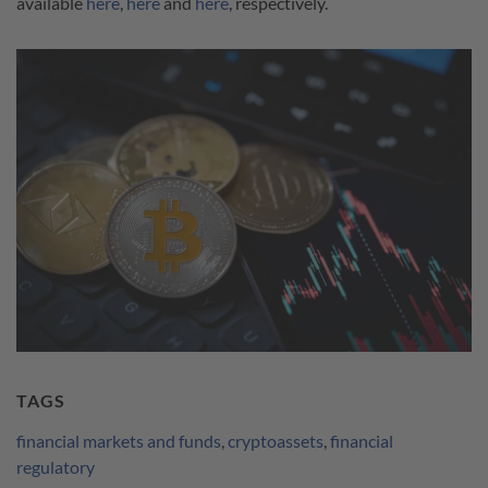
available
here
,
here
and
here
, respectively.
TAGS
financial markets and funds
,
cryptoassets
,
financial
regulatory