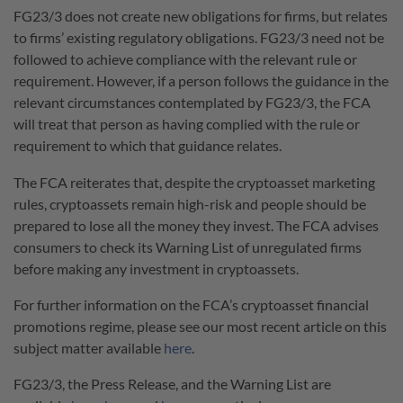
FG23/3 does not create new obligations for firms, but relates
to firms’ existing regulatory obligations. FG23/3 need not be
followed to achieve compliance with the relevant rule or
requirement. However, if a person follows the guidance in the
relevant circumstances contemplated by FG23/3, the FCA
will treat that person as having complied with the rule or
requirement to which that guidance relates.
The FCA reiterates that, despite the cryptoasset marketing
rules, cryptoassets remain high-risk and people should be
prepared to lose all the money they invest. The FCA advises
consumers to check its Warning List of unregulated firms
before making any investment in cryptoassets.
For further information on the FCA’s cryptoasset financial
promotions regime, please see our most recent article on this
subject matter available
here
.
FG23/3, the Press Release, and the Warning List are