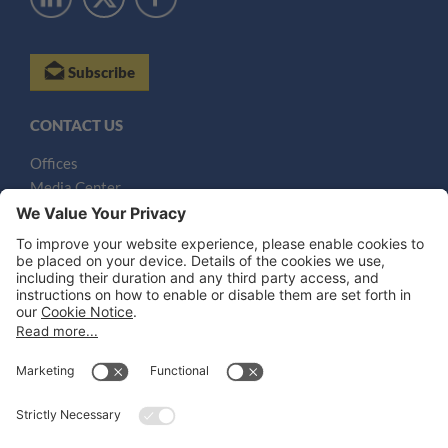
Subscribe
CONTACT US
Offices
Media Center
Email
LEGAL NOTICES
Disclaimer
Privacy Notice
Cookie Notice
UK Notices
Honors and Awards Information
Accessibility