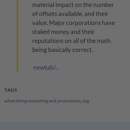
material impact on the number
of offsets available, and their
value. Major corporations have
staked money and their
reputations on all of the math
being basically correct.
newtab/...
TAGS
advertising marketing and promotions
,
esg