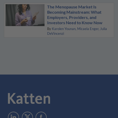
The Menopause Market Is
Becoming Mainstream: What
Employers, Providers, and
Investors Need to Know Now
By
Karolen Younan
Micaela Enger
Julia
DeVincenzi