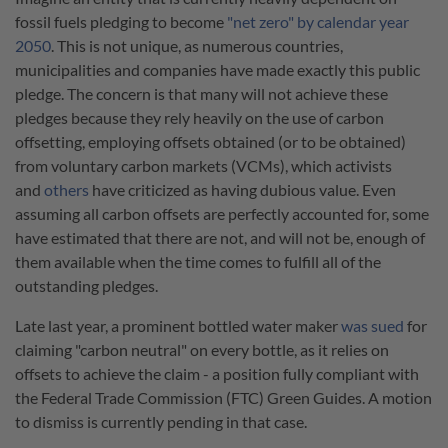
fossil fuels pledging to become
"net zero" by calendar year
2050
. This is not unique, as numerous countries,
municipalities and companies have made exactly this public
pledge. The concern is that many will not achieve these
pledges because they rely heavily on the use of carbon
offsetting, employing offsets obtained (or to be obtained)
from voluntary carbon markets (VCMs), which activists
and
others
have criticized as having dubious value. Even
assuming all carbon offsets are perfectly accounted for, some
have estimated that there are not, and will not be, enough of
them available when the time comes to fulfill all of the
outstanding pledges.
Late last year, a prominent bottled water maker
was sued
for
claiming "carbon neutral" on every bottle, as it relies on
offsets to achieve the claim - a position fully compliant with
the Federal Trade Commission (FTC) Green Guides. A motion
to dismiss is currently pending in that case.