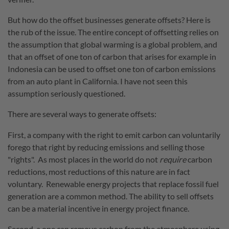
But how do the offset businesses generate offsets? Here is
the rub of the issue. The entire concept of offsetting relies on
the assumption that global warming is a global problem, and
that an offset of one ton of carbon that arises for example in
Indonesia can be used to offset one ton of carbon emissions
from an auto plant in California. I have not seen this
assumption seriously questioned.
There are several ways to generate offsets:
First, a company with the right to emit carbon can voluntarily
forego that right by reducing emissions and selling those
"rights". As most places in the world do not
require
carbon
reductions, most reductions of this nature are in fact
voluntary. Renewable energy projects that replace fossil fuel
generation are a common method.
The ability to sell offsets
can be a material incentive in energy project finance.
Second, a one can remove carbon from the atmosphere using