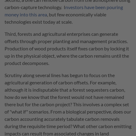
carbon-capture technology. I
nvestors have been pouring
money into this area
, but few economically viable
technologies exist today at scale.
Third, forests and agricultural enterprises can generate
offsets through proper planting and management practices.
Production of wood products itself fixes carbon by locking it
up in the physical object, where the carbon remains until the
product decomposes.
Scrutiny along several lines has begun to focus on the
agricultural generation of carbon offsets. For example,
although it is indisputable that a forest sequesters carbon,
how do we know that the forest would not have remained
there but for the carbon project? This involves a complex set
of "what if" scenarios. From a biological perspective, does our
carbon accounting accurately tabulate carbon removals
during the requisite time period? What other carbon emitting
impacts can result from associated changes in land