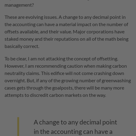
management?
These are evolving issues. A change to any decimal point in
the accounting can have a material impact on the number of
offsets available, and their value. Major corporations have
staked money and their reputations on all of the math being
basically correct.
To be clear, I am not attacking the concept of offsetting.
However, I am recommending caution when making carbon
neutrality claims. This edifice will not come crashing down
overnight. But, if any of the growing number of greenwashing
cases gets through the goalposts, there will be many more
attempts to discredit carbon markets on the way.
A change to any decimal point
in the accounting can have a