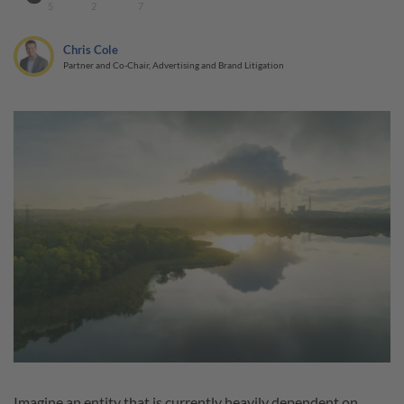
5
2
7
Chris Cole
Partner and Co-Chair, Advertising and Brand Litigation
Imagine an entity that is currently heavily dependent on