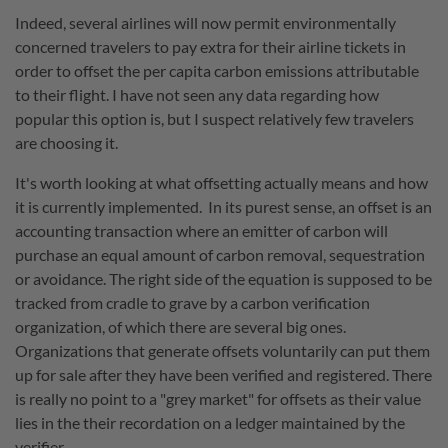
Indeed, several airlines will now permit environmentally
concerned travelers to pay extra for their airline tickets in
order to offset the per capita carbon emissions attributable
to their flight. I have not seen any data regarding how
popular this option is, but I suspect relatively few travelers
are choosing it.
It's worth looking at what offsetting actually means and how
it is currently implemented. In its purest sense, an offset is an
accounting transaction where an emitter of carbon will
purchase an equal amount of carbon removal, sequestration
or avoidance. The right side of the equation is supposed to be
tracked from cradle to grave by a carbon verification
organization, of which there are several big ones.
Organizations that generate offsets voluntarily can put them
up for sale after they have been verified and registered. There
is really no point to a "grey market" for offsets as their value
lies in the their recordation on a ledger maintained by the
verifier.