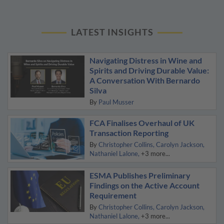
LATEST INSIGHTS
Navigating Distress in Wine and
Spirits and Driving Durable Value:
A Conversation With Bernardo
Silva
By
Paul Musser
FCA Finalises Overhaul of UK
Transaction Reporting
By
Christopher Collins
Carolyn Jackson
Nathaniel Lalone
+3 more...
ESMA Publishes Preliminary
Findings on the Active Account
Requirement
By
Christopher Collins
Carolyn Jackson
Nathaniel Lalone
+3 more...