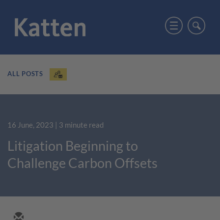
ALL POSTS
16 June, 2023
| 3 minute read
Litigation Beginning to
Challenge Carbon Offsets