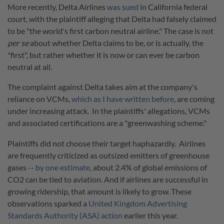
More recently, Delta Airlines
was sued
in California federal
court, with the plaintiff alleging that Delta had falsely claimed
to be "the world's first carbon neutral airline." The case is not
per se
about whether Delta claims to be, or is actually, the
"first", but rather whether it is now or can ever be carbon
neutral at all.
The complaint against Delta takes aim at the company's
reliance on VCMs,
which as I have written before
, are coming
under increasing attack. In the plaintiffs' allegations, VCMs
and associated certifications are a "greenwashing scheme."
Plaintiffs did not choose their target haphazardly. Airlines
are frequently criticized as outsized emitters of greenhouse
gases --
by one estimate
, about 2.4% of global emissions of
CO2 can be tied to aviation. And if airlines are successful in
growing ridership, that amount is likely to grow. These
observations sparked a
United Kingdom Advertising
Standards Authority (ASA) action
earlier this year.