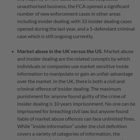
unauthorised business, the FCA opened a significant
number of new enforcement cases in other areas
including insider dealing, with 33 insider dealing cases
opened during the last year, and a 5-defendant criminal
case which is still ongoing currently.
Market abuse in the UK versus the US.
Market abuse
and insider dealing are the related concepts by which
individuals or companies use market sensitive inside
information to manipulate or gain an unfair advantage
over the market. In the UK, there is both a civil and
criminal offence of insider dealing. The maximum
punishment for anyone found guilty of the crime of
insider dealing is 10 years imprisonment. No one can be
imprisoned for breaching civil law, but anyone found
liable of market abuse offences can face unlimited fines.
While “inside information” under the civil definition
covers a variety of categories of information, the