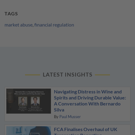
TAGS
market abuse
,
financial regulation
LATEST INSIGHTS
Navigating Distress in Wine and
Spirits and Driving Durable Value:
A Conversation With Bernardo
Silva
By
Paul Musser
FCA Finalises Overhaul of UK