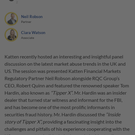
2
Neil Robson
Partner
Ciara Watson
Associate
Katten recently hosted an interesting and insightful panel
discussion on the latest market abuse trends in the UK and
US. The session was presented Katten Financial Markets
Regulatory Partner Neil Robson alongside RQC Group’s
CEO, Robert Quinn and featured the renowned speaker Tom
Hardin, also known as
“Tipper X”
. Mr. Hardin was an insider
dealer that turned star witness and informant for the FBI,
and has become one of the most prolific informants in
securities fraud history. Mr. Hardin discussed the
“Inside
story of Tipper X”,
providing a fascinating insight into the
challenges and pitfalls of his experience cooperating with the