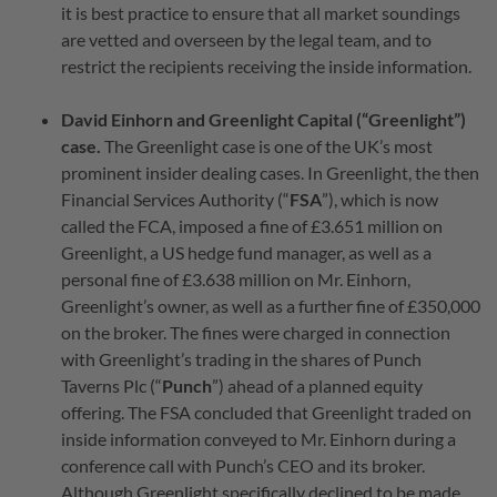
it is best practice to ensure that all market soundings
are vetted and overseen by the legal team, and to
restrict the recipients receiving the inside information.
David Einhorn and Greenlight Capital (“Greenlight”)
case.
The Greenlight case is one of the UK’s most
prominent insider dealing cases. In Greenlight, the then
Financial Services Authority (“
FSA
”), which is now
called the FCA, imposed a fine of £3.651 million on
Greenlight, a US hedge fund manager, as well as a
personal fine of £3.638 million on Mr. Einhorn,
Greenlight’s owner, as well as a further fine of £350,000
on the broker. The fines were charged in connection
with Greenlight’s trading in the shares of Punch
Taverns Plc (“
Punch
”) ahead of a planned equity
offering. The FSA concluded that Greenlight traded on
inside information conveyed to Mr. Einhorn during a
conference call with Punch’s CEO and its broker.
Although Greenlight specifically declined to be made