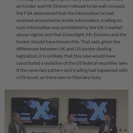
an insider and Mr. Einhorn refused to be wall-crossed,
the FSA determined that the information he had
received amounted to inside information, trading on
such information was prohibited by the UK’s market
abuse regime and that Greenlight, Mr. Einhorn and the
broker should have known this. That said, given the
differences between UK and US insider dealing
legislation, it is unlikely that this case would have
constituted a violation of the US federal securities laws
if the same fact pattern and trading had happened with
a US issuer, as there was no fiduciary duty.