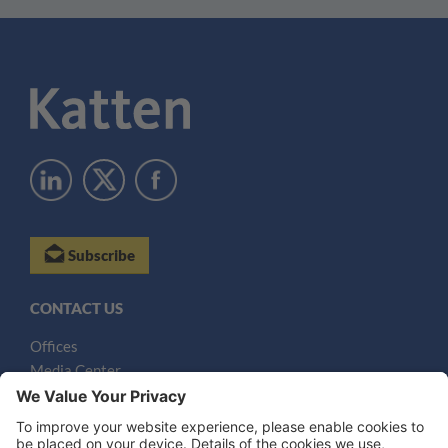
Subscribe
CONTACT US
Offices
Media Center
Email