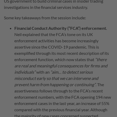
US government to build criminal cases in insider trading
investigations in the financial services industry.
Some key takeaways from the session include:
Financial Conduct Authority (“FCA”) enforcement.
Neil explained that the FCA’s tone on its UK
enforcement activities has become increasingly
assertive since the COVID-19 pandemic. This is
exemplified through its most recent description of its
enforcement function, which now states that
“there
are real and meaningful consequences for firms and
individuals”
with an
“aim… to detect serious
misconduct early so that we can intervene and
prevent harm from happening or continuing”
. The
assertiveness follows through to the FCA’s recent
enforcement numbers, with the FCA opening 194 new
enforcement cases in the last year, an increase of 55%
compared with the previous financial year. Although
the majority of new cases concerned suspected