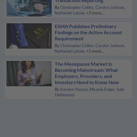
Transaction Reporting
By
Christopher Collins
Carolyn Jackson
Nathaniel Lalone
+3 more...
ESMA Publishes Preliminary
Findings on the Active Account
Requirement
By
Christopher Collins
Carolyn Jackson
Nathaniel Lalone
+3 more...
The Menopause Market Is
Becoming Mainstream: What
Employers, Providers, and
Investors Need to Know Now
By
Karolen Younan
Micaela Enger
Julia
DeVincenzi