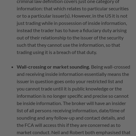
criminal law definition covers just one category of
information: that which relates to particular securities
or to a particular issuer(s). However, in the US it is not
just trading while in possession of inside information,
instead the trader has to have a fiduciary duty arising
out of their relationship to the issuer of the security
such that they cannot use the information, so that
trading using it is a breach of that duty.
Wall-crossing or market sounding.
Being wall-crossed
and receiving inside information essentially means the
issuer in question goes onto your restricted list and
you cannot trade until it is public knowledge or the
information is no longer specific and precise so cannot
be inside information. The broker will have an insider
list of all persons receiving information, date/time of
sounding and any follow-up and contact details, and
the FCA will access this if they are concerned as to
market conduct. Neil and Robert both emphasised that