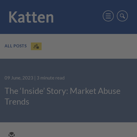
ALL POSTS
09 June, 2023
| 3 minute read
The ‘Inside’ Story: Market Abuse
Trends