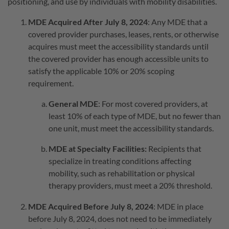
positioning, and use by individuals with mobility disabilities.
MDE Acquired After July 8, 2024
: Any MDE that a
covered provider purchases, leases, rents, or otherwise
acquires must meet the accessibility standards until
the covered provider has enough accessible units to
satisfy the applicable 10% or 20% scoping
requirement.
General MDE
: For most covered providers, at
least 10% of each type of MDE, but no fewer than
one unit, must meet the accessibility standards.
MDE at Specialty Facilities:
Recipients that
specialize in treating conditions affecting
mobility, such as rehabilitation or physical
therapy providers, must meet a 20% threshold.
MDE Acquired Before July 8, 2024
: MDE in place
before July 8, 2024, does not need to be immediately