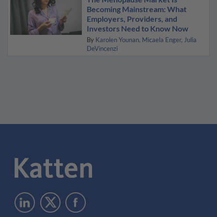
Becoming Mainstream: What
Employers, Providers, and
Investors Need to Know Now
By
Karolen Younan
Micaela Enger
Julia
DeVincenzi