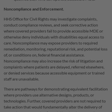
Noncompliance and Enforcement.
HHS Office for Civil Rights may investigate complaints,
conduct compliance reviews, and seek corrective action
where covered providers fail to provide accessible MDE or
otherwise deny individuals with disabilities equal access to
care. Noncompliance may expose providers to required
remediation, monitoring, reputational risk, and potential loss
of, or conditions on, federal financial assistance.
Noncompliance may also increase the risk of litigation and
complaints where patients are delayed, referred elsewhere,
or denied services because accessible equipment or trained
staff are unavailable.
There are pathways for demonstrating equivalent facilitation
where providers use alternative designs, products, or
technologies. Further, covered providers are not required to
take action that would fundamentally alter the delivery of