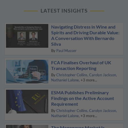
LATEST INSIGHTS
Navigating Distress in Wine and
Spirits and Driving Durable Value:
A Conversation With Bernardo
Silva
By
Paul Musser
FCA Finalises Overhaul of UK
Transaction Reporting
By
Christopher Collins
Carolyn Jackson
Nathaniel Lalone
+3 more...
ESMA Publishes Preliminary
Findings on the Active Account
Requirement
By
Christopher Collins
Carolyn Jackson
Nathaniel Lalone
+3 more...
The Menopause Market Is