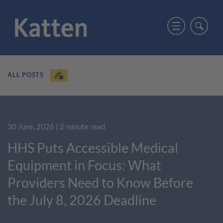
ALL POSTS
30 June, 2026
| 2 minute read
HHS Puts Accessible Medical
Equipment in Focus: What
Providers Need to Know Before
the July 8, 2026 Deadline