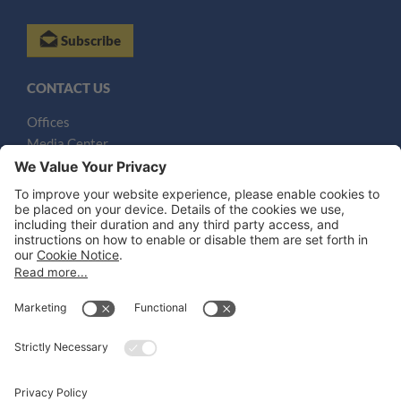
Subscribe
CONTACT US
Offices
Media Center
Email
LEGAL NOTICES
Disclaimer
Privacy Notice
Cookie Notice
UK Notices
Honors and Awards Information
Accessibility