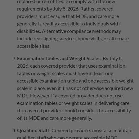
replaced or retrofitted to comply with the new
requirements by July 8, 2026. Rather, covered
providers must ensure that MDE, and care more
generally, is readily accessible to individuals with
disabilities. Alternative compliance methods may
include reassigning services, home visits, or alternate
accessible sites.
Examination Tables and Weight Scales
: By July 8,
2026, each covered provider that uses examination
tables or weight scales must have at least one
accessible examination table and one accessible weight
scale in place, even if it has not otherwise acquired new
MDE. However, if a covered provider does not use
examination tables or weight scales in delivering care,
the covered provider should consider the accessibility
of its MDE and care more generally.
Qualified Staff
: Covered providers must also maintain
qualified staff who can operate accessible MDE.