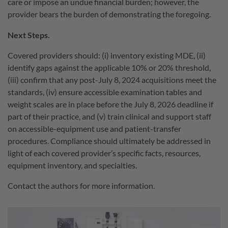
care or impose an undue financial burden; however, the
provider bears the burden of demonstrating the foregoing.
Next Steps.
Covered providers should: (i) inventory existing MDE, (ii)
identify gaps against the applicable 10% or 20% threshold,
(iii) confirm that any post-July 8, 2024 acquisitions meet the
standards, (iv) ensure accessible examination tables and
weight scales are in place before the July 8, 2026 deadline if
part of their practice, and (v) train clinical and support staff
on accessible-equipment use and patient-transfer
procedures. Compliance should ultimately be addressed in
light of each covered provider’s specific facts, resources,
equipment inventory, and specialties.
Contact the authors for more information.