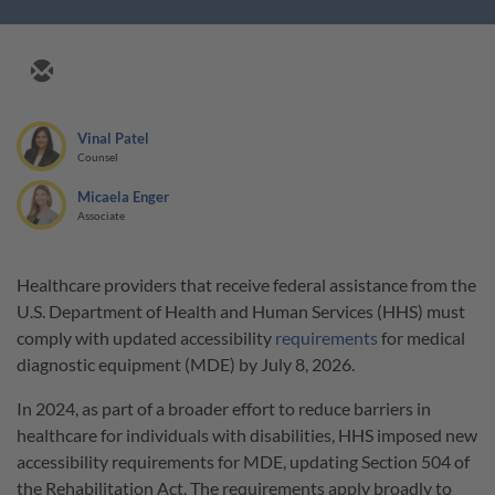
Vinal Patel
Counsel
Micaela Enger
Associate
Healthcare providers that receive federal assistance from the
U.S. Department of Health and Human Services (HHS) must
comply with updated accessibility
requirements
for medical
diagnostic equipment (MDE) by July 8, 2026.
In 2024, as part of a broader effort to reduce barriers in
healthcare for individuals with disabilities, HHS imposed new
accessibility requirements for MDE, updating Section 504 of
the Rehabilitation Act. The requirements apply broadly to