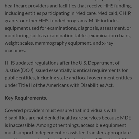
healthcare providers and facilities that receive HHS funding,
including entities participating in Medicare, Medicaid, CHIP,
grants, or other HHS-funded programs. MDE includes
equipment used for examinations, diagnosis, assessment, or
monitoring, such as examination tables, examination chairs,
weight scales, mammography equipment, and x-ray
machines.
HHS updated regulations after the U.S. Department of
Justice (DOJ) issued essentially identical requirements for
public entities, including state and local government entities
under Title II of the Americans with Disabilities Act.
Key Requirements.
Covered providers must ensure that individuals with
disabilities are not denied healthcare services because MDE
is inaccessible. Among other things, accessible equipment
must support independent or assisted transfer, appropriate