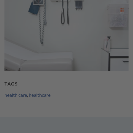
TAGS
health care
,
healthcare