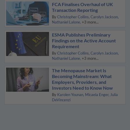
FCA Finalises Overhaul of UK
Transaction Reporting
By
Christopher Collins
Carolyn Jackson
Nathaniel Lalone
+3 more...
ESMA Publishes Preliminary
Findings on the Active Account
Requirement
By
Christopher Collins
Carolyn Jackson
Nathaniel Lalone
+3 more...
The Menopause Market Is
Becoming Mainstream: What
Employers, Providers, and
Investors Need to Know Now
By
Karolen Younan
Micaela Enger
Julia
DeVincenzi