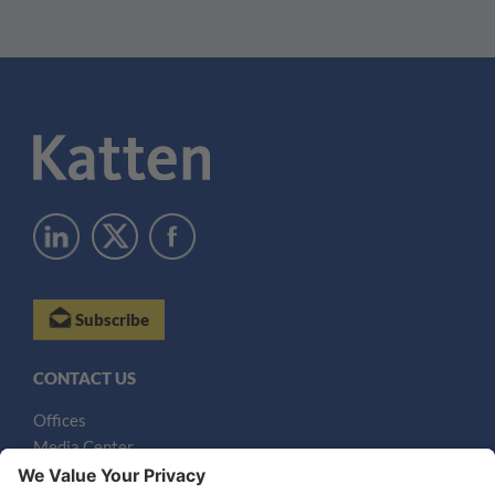
Subscribe
CONTACT US
Offices
Media Center
Email