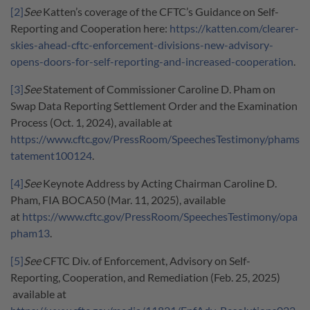
[2]
See
Katten’s coverage of the CFTC’s Guidance on Self-
Reporting and Cooperation here:
https://katten.com/clearer-
skies-ahead-cftc-enforcement-divisions-new-advisory-
opens-doors-for-self-reporting-and-increased-cooperation
.
[3]
See
Statement of Commissioner Caroline D. Pham on
Swap Data Reporting Settlement Order and the Examination
Process (Oct. 1, 2024), available at
https://www.cftc.gov/PressRoom/SpeechesTestimony/phams
tatement100124
.
[4]
See
Keynote Address by Acting Chairman Caroline D.
Pham, FIA BOCA50 (Mar. 11, 2025), available
at
https://www.cftc.gov/PressRoom/SpeechesTestimony/opa
pham13
.
[5]
See
CFTC Div. of Enforcement, Advisory on Self-
Reporting, Cooperation, and Remediation (Feb. 25, 2025)
available at