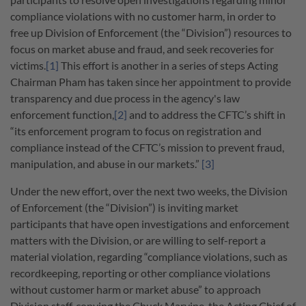
compliance violations with no customer harm, in order to
free up Division of Enforcement (the “Division”) resources to
focus on market abuse and fraud, and seek recoveries for
victims.
[1]
This effort is another in a series of steps Acting
Chairman Pham has taken since her appointment to provide
transparency and due process in the agency's law
enforcement function,
[2]
and to address the CFTC’s shift in
“its enforcement program to focus on registration and
compliance instead of the CFTC’s mission to prevent fraud,
manipulation, and abuse in our markets.”
[3]
Under the new effort, over the next two weeks, the Division
of Enforcement (the “Division”) is inviting market
participants that have open investigations and enforcement
matters with the Division, or are willing to self-report a
material violation, regarding “compliance violations, such as
recordkeeping, reporting or other compliance violations
without customer harm or market abuse” to approach
Division staff, copying the Chuck Marvine, the Acting Chief of