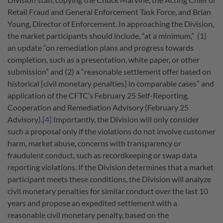
Retail Fraud and General Enforcement Task Force, and Brian
Young, Director of Enforcement. In approaching the Division,
the market participants should include, “at a minimum,” (1)
an update “on remediation plans and progress towards
completion, such as a presentation, white paper, or other
submission” and (2) a “reasonable settlement offer based on
historical [civil monetary penalties] in comparable cases” and
application of the CFTC’s February 25 Self-Reporting,
Cooperation and Remediation Advisory (February 25
Advisory).
[4]
Importantly, the Division will only consider
such a proposal only if the violations do not involve customer
harm, market abuse, concerns with transparency or
fraudulent conduct, such as recordkeeping or swap data
reporting violations. If the Division determines that a market
participant meets these conditions, the Division will analyze
civil monetary penalties for similar conduct over the last 10
years and propose an expedited settlement with a
reasonable civil monetary penalty, based on the