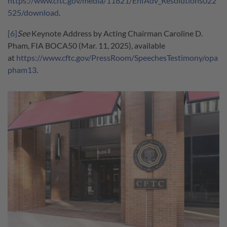
https://www.cftc.gov/media/11821/EnfAdv_Resolutions022
525/download
.
[6]
See
Keynote Address by Acting Chairman Caroline D.
Pham, FIA BOCA50 (Mar. 11, 2025), available
at
https://www.cftc.gov/PressRoom/SpeechesTestimony/opa
pham13
.