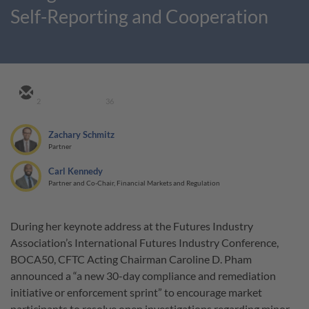
Self-Reporting and Cooperation
2
36
Zachary Schmitz
Partner
Carl Kennedy
Partner and Co-Chair, Financial Markets and Regulation
During her keynote address at the Futures Industry
Association’s International Futures Industry Conference,
BOCA50, CFTC Acting Chairman Caroline D. Pham
announced a “a new 30-day compliance and remediation
initiative or enforcement sprint” to encourage market
participants to resolve open investigations regarding minor