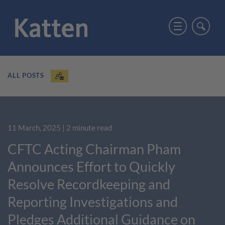
ALL POSTS
11 March, 2025
| 2 minute read
CFTC Acting Chairman Pham
Announces Effort to Quickly
Resolve Recordkeeping and
Reporting Investigations and
Pledges Additional Guidance on