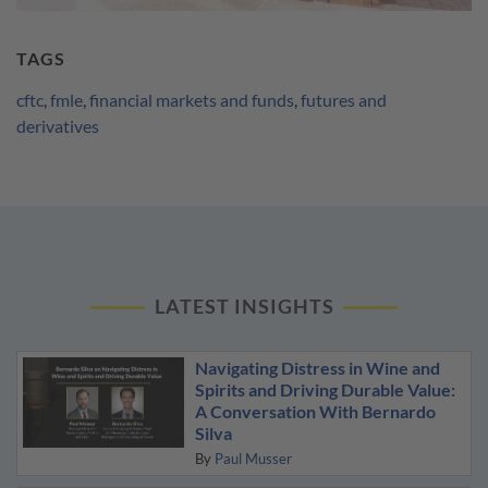
TAGS
cftc
,
fmle
,
financial markets and funds
,
futures and
derivatives
LATEST INSIGHTS
Navigating Distress in Wine and
Spirits and Driving Durable Value:
A Conversation With Bernardo
Silva
By
Paul Musser