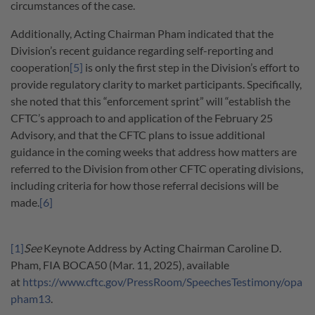
circumstances of the case.
Additionally, Acting Chairman Pham indicated that the
Division’s recent guidance regarding self-reporting and
cooperation
[5]
is only the first step in the Division’s effort to
provide regulatory clarity to market participants. Specifically,
she noted that this “enforcement sprint” will “establish the
CFTC’s approach to and application of the February 25
Advisory, and that the CFTC plans to issue additional
guidance in the coming weeks that address how matters are
referred to the Division from other CFTC operating divisions,
including criteria for how those referral decisions will be
made.
[6]
[1]
See
Keynote Address by Acting Chairman Caroline D.
Pham, FIA BOCA50 (Mar. 11, 2025), available
at
https://www.cftc.gov/PressRoom/SpeechesTestimony/opa
pham13
.