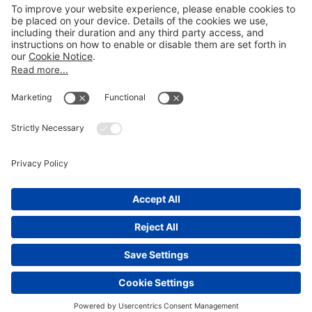
LEGAL NOTICES
Disclaimer
Privacy Notice
Cookie Notice
UK Notices
Honors and Awards Information
Accessibility
Attorney Advertising.
©
2026
Katten Muchin Rosenman LLP.