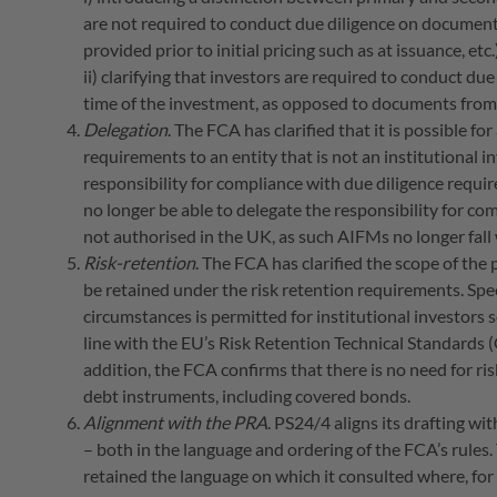
are not required to conduct due diligence on documents
provided prior to initial pricing such as at issuance, etc
ii) clarifying that investors are required to conduct du
time of the investment, as opposed to documents from t
Delegation
. The FCA has clarified that it is possible fo
requirements to an entity that is not an institutional in
responsibility for compliance with due diligence require
no longer be able to delegate the responsibility for c
not authorised in the UK, as such AIFMs no longer fall w
Risk-retention
. The FCA has clarified the scope of the 
be retained under the risk retention requirements. Spec
circumstances is permitted for institutional investors 
line with the EU’s Risk Retention Technical Standard
addition, the FCA confirms that there is no need for ri
debt instruments, including covered bonds.
Alignment with the PRA
. PS24/4 aligns its drafting wi
– both in the language and ordering of the FCA’s rules.
retained the language on which it consulted where, for 