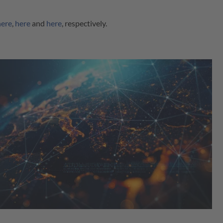
here
,
here
and
here
, respectively.