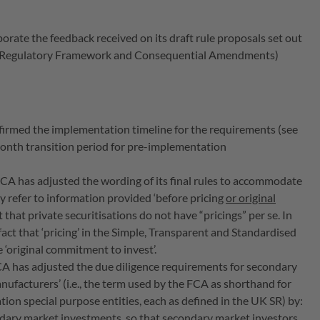
orate the feedback received on its draft rule proposals set out
marter Regulatory Framework and Consequential Amendments)
firmed the implementation timeline for the requirements (see
month transition period for pre-implementation
FCA has adjusted the wording of its final rules to accommodate
hey refer to information provided ‘before pricing
or original
ct that private securitisations do not have “pricings” per se. In
fact that ‘pricing’ in the Simple, Transparent and Standardised
e ‘original commitment to invest’.
CA has adjusted the due diligence requirements for secondary
nufacturers’ (i.e., the term used by the FCA as shorthand for
ation special purpose entities, each as defined in the UK SR) by:
ndary market investments, so that secondary market investors