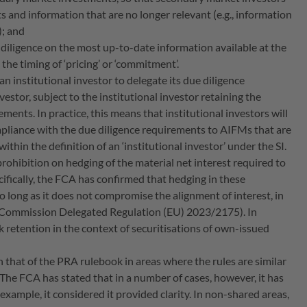
 and information that are no longer relevant (e.g., information
.); and
e diligence on the most up-to-date information available at the
he timing of ‘pricing’ or ‘commitment’.
r an institutional investor to delegate its due diligence
vestor, subject to the institutional investor retaining the
ments. In practice, this means that institutional investors will
ompliance with the due diligence requirements to AIFMs that are
ithin the definition of an ‘institutional investor’ under the SI.
prohibition on hedging of the material net interest required to
ifically, the FCA has confirmed that hedging in these
so long as it does not compromise the alignment of interest, in
s (Commission Delegated Regulation (EU) 2023/2175). In
sk retention in the context of securitisations of own-issued
th that of the PRA rulebook in areas where the rules are similar
 The FCA has stated that in a number of cases, however, it has
example, it considered it provided clarity. In non-shared areas,