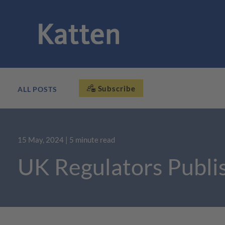
Subscribe
ALL POSTS
15 May, 2024
| 5 minute read
UK Regulators Publis