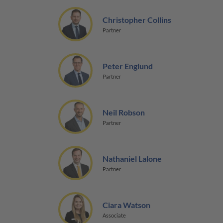
Christopher Collins
Partner
Peter Englund
Partner
Neil Robson
Partner
Nathaniel Lalone
Partner
Ciara Watson
Associate