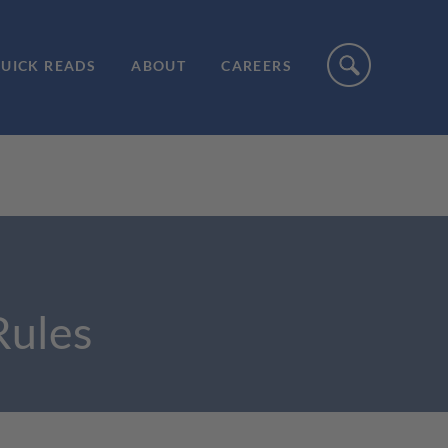
UICK READS
ABOUT
CAREERS
Rules