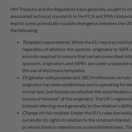
HM Treasury and the Regulators have generally sought to ret
associated technical standards in the FCA and PRA rulebook
lead to some potentially notable divergence between the UK’s
the following:
Template requirements
. While the EU requires institu
regardless of whether the sponsor, originator or SSPE a
are only required to ensure that certain prescribed inf
sponsors, originators and SSPEs are under a separate 
the use of disclosure templates.
Originator sole purpose test
. SECN references certain
originator has been established and is operating for th
similar test, but focuses on whether the securitisation
source of revenue” of the originator. The UK’s regime d
instead referring more generally to the retainer’s abili
Change of risk retainer
. Under the EU’s rules the holde
surrender its rights in relation to the retained interest,
or where there is retention on a consolidated basis. T