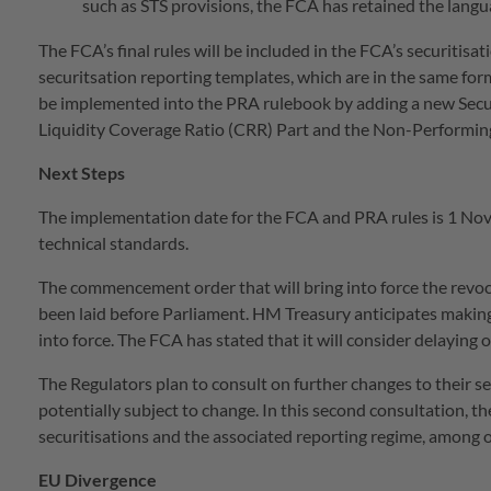
such as STS provisions, the FCA has retained the langu
The FCA’s final rules will be included in the FCA’s securiti
securitsation reporting templates, which are in the same form a
be implemented into the PRA rulebook by adding a new Secu
Liquidity Coverage Ratio (CRR) Part and the Non-Performing
Next Steps
The implementation date for the FCA and PRA rules is 1 Nov
technical standards.
The commencement order that will bring into force the revoc
been laid before Parliament. HM Treasury anticipates makin
into force. The FCA has stated that it will consider delaying
The Regulators plan to consult on further changes to their s
potentially subject to change. In this second consultation, th
securitisations and the associated reporting regime, among o
EU Divergence