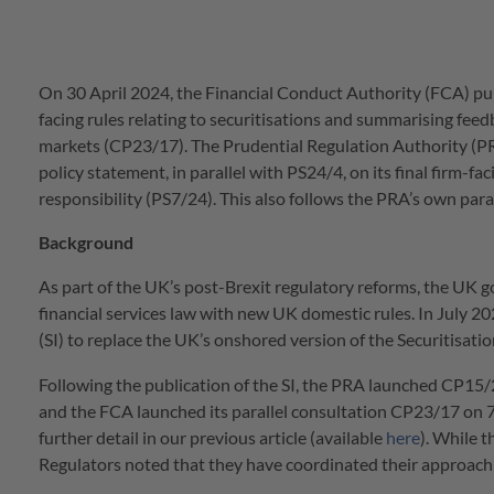
On 30 April 2024, the Financial Conduct Authority (FCA) publ
facing rules relating to securitisations and summarising feedb
markets (CP23/17). The Prudential Regulation Authority (PR
policy statement, in parallel with PS24/4, on its final firm-fa
responsibility (PS7/24). This also follows the PRA’s own para
Background
As part of the UK’s post-Brexit regulatory reforms, the UK 
financial services law with new UK domestic rules. In July 
(SI) to replace the UK’s onshored version of the Securitisati
Following the publication of the SI, the PRA launched CP15/
and the FCA launched its parallel consultation CP23/17 on 7
further detail in our previous article (available
here
). While 
Regulators noted that they have coordinated their approach 