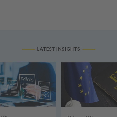
LATEST INSIGHTS