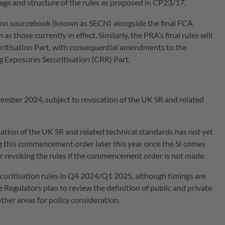
age and structure of the rules as proposed in CP23/17.
sation sourcebook (known as SECN) alongside the final FCA
s those currently in effect. Similarly, the PRA’s final rules will
ritisation Part, with consequential amendments to the
 Exposures Securitisation (CRR) Part.
ember 2024, subject to revocation of the UK SR and related
ation of the UK SR and related technical standards has not yet
g this commencement order later this year once the SI comes
 or revoking the rules if the commencement order is not made.
ecuritisation rules in Q4 2024/Q1 2025, although timings are
e Regulators plan to review the definition of public and private
ther areas for policy consideration.