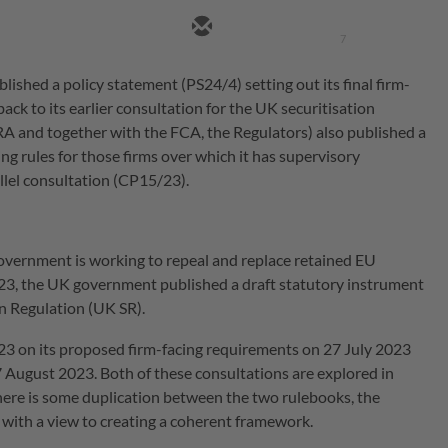
7
ished a policy statement (PS24/4) setting out its final firm-
ack to its earlier consultation for the UK securitisation
A and together with the FCA, the Regulators) also published a
cing rules for those firms over which it has supervisory
llel consultation (CP15/23).
government is working to repeal and replace retained EU
2023, the UK government published a draft statutory instrument
on Regulation (UK SR).
23 on its proposed firm-facing requirements on 27 July 2023
 August 2023. Both of these consultations are explored in
there is some duplication between the two rulebooks, the
with a view to creating a coherent framework.