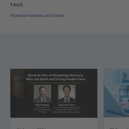
TAGS
financial markets and funds