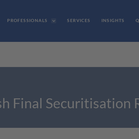
PROFESSIONALS
SERVICES
INSIGHTS
Q
h Final Securitisation 