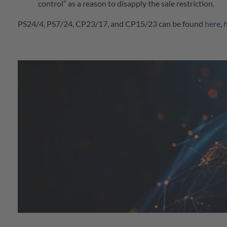
control” as a reason to disapply the sale restriction.
PS24/4, PS7/24, CP23/17, and CP15/23 can be found
here
,