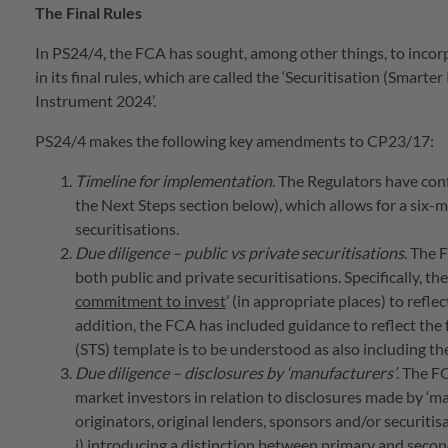
The Final Rules
In PS24/4, the FCA has sought, among other things, to incorp
in its final rules, which are called the ‘Securitisation (S
Instrument 2024’.
PS24/4 makes the following key amendments to CP23/17:
Timeline for implementation
. The Regulators have con
the Next Steps section below), which allows for a six-
securitisations.
Due diligence – public vs private securitisations
. The 
both public and private securitisations. Specifically, t
commitment to invest
’ (in appropriate places) to refle
addition, the FCA has included guidance to reflect the 
(STS) template is to be understood as also including th
Due diligence – disclosures by ‘manufacturers’
. The F
market investors in relation to disclosures made by ‘ma
originators, original lenders, sponsors and/or securitis
i) introducing a distinction between primary and seco