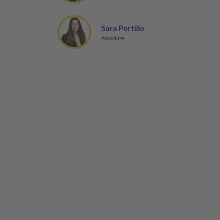
Sara Portillo
Associate