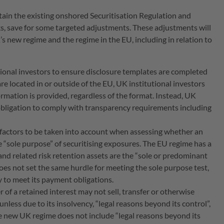
ain the existing onshored Securitisation Regulation and
s, save for some targeted adjustments. These adjustments will
 new regime and the regime in the EU, including in relation to
tional investors to ensure disclosure templates are completed
re located in or outside of the EU, UK institutional investors
ormation is provided, regardless of the format. Instead, UK
obligation to comply with transparency requirements including
 factors to be taken into account when assessing whether an
e “sole purpose” of securitising exposures. The EU regime has a
 and related risk retention assets are the “sole or predominant
oes not set the same hurdle for meeting the sole purpose test,
ty to meet its payment obligations.
r of a retained interest may not sell, transfer or otherwise
 unless due to its insolvency, “legal reasons beyond its control”,
he new UK regime does not include “legal reasons beyond its