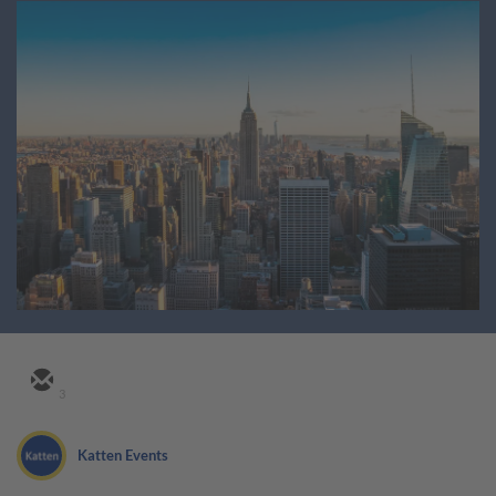
3
Katten Events