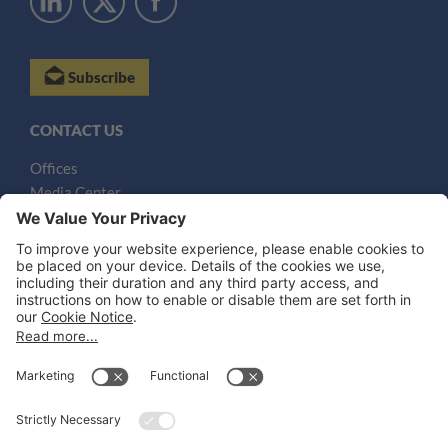
Subscribe
CONTACT US
Offices
Media Center
Email
LEGAL NOTICES
Disclaimer
Privacy Notice
Cookie Notice
UK Notices
Honors and Awards Information
Accessibility