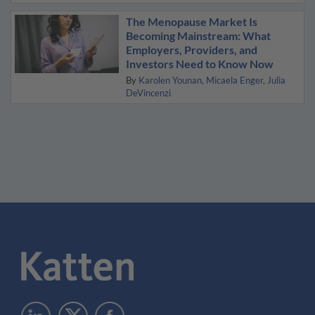
The Menopause Market Is
Becoming Mainstream: What
Employers, Providers, and
Investors Need to Know Now
By
Karolen Younan
Micaela Enger
Julia
DeVincenzi