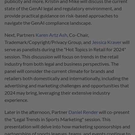
publicity and more. Kristin and Mike will discuss the current
state of the GenAI legal and regulatory environment, and
provide practical guidance on risk-based approaches to
navigate the GenAI compliance landscape.
Next, Partners
Karen Artz Ash
, Co-Chair,
Trademark/Copyright/Privacy Group, and
Jessica Kraver
will
serve as panelists during the "Hot Topics in Retail for 2024"
session. This discussion will focus on trends in the retail
industry from both legal and business perspectives. The
panel will consider the current climate for brands and
retailers both domestically and internationally, including the
advertising and marketing challenges and opportunities that
2024 may bring, leveraging their extensive industry
experience.
Later in the afternoon, Partner
Daniel Render
will co-present
the "Legal Trends in Sports Marketing" session. This
presentation will delve into how marketing sponsorships and
partnerships of sports leagues, teams, and events continue to