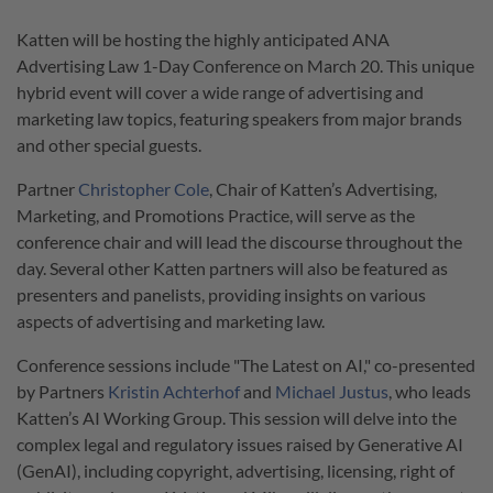
Katten will be hosting the highly anticipated ANA
Advertising Law 1-Day Conference on March 20. This unique
hybrid event will cover a wide range of advertising and
marketing law topics, featuring speakers from major brands
and other special guests.
Partner
Christopher Cole
, Chair of Katten’s Advertising,
Marketing, and Promotions Practice, will serve as the
conference chair and will lead the discourse throughout the
day. Several other Katten partners will also be featured as
presenters and panelists, providing insights on various
aspects of advertising and marketing law.
Conference sessions include "The Latest on AI," co-presented
by Partners
Kristin Achterhof
and
Michael Justus
, who leads
Katten’s AI Working Group. This session will delve into the
complex legal and regulatory issues raised by Generative AI
(GenAI), including copyright, advertising, licensing, right of