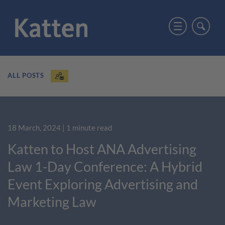
ALL POSTS
18 March, 2024
| 1 minute read
Katten to Host ANA Advertising
Law 1-Day Conference: A Hybrid
Event Exploring Advertising and
Marketing Law