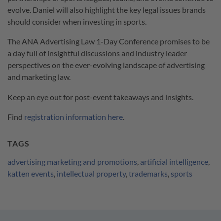
evolve. Daniel will also highlight the key legal issues brands
should consider when investing in sports.
The ANA Advertising Law 1-Day Conference promises to be
a day full of insightful discussions and industry leader
perspectives on the ever-evolving landscape of advertising
and marketing law.
Keep an eye out for post-event takeaways and insights.
Find
registration information here
.
TAGS
advertising marketing and promotions
,
artificial intelligence
,
katten events
,
intellectual property
,
trademarks
,
sports