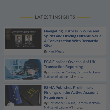
LATEST INSIGHTS
Navigating Distress in Wine and
Spirits and Driving Durable Value:
A Conversation With Bernardo
Silva
By
Paul Musser
FCA Finalises Overhaul of UK
Transaction Reporting
By
Christopher Collins
Carolyn Jackson
Nathaniel Lalone
+3 more...
ESMA Publishes Preliminary
Findings on the Active Account
Requirement
By
Christopher Collins
Carolyn Jackson
Nathaniel Lalone
+3 more...