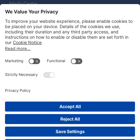
Media Center
Email
LEGAL NOTICES
Disclaimer
Privacy Notice
Cookie Notice
UK Notices
Honors and Awards Information
Accessibility
Attorney Advertising.
©
2026
Katten Muchin Rosenman LLP.