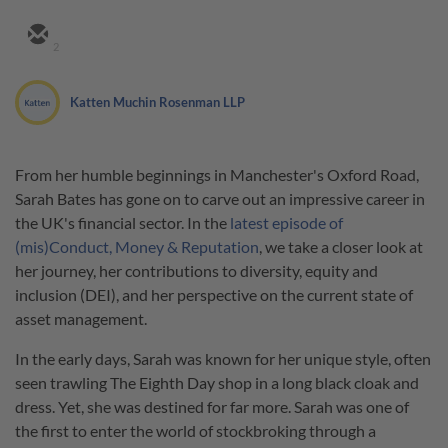
2
Katten Muchin Rosenman LLP
From her humble beginnings in Manchester's Oxford Road,
Sarah Bates has gone on to carve out an impressive career in
the UK's financial sector. In the
latest episode of
(mis)Conduct, Money & Reputation
, we take a closer look at
her journey, her contributions to diversity, equity and
inclusion (DEI), and her perspective on the current state of
asset management.
In the early days, Sarah was known for her unique style, often
seen trawling The Eighth Day shop in a long black cloak and
dress. Yet, she was destined for far more. Sarah was one of
the first to enter the world of stockbroking through a