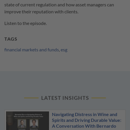
state of current regulation and how asset managers can
improve their reputation with clients.
Listen to the episode.
TAGS
financial markets and funds
,
esg
LATEST INSIGHTS
Navigating Distress in Wine and
Spirits and Driving Durable Value:
A Conversation With Bernardo