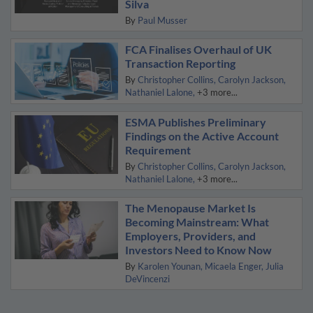
Silva
By
Paul Musser
FCA Finalises Overhaul of UK
Transaction Reporting
By
Christopher Collins
Carolyn Jackson
Nathaniel Lalone
+3 more...
ESMA Publishes Preliminary
Findings on the Active Account
Requirement
By
Christopher Collins
Carolyn Jackson
Nathaniel Lalone
+3 more...
The Menopause Market Is
Becoming Mainstream: What
Employers, Providers, and
Investors Need to Know Now
By
Karolen Younan
Micaela Enger
Julia
DeVincenzi