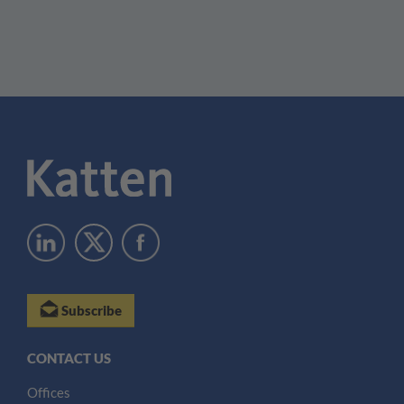
Subscribe
CONTACT US
Offices