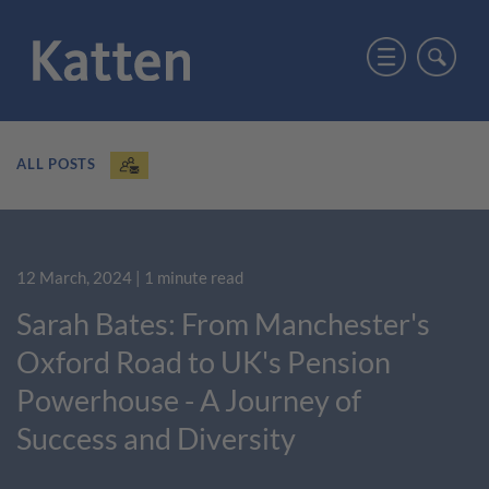
ALL POSTS
12 March, 2024
| 1 minute read
Sarah Bates: From Manchester's
Oxford Road to UK's Pension
Powerhouse - A Journey of
Success and Diversity