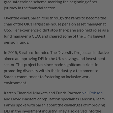
graduate trainee scheme, marking the beginning of her
journey in the financial sector.
Over the years, Sarah rose through the ranks to become the
chair of the UK's largest in-house pension asset manager at
USS. Her experience didn't stop there; she also held roles as a
fund manager, a CEO, and chaired some of the UK's biggest
pension funds.
In 2015, Sarah co-founded The Diversity Project, an initiative
aimed at improving DEI in the UK’s savings and investment
sector. This project has since made significant strides in
promoting diversity within the industry, a testament to
Sarah's commitment to fostering an inclusive work
environment.
Katten Financial Markets and Funds Partner
Neil Robson
and David Masters of reputation specialists Lansons/Team
Farner spoke with Sarah about the challenges of improving
DEI in the investment industry. They also delved into the