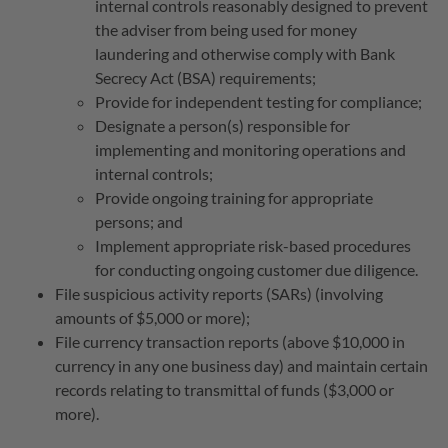
internal controls reasonably designed to prevent
the adviser from being used for money
laundering and otherwise comply with Bank
Secrecy Act (BSA) requirements;
Provide for independent testing for compliance;
Designate a person(s) responsible for
implementing and monitoring operations and
internal controls;
Provide ongoing training for appropriate
persons; and
Implement appropriate risk-based procedures
for conducting ongoing customer due diligence.
File suspicious activity reports (SARs) (involving
amounts of $5,000 or more);
File currency transaction reports (above $10,000 in
currency in any one business day) and maintain certain
records relating to transmittal of funds ($3,000 or
more).