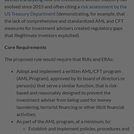
evolved since 2015 and often citing a
risk assessment by the
US Treasury Department
(demonstrating, for example, that
the lack of comprehensive and standardized AML and CFT
measures for investment advisers created regulatory gaps
that illegitimate investors exploited).
Core Requirements
The proposed rule would require that RIAs and ERAs:
Adopt and implement a written AML/CFT program
(AML Program), approved by its board of directors or
person(s) that serve a similar function, that is risk-
based and reasonably designed to prevent the
investment adviser from being used for money
laundering, terrorist financing or other illicit financial
activities;
As part of the AML program, at a minimum, to:
Establish and implement policies, procedures and