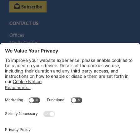
Subscribe
CONTACT US
Offices
Media Center
Email
LEGAL NOTICES
Disclaimer
Privacy Notice
Cookie Notice
UK Notices
Honors and Awards Information
Accessibility