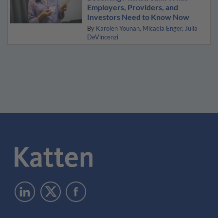
Employers, Providers, and
Investors Need to Know Now
By
Karolen Younan
Micaela Enger
Julia
DeVincenzi