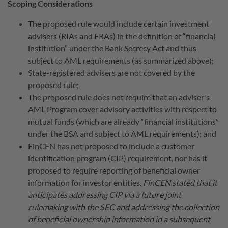
Scoping Considerations
The proposed rule would include certain investment
advisers (RIAs and ERAs) in the definition of “financial
institution” under the Bank Secrecy Act and thus
subject to AML requirements (as summarized above);
State-registered advisers are not covered by the
proposed rule;
The proposed rule does not require that an adviser's
AML Program cover advisory activities with respect to
mutual funds (which are already “financial institutions”
under the BSA and subject to AML requirements); and
FinCEN has not proposed to include a customer
identification program (CIP) requirement, nor has it
proposed to require reporting of beneficial owner
information for investor entities.
FinCEN stated that it
anticipates addressing CIP via a future joint
rulemaking with the SEC and addressing the collection
of beneficial ownership information in a subsequent