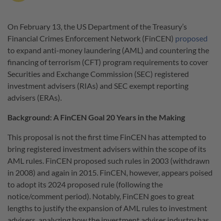
On February 13, the US Department of the Treasury’s
Financial Crimes Enforcement Network (FinCEN)
proposed
to expand anti-money laundering (AML) and countering the
financing of terrorism (CFT) program requirements to cover
Securities and Exchange Commission (SEC) registered
investment advisers (RIAs) and SEC exempt reporting
advisers (ERAs).
Background: A FinCEN Goal 20 Years in the Making
This proposal is not the first time FinCEN has attempted to
bring registered investment advisers within the scope of its
AML rules. FinCEN proposed such rules in 2003 (withdrawn
in 2008) and again in 2015. FinCEN, however, appears poised
to adopt its 2024 proposed rule (following the
notice/comment period). Notably, FinCEN goes to great
lengths to justify the expansion of AML rules to investment
advisers, analyzing how the investment adviser industry has