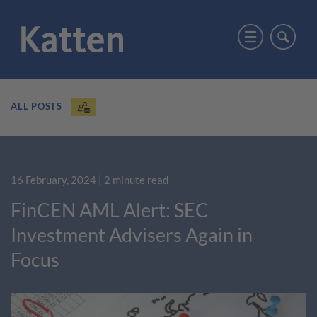
ALL POSTS
16 February, 2024
| 2 minute read
FinCEN AML Alert: SEC
Investment Advisers Again in
Focus