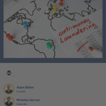
3
Adam Bolter
Counsel
Nicholas Gervasi
Associate