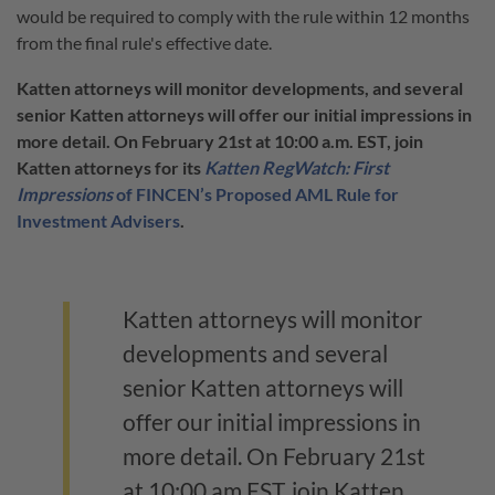
would be required to comply with the rule within 12 months
from the final rule's effective date.
Katten attorneys will monitor developments, and several
senior Katten attorneys will offer our initial impressions in
more detail. On February 21st at 10:00 a.m. EST, join
Katten attorneys for its
Katten RegWatch: First
Impressions
of FINCEN’s Proposed AML Rule for
Investment Advisers
.
Katten attorneys will monitor
developments and several
senior Katten attorneys will
offer our initial impressions in
more detail. On February 21st
at 10:00 am EST, join Katten