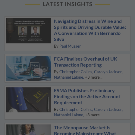
LATEST INSIGHTS
Navigating Distress in Wine and
Spirits and Driving Durable Value:
A Conversation With Bernardo
Silva
By
Paul Musser
FCA Finalises Overhaul of UK
Transaction Reporting
By
Christopher Collins
Carolyn Jackson
Nathaniel Lalone
+3 more...
ESMA Publishes Preliminary
Findings on the Active Account
Requirement
By
Christopher Collins
Carolyn Jackson
Nathaniel Lalone
+3 more...
The Menopause Market Is
Becoming Mainstream: What