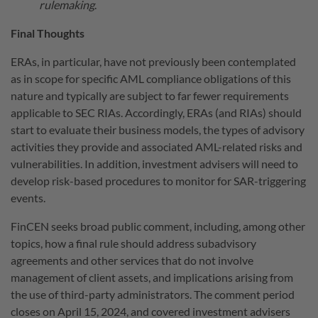
rulemaking
.
Final Thoughts
ERAs, in particular, have not previously been contemplated
as in scope for specific AML compliance obligations of this
nature and typically are subject to far fewer requirements
applicable to SEC RIAs. Accordingly, ERAs (and RIAs) should
start to evaluate their business models, the types of advisory
activities they provide and associated AML-related risks and
vulnerabilities. In addition, investment advisers will need to
develop risk-based procedures to monitor for SAR-triggering
events.
FinCEN seeks broad public comment, including, among other
topics, how a final rule should address subadvisory
agreements and other services that do not involve
management of client assets, and implications arising from
the use of third-party administrators. The comment period
closes on April 15, 2024, and covered investment advisers