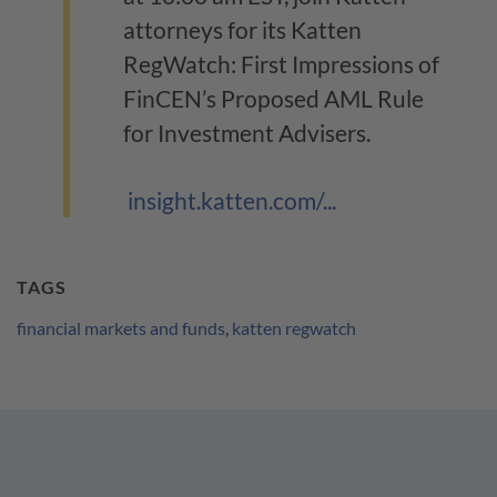
attorneys for its Katten
RegWatch: First Impressions of
FinCEN’s Proposed AML Rule
for Investment Advisers.
insight.katten.com/...
TAGS
financial markets and funds
,
katten regwatch