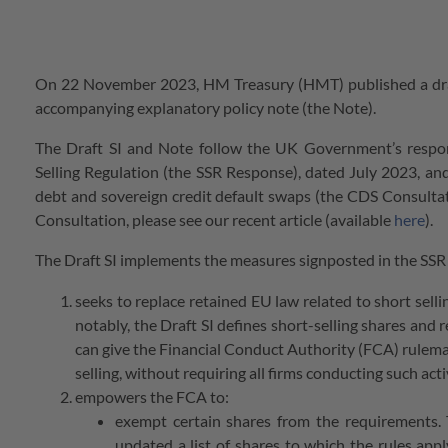
On 22 November 2023, HM Treasury (HMT) published a draft 
accompanying explanatory policy note (the Note).
The Draft SI and Note follow the UK Government’s respo
Selling Regulation (the SSR Response), dated July 2023, and
debt and sovereign credit default swaps (the CDS Consulta
Consultation, please see our recent article (available
here
).
The Draft SI implements the measures signposted in the SSR 
seeks to replace retained EU law related to short sell
notably, the Draft SI defines short-selling shares and 
can give the Financial Conduct Authority (FCA) rulema
selling, without requiring all firms conducting such ac
empowers the FCA to:
exempt certain shares from the requirements. 
updated a list of shares to which the rules app