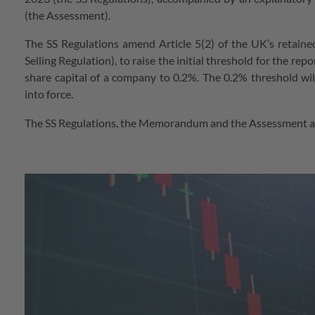
(the Assessment).
The SS Regulations amend Article 5(2) of the UK’s retaine
Selling Regulation), to raise the initial threshold for the re
share capital of a company to 0.2%. The 0.2% threshold wi
into force.
The SS Regulations, the Memorandum and the Assessment ar