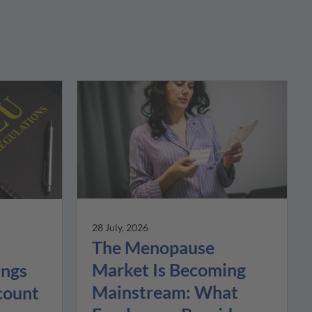
28 July, 2026
The Menopause
Market Is Becoming
ings
Mainstream: What
count