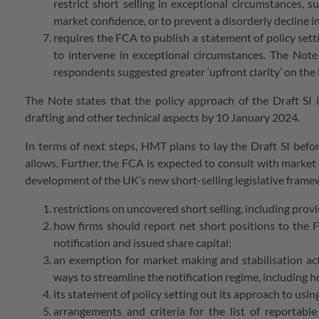
restrict short selling in exceptional circumstances, su
market confidence, or to prevent a disorderly decline in
requires the FCA to publish a statement of policy setti
to intervene in exceptional circumstances. The Note 
respondents suggested greater ‘upfront clarity’ on the
The Note states that the policy approach of the Draft SI 
drafting and other technical aspects by 10 January 2024.
In terms of next steps, HMT plans to lay the Draft SI befo
allows. Further, the FCA is expected to consult with market 
development of the UK’s new short-selling legislative fram
restrictions on uncovered short selling, including pro
how firms should report net short positions to the F
notification and issued share capital;
an exemption for market making and stabilisation act
ways to streamline the notification regime, including 
its statement of policy setting out its approach to us
arrangements and criteria for the list of reportable