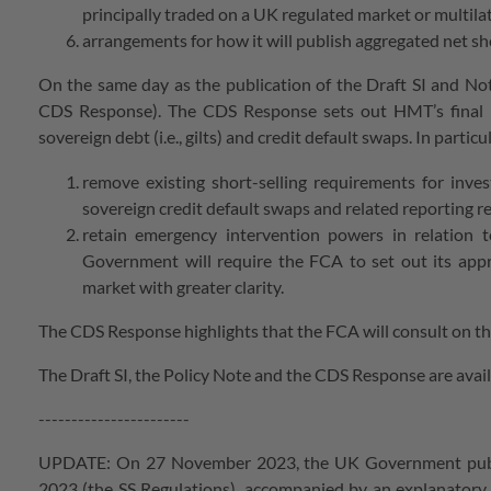
principally traded on a UK regulated market or multilate
arrangements for how it will publish aggregated net sh
On the same day as the publication of the Draft SI and No
CDS Response). The CDS Response sets out HMT’s final pol
sovereign debt (i.e., gilts) and credit default swaps. In part
remove existing short-selling requirements for inve
sovereign credit default swaps and related reporting 
retain emergency intervention powers in relation 
Government will require the FCA to set out its app
market with greater clarity.
The CDS Response highlights that the FCA will consult on th
The Draft SI, the Policy Note and the CDS Response are avai
-----------------------
UPDATE: On 27 November 2023, the UK Government publish
2023 (the SS Regulations), accompanied by an explanat