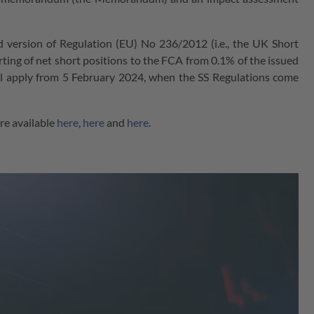
d version of Regulation (EU) No 236/2012 (i.e., the UK Short
porting of net short positions to the FCA from 0.1% of the issued
ll apply from 5 February 2024, when the SS Regulations come
e available
here
,
here
and
here
.