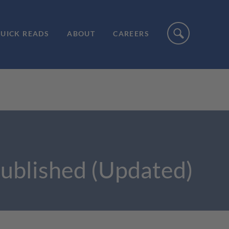
UICK READS
ABOUT
CAREERS
Published (Updated)