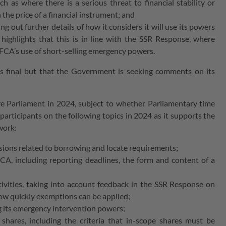
ch as where there is a serious threat to financial stability or
 the price of a financial instrument; and
ng out further details of how it considers it will use its powers
highlights that this is in line with the SSR Response, where
 FCA’s use of short-selling emergency powers.
is final but that the Government is seeking comments on its
re Parliament in 2024, subject to whether Parliamentary time
participants on the following topics in 2024 as it supports the
ework:
visions related to borrowing and locate requirements;
CA, including reporting deadlines, the form and content of a
ivities, taking into account feedback in the SSR Response on
how quickly exemptions can be applied;
ing its emergency intervention powers;
 shares, including the criteria that in-scope shares must be