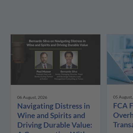
05 August
06 August, 2026
FCA F
Navigating Distress in
Overh
Wine and Spirits and
Trans
Driving Durable Value: