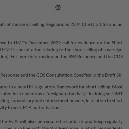
1
of the Short Selling Regulations 2024 (the Draft SI) and an
nse to HMT’s December 2022 call for evidence on the Short
 HMT’s consultation relating to the short selling of sovereign
tion). For more information on the SSR Response and the CDS
Response and the CDS Consultation. Specifically, the Draft SI:
ing with a new UK regulatory framework for short selling. Most
related instruments as a “designated activity”. In doing so, HMT
king, supervisory and enforcement powers, in relation to short
tivity to seek FCA authorisation;
The FCA will also be required to publish and keep regularly
ly. This is in line with the SSR Response in which respondents