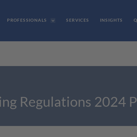
PROFESSIONALS
SERVICES
INSIGHTS
Q
ling Regulations 2024 