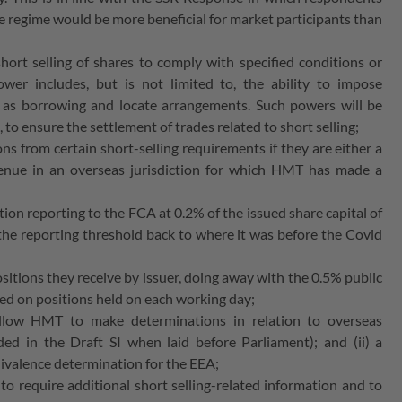
f the regime would be more beneficial for market participants than
hort selling of shares to comply with specified conditions or
wer includes, but is not limited to, the ability to impose
h as borrowing and locate arrangements. Such powers will be
, to ensure the settlement of trades related to short selling;
ns from certain short-selling requirements if they are either a
enue in an overseas jurisdiction for which HMT has made a
sition reporting to the FCA at 0.2% of the issued share capital of
 the reporting threshold back to where it was before the Covid
sitions they receive by issuer, doing away with the 0.5% public
sed on positions held on each working day;
l allow HMT to make determinations in relation to overseas
ded in the Draft SI when laid before Parliament); and (ii) a
quivalence determination for the EEA;
o require additional short selling-related information and to