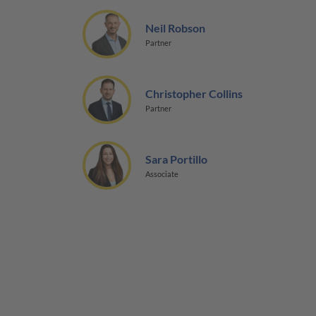
Neil Robson
Partner
Christopher Collins
Partner
Sara Portillo
Associate