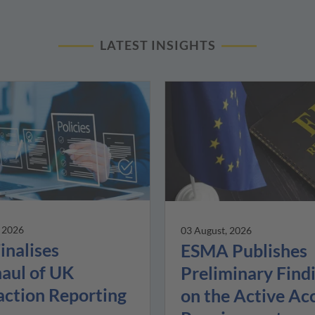
LATEST INSIGHTS
, 2026
03 August, 2026
inalises
ESMA Publishes
aul of UK
Preliminary Find
action Reporting
on the Active Ac