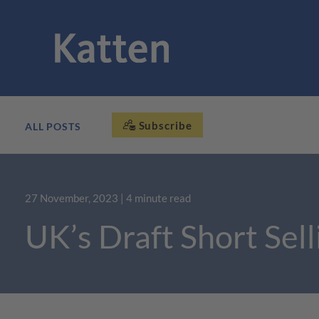
Subscribe
ALL POSTS
27 November, 2023
| 4 minute read
UK’s Draft Short Sel