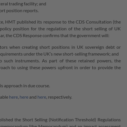
ral trading facility; and
ort position reports.
te, HMT published its response to the CDS Consultation (the
icy position for the regulation of the short selling of UK
icular, the CDS Response confirms that the government will:
stors when creating short positions in UK sovereign debt or
requirements under the UK’s new short-selling framework; and
to such instruments. As part of these retained powers, the
roach to using these powers upfront in order to provide the
is approach in due course.
lable
here
,
here
and
here
, respectively.
ed the Short Selling (Notification Threshold) Regulations
ory memorandum (the Memorandum) and an impact assessment