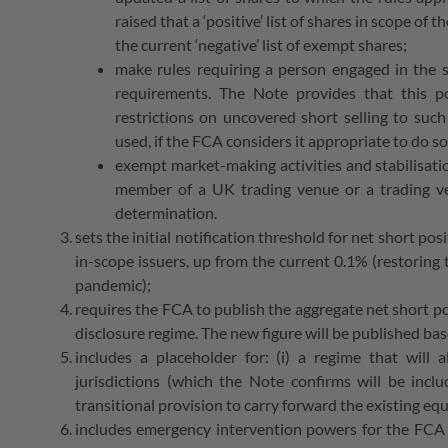
raised that a ‘positive’ list of shares in scope o
the current ‘negative’ list of exempt shares;
make rules requiring a person engaged in the s
requirements. The Note provides that this po
restrictions on uncovered short selling to suc
used, if the FCA considers it appropriate to do so
exempt market-making activities and stabilisatio
member of a UK trading venue or a trading v
determination.
sets the initial notification threshold for net short po
in-scope issuers, up from the current 0.1% (restoring
pandemic);
requires the FCA to publish the aggregate net short po
disclosure regime. The new figure will be published ba
includes a placeholder for: (i) a regime that wil
jurisdictions (which the Note confirms will be inclu
transitional provision to carry forward the existing e
includes emergency intervention powers for the FCA t