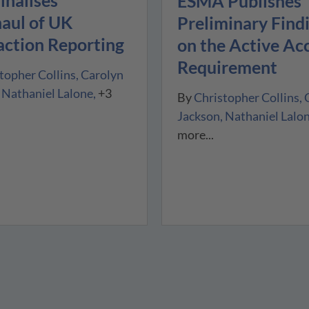
inalises
ESMA Publishes
aul of UK
Preliminary Find
action Reporting
on the Active Ac
Requirement
topher Collins
Carolyn
Nathaniel Lalone
+3
By
Christopher Collins
Jackson
Nathaniel Lalo
more...