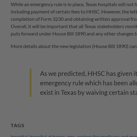
While an emergency rule is in place, Texas hospitals will not
including payment of certain fees to HHSC. However, the lett
completion of Form 3230 and obtaining written approval f
Overall, it will be important that all Texas stakeholders mon
puts forward under House Bill 1890 and any other changes 
More details about the new legislation (House Bill 1890) can
As we predicted, HHSC has given it
emergency rule which has been al
exist in Texas by waiving certain s
TAGS
hospital
,
hospital at home
,
cms
,
centers for medicare and med