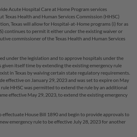
rovide Acute Hospital Care at Home Program services
ut Texas Health and Human Services Commission (HHSC)
tion, Texas will allow for Hospital-at-Home programs (i) for as
 continues to permit it either under the existing waiver or
ecutive commissioner of the Texas Health and Human Services
d under the legislation and to approve hospitals under the
 given itself time by extending the existing emergency rule
ist in Texas by waiving certain state regulatory requirements.
de effective on January 29, 2023 and was set to expire on May
y rule HHSC was permitted to extend the rule by an additional
ame effective May 29, 2023, to extend the existing emergency
 effectuate House Bill 1890 and begin to provide approvals to
new emergency rule to be effective July 28, 2023 for another