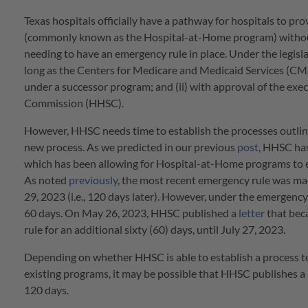
Texas hospitals officially have a pathway for hospitals to p
(commonly known as the Hospital-at-Home program) witho
needing to have an emergency rule in place. Under the legisla
long as the Centers for Medicare and Medicaid Services (CMS)
under a successor program; and (ii) with approval of the ex
Commission (HHSC).
However, HHSC needs time to establish the processes outline
new process. As we predicted in our previous
post
, HHSC has
which has been allowing for Hospital-at-Home programs to ex
As noted
previously
, the most recent emergency rule was ma
29, 2023 (i.e., 120 days later). However, under the emergenc
60 days. On May 26, 2023, HHSC published a
letter
that bec
rule for an additional sixty (60) days, until July 27, 2023.
Depending on whether HHSC is able to establish a process to
existing programs, it may be possible that HHSC publishes a 
120 days.