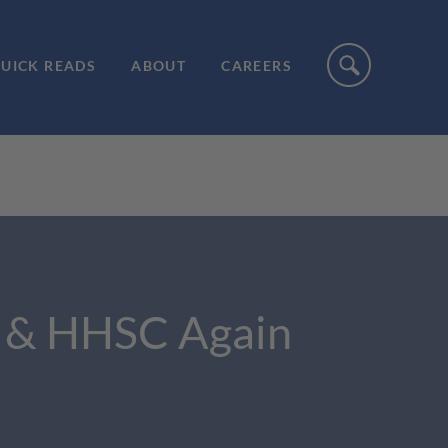
UICK READS
ABOUT
CAREERS
l & HHSC Again