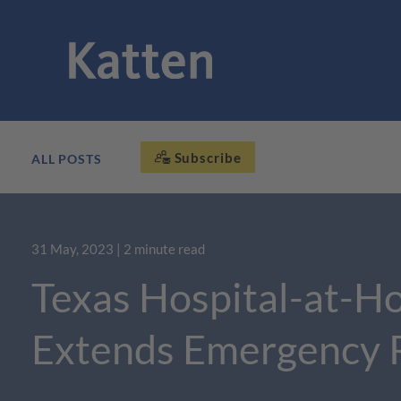
Subscribe
ALL POSTS
31 May, 2023
| 2 minute read
Texas Hospital-at-H
Extends Emergency 