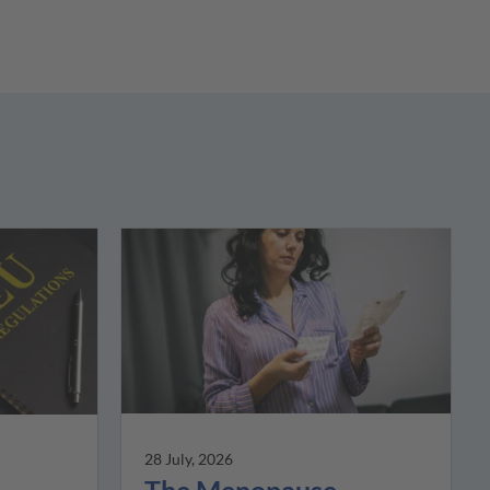
28 July, 2026