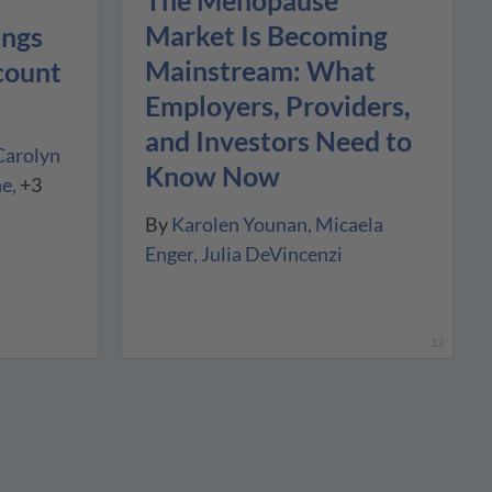
The Menopause
Market Is Becoming
ings
Mainstream: What
count
Employers, Providers,
and Investors Need to
Carolyn
Know Now
ne
+3
By
Karolen Younan
Micaela
Enger
Julia DeVincenzi
12