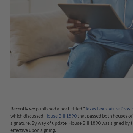
Recently we published a post, titled "
Texas Legislature Prov
which discussed
House Bill 1890
that passed both houses of 
signature. By way of update, House Bill 1890 was signed b
effective upon signing.