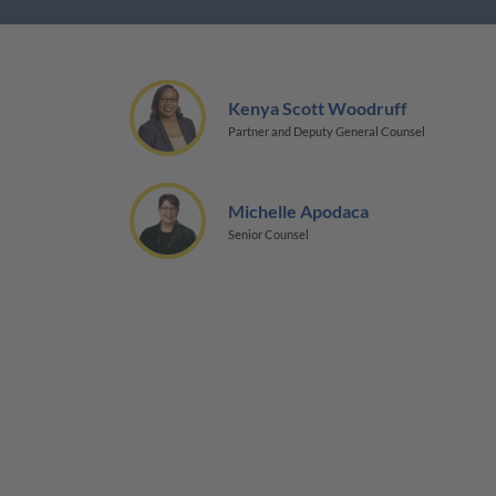
Kenya Scott Woodruff
Partner and Deputy General Counsel
Michelle Apodaca
Senior Counsel