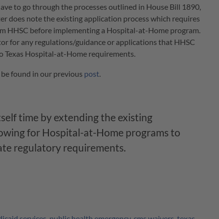
 have to go through the processes outlined in House Bill 1890,
er does note the existing application process which requires
rom HHSC before implementing a Hospital-at-Home program.
itor for any regulations/guidance or applications that HHSC
to Texas Hospital-at-Home requirements.
 be found in our previous
post
.
self time by extending the existing
lowing for Hospital-at-Home programs to
tate regulatory requirements.
icaid services
,
public health emergency
,
cms waivers
,
texas
,