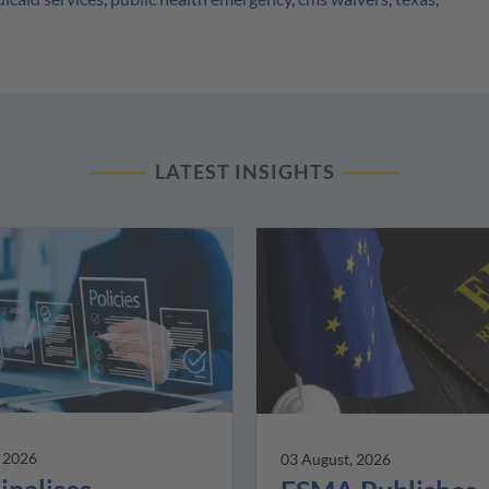
LATEST INSIGHTS
, 2026
03 August, 2026