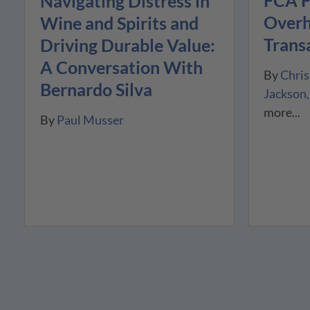
FCA F
Navigating Distress in
Overh
Wine and Spirits and
Trans
Driving Durable Value:
A Conversation With
By
Chris
Bernardo Silva
Jackson
more...
By
Paul Musser