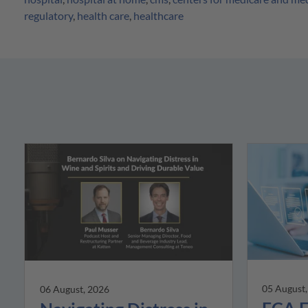
regulatory
,
health care
,
healthcare
05 August
06 August, 2026