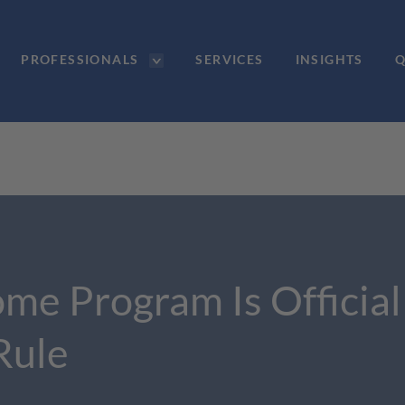
PROFESSIONALS
SERVICES
INSIGHTS
Q
ome Program Is Officia
Rule