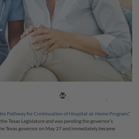
4
4
ides Pathway for Continuation of Hospital-at-Home Program
,"
the Texas Legislature and was pending the governor’s
y the Texas governor on May 27 and immediately became